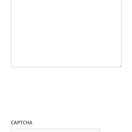
CAPTCHA