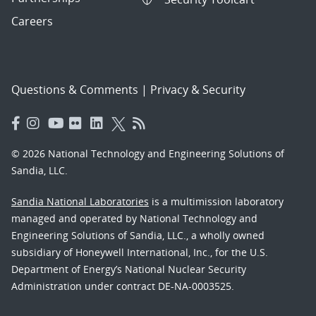
Careers
Questions & Comments
|
Privacy & Security
© 2026 National Technology and Engineering Solutions of
Sandia, LLC.
Sandia National Laboratories
is a multimission laboratory
managed and operated by National Technology and
Engineering Solutions of Sandia, LLC., a wholly owned
subsidiary of Honeywell International, Inc., for the U.S.
Department of Energy’s National Nuclear Security
Administration under contract DE-NA-0003525.