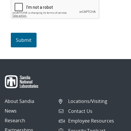
About Sandia
Locations/Visiting
News
Contact Us
Research
Employee Resources
Partnerships
Security Toolcart