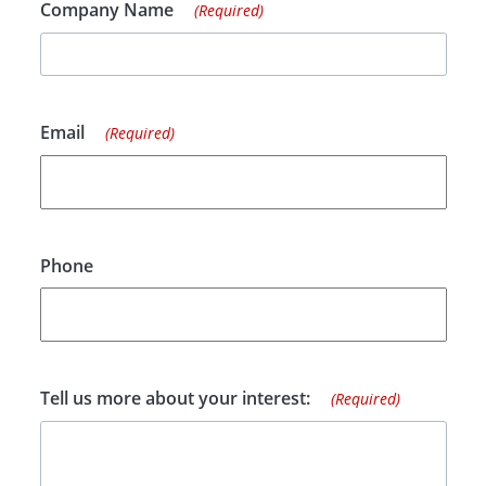
Company Name
(Required)
Email
(Required)
Phone
Tell us more about your interest:
(Required)