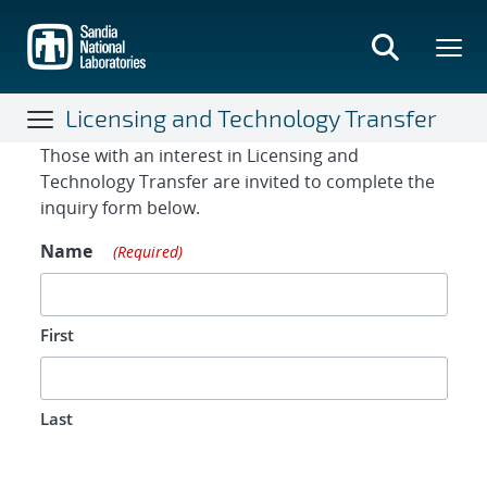
Skip
to
main
content
Licensing and Technology Transfer
Contact Form
Those with an interest in Licensing and
Technology Transfer are invited to complete the
inquiry form below.
Name
(Required)
First
Last