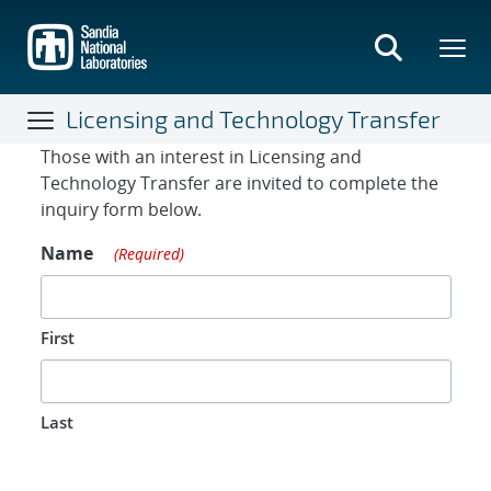
Skip
to
main
content
Licensing and Technology Transfer
Contact Form
Those with an interest in Licensing and
Technology Transfer are invited to complete the
inquiry form below.
Name
(Required)
First
Last