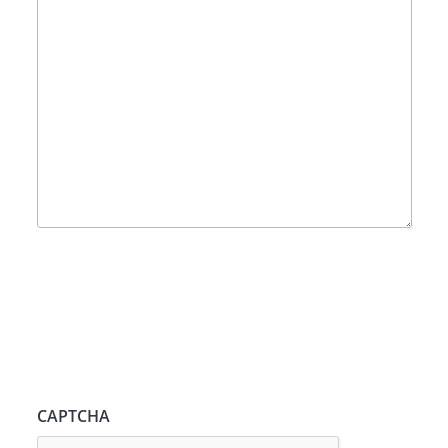
CAPTCHA