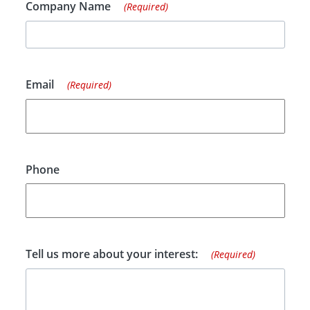
Company Name
(Required)
Email
(Required)
Phone
Tell us more about your interest:
(Required)