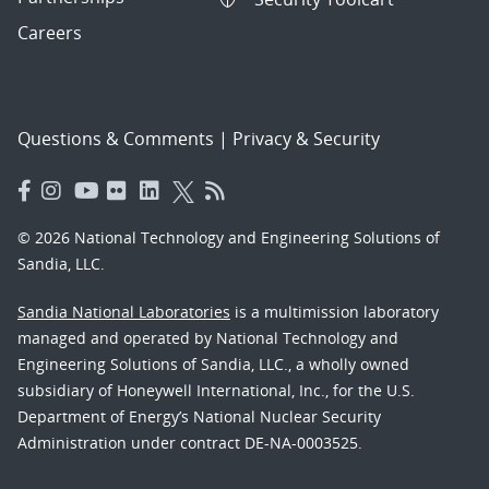
Careers
Questions & Comments
|
Privacy & Security
© 2026 National Technology and Engineering Solutions of
Sandia, LLC.
Sandia National Laboratories
is a multimission laboratory
managed and operated by National Technology and
Engineering Solutions of Sandia, LLC., a wholly owned
subsidiary of Honeywell International, Inc., for the U.S.
Department of Energy’s National Nuclear Security
Administration under contract DE-NA-0003525.