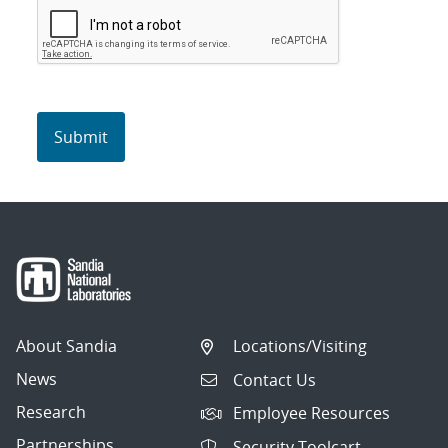
About Sandia
Locations/Visiting
News
Contact Us
Research
Employee Resources
Partnerships
Security Toolcart