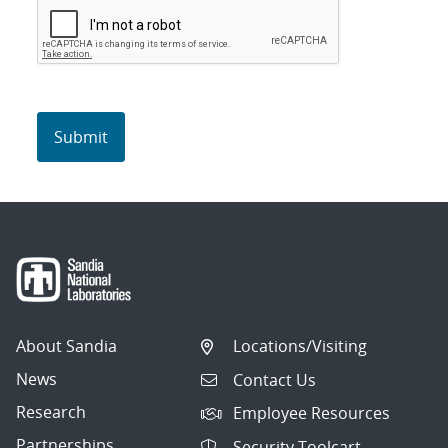
About Sandia
Locations/Visiting
News
Contact Us
Research
Employee Resources
Partnerships
Security Toolcart