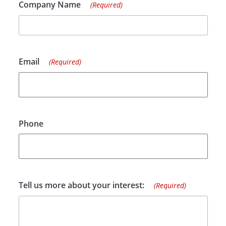
Company Name
(Required)
Email
(Required)
Phone
Tell us more about your interest:
(Required)