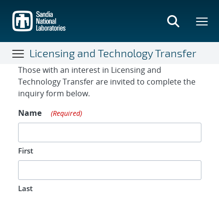
Skip
to
main
content
Licensing and Technology Transfer
Contact Form
Those with an interest in Licensing and
Technology Transfer are invited to complete the
inquiry form below.
Name
(Required)
First
Last