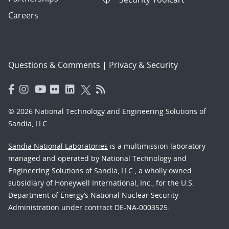
Careers
Questions & Comments
|
Privacy & Security
© 2026 National Technology and Engineering Solutions of
Sandia, LLC.
Sandia National Laboratories
is a multimission laboratory
managed and operated by National Technology and
Engineering Solutions of Sandia, LLC., a wholly owned
subsidiary of Honeywell International, Inc., for the U.S.
Department of Energy’s National Nuclear Security
Administration under contract DE-NA-0003525.