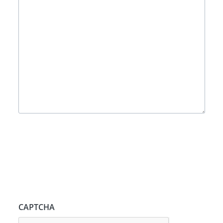
CAPTCHA