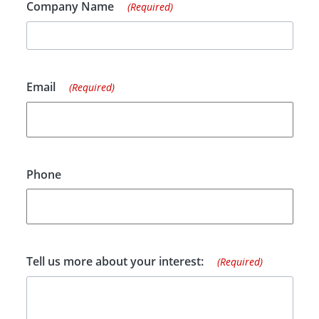
Company Name
(Required)
Email
(Required)
Phone
Tell us more about your interest:
(Required)