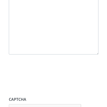
CAPTCHA