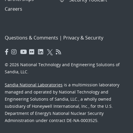
Careers
Questions & Comments
|
Privacy & Security
© 2026 National Technology and Engineering Solutions of
Sandia, LLC.
Sandia National Laboratories
is a multimission laboratory
managed and operated by National Technology and
Engineering Solutions of Sandia, LLC., a wholly owned
subsidiary of Honeywell International, Inc., for the U.S.
Department of Energy’s National Nuclear Security
Administration under contract DE-NA-0003525.