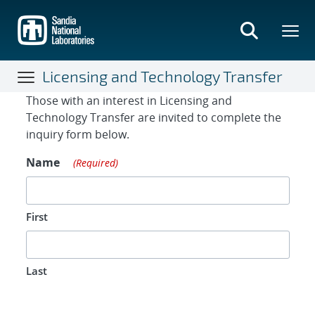
Skip
to
main
content
Licensing and Technology Transfer
Contact Form
Those with an interest in Licensing and
Technology Transfer are invited to complete the
inquiry form below.
Name
(Required)
First
Last