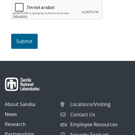
About Sandia
Locations/Visiting
News
Contact Us
Research
Employee Resources
Partnerships
Security Toolcart