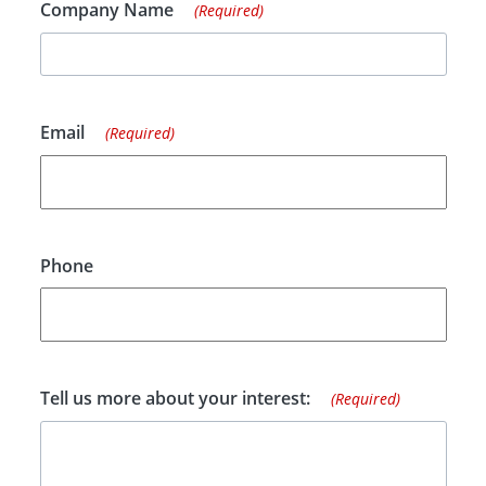
Company Name
(Required)
Email
(Required)
Phone
Tell us more about your interest:
(Required)