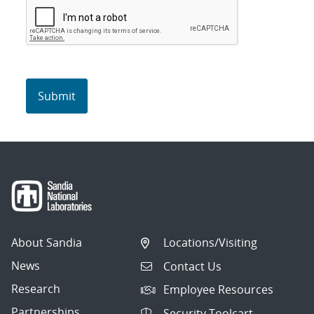
About Sandia
Locations/Visiting
News
Contact Us
Research
Employee Resources
Partnerships
Security Toolcart