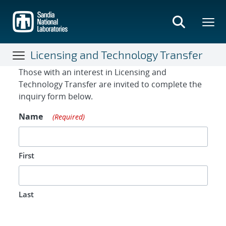
Skip
to
main
content
Licensing and Technology Transfer
Contact Form
Those with an interest in Licensing and
Technology Transfer are invited to complete the
inquiry form below.
Name
(Required)
First
Last