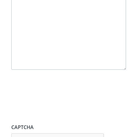
CAPTCHA