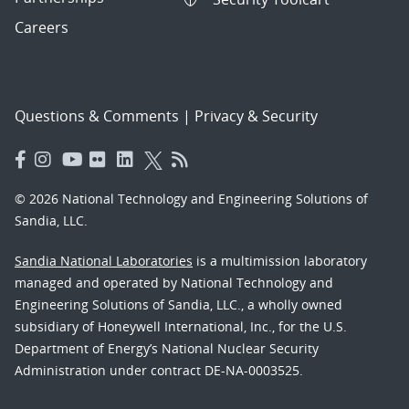
Careers
Questions & Comments
|
Privacy & Security
© 2026 National Technology and Engineering Solutions of
Sandia, LLC.
Sandia National Laboratories
is a multimission laboratory
managed and operated by National Technology and
Engineering Solutions of Sandia, LLC., a wholly owned
subsidiary of Honeywell International, Inc., for the U.S.
Department of Energy’s National Nuclear Security
Administration under contract DE-NA-0003525.