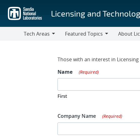
Skip
to
Licensing and Technolog
main
content
Tech Areas
Featured Topics
About Li
Tech
Featured
About
Areas
Topics
Licensing
Contact Fo
Those with an interest in Licensin
Name
(Required)
First
Company Name
(Required)