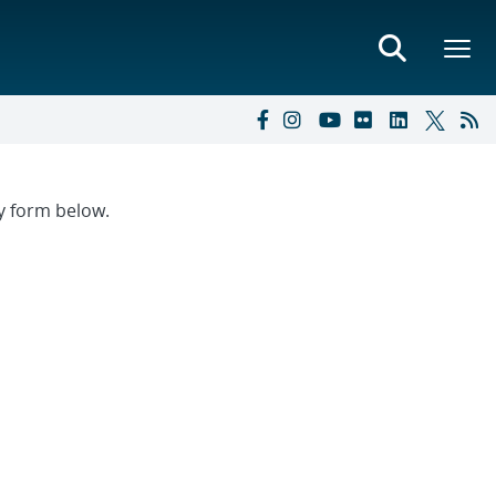
ry form below.