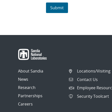
About Sandia
Locations/Visiting
News
Contact Us
Research
Employee Resourc
Partnerships
Security Toolcart
Careers