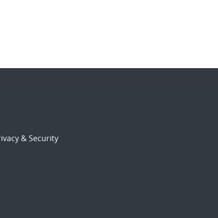
ivacy & Security