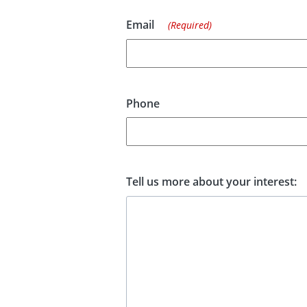
Email
(Required)
Phone
Tell us more about your interest: