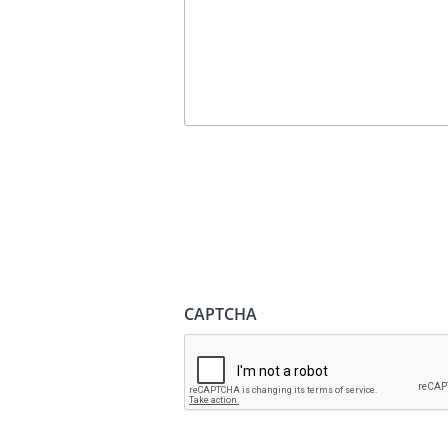
CAPTCHA