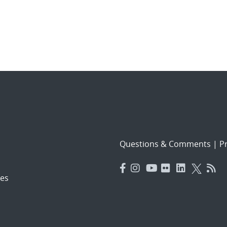
Questions & Comments
|
Pr
es