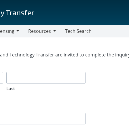
y Transfer
censing
Resources
Tech Search
Resources
rm
g and Technology Transfer are invited to complete the inqui
Last