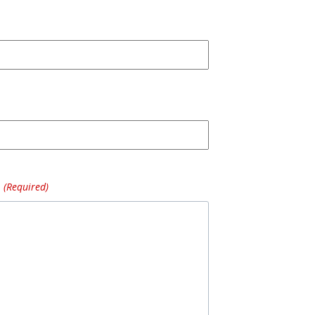
(Required)