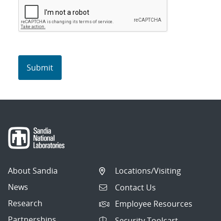
About Sandia
Locations/Visiting
News
Contact Us
Research
Employee Resources
Partnerships
Security Toolcart