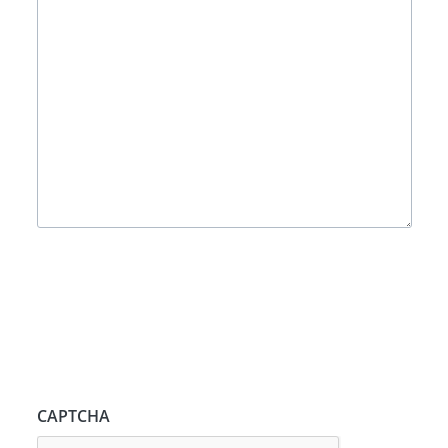
CAPTCHA