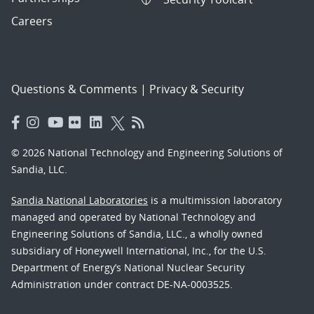
Careers
Questions & Comments
|
Privacy & Security
© 2026 National Technology and Engineering Solutions of
Sandia, LLC.
Sandia National Laboratories
is a multimission laboratory
managed and operated by National Technology and
Engineering Solutions of Sandia, LLC., a wholly owned
subsidiary of Honeywell International, Inc., for the U.S.
Department of Energy’s National Nuclear Security
Administration under contract DE-NA-0003525.