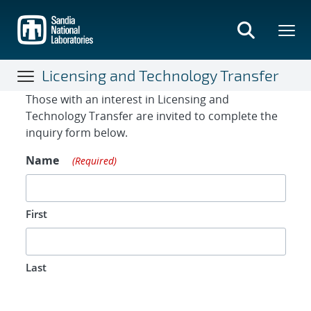
Skip
to
main
content
Licensing and Technology Transfer
Contact Form
Those with an interest in Licensing and
Technology Transfer are invited to complete the
inquiry form below.
Name
(Required)
First
Last