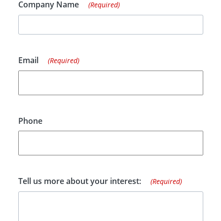
Company Name
(Required)
Email
(Required)
Phone
Tell us more about your interest:
(Required)