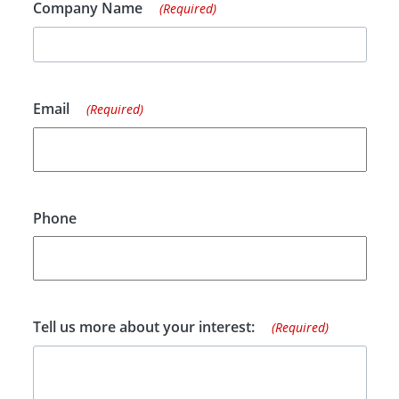
Company Name
(Required)
Email
(Required)
Phone
Tell us more about your interest:
(Required)