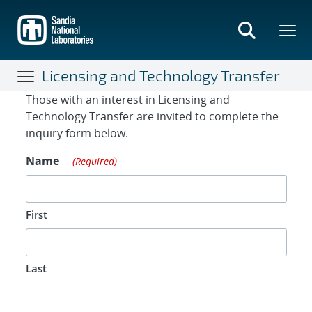
Skip
to
main
content
Licensing and Technology Transfer
Contact Form
Those with an interest in Licensing and
Technology Transfer are invited to complete the
inquiry form below.
Name
(Required)
First
Last