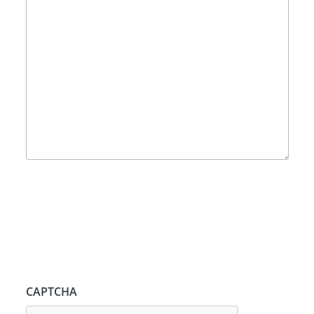
CAPTCHA