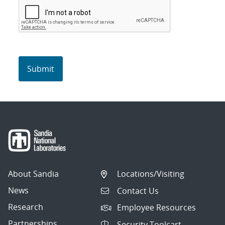
About Sandia
Locations/Visiting
News
Contact Us
Research
Employee Resources
Partnerships
Security Toolcart