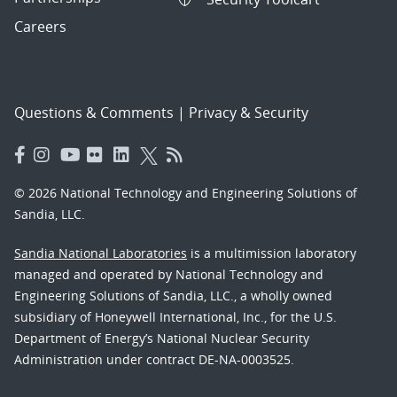
Careers
Questions & Comments
|
Privacy & Security
© 2026 National Technology and Engineering Solutions of
Sandia, LLC.
Sandia National Laboratories
is a multimission laboratory
managed and operated by National Technology and
Engineering Solutions of Sandia, LLC., a wholly owned
subsidiary of Honeywell International, Inc., for the U.S.
Department of Energy’s National Nuclear Security
Administration under contract DE-NA-0003525.