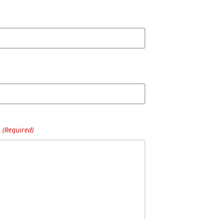
(Required)