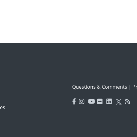
Questions & Comments
|
Pr
es