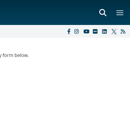
ry form below.