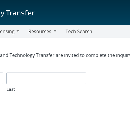
y Transfer
censing
Resources
Tech Search
Resources
rm
g and Technology Transfer are invited to complete the inqui
Last