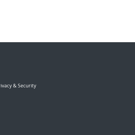
ivacy & Security