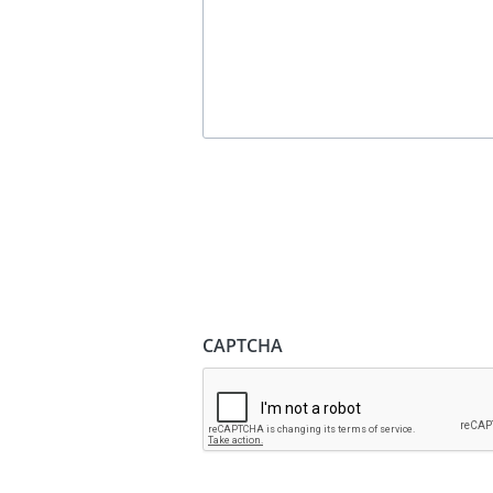
CAPTCHA