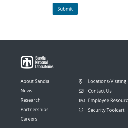
About Sandia
Locations/Visiting
News
Contact Us
Research
Employee Resourc
Partnerships
Security Toolcart
Careers