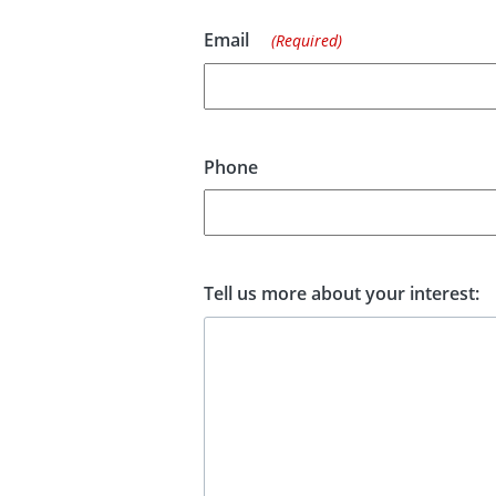
Email
(Required)
Phone
Tell us more about your interest: