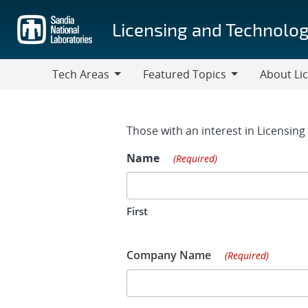
Skip
to
Licensing and Technolog
main
content
Tech Areas
Featured Topics
About Li
Tech
Featured
About
Areas
Topics
Licensing
Contact Fo
Those with an interest in Licensin
Name
(Required)
First
Company Name
(Required)