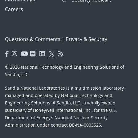
Careers
Questions & Comments
|
Privacy & Security
© 2026 National Technology and Engineering Solutions of
Sandia, LLC.
Sandia National Laboratories
is a multimission laboratory
managed and operated by National Technology and
Engineering Solutions of Sandia, LLC., a wholly owned
subsidiary of Honeywell International, Inc., for the U.S.
Department of Energy’s National Nuclear Security
Administration under contract DE-NA-0003525.