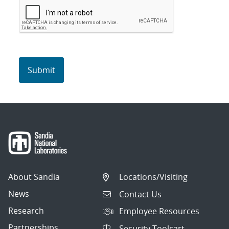
About Sandia
Locations/Visiting
News
Contact Us
Research
Employee Resources
Partnerships
Security Toolcart