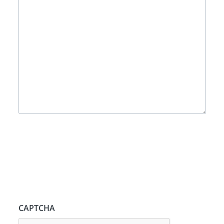
CAPTCHA