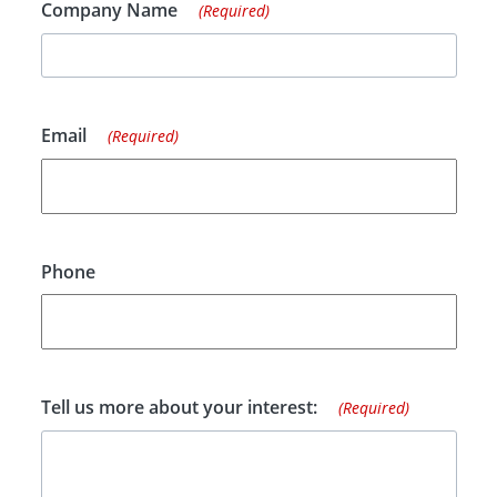
Company Name
(Required)
Email
(Required)
Phone
Tell us more about your interest:
(Required)