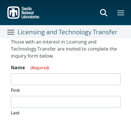
Skip
to
main
content
Licensing and Technology Transfer
Contact Form
Those with an interest in Licensing and
Technology Transfer are invited to complete the
inquiry form below.
Name
(Required)
First
Last