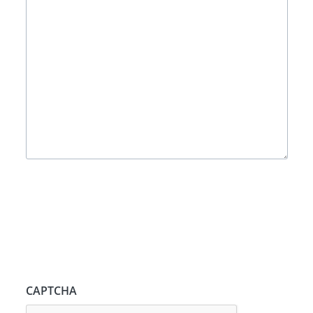
CAPTCHA