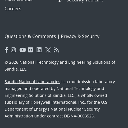
Careers
Questions & Comments
|
Privacy & Security
© 2026 National Technology and Engineering Solutions of
Sandia, LLC.
Sandia National Laboratories
is a multimission laboratory
managed and operated by National Technology and
Engineering Solutions of Sandia, LLC., a wholly owned
subsidiary of Honeywell International, Inc., for the U.S.
Department of Energy’s National Nuclear Security
Administration under contract DE-NA-0003525.