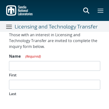
Skip
to
main
content
Licensing and Technology Transfer
Contact Form
Those with an interest in Licensing and
Technology Transfer are invited to complete the
inquiry form below.
Name
(Required)
First
Last