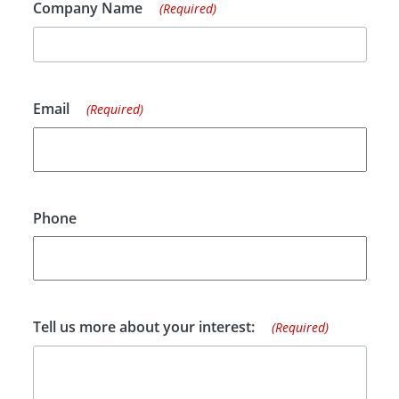
Company Name
(Required)
Email
(Required)
Phone
Tell us more about your interest:
(Required)