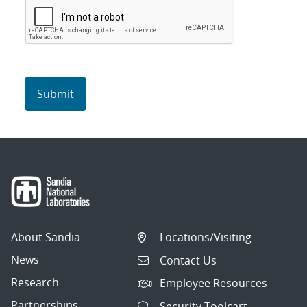
About Sandia
Locations/Visiting
News
Contact Us
Research
Employee Resources
Partnerships
Security Toolcart