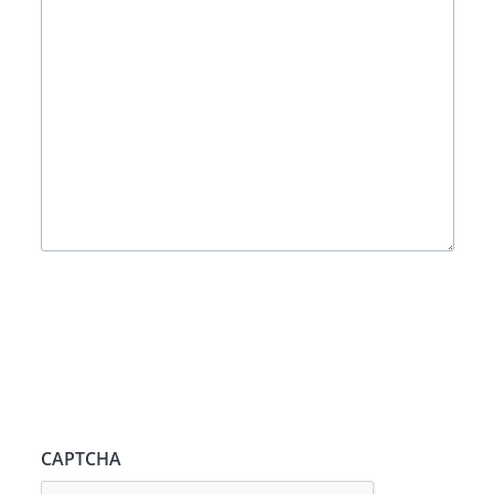
CAPTCHA