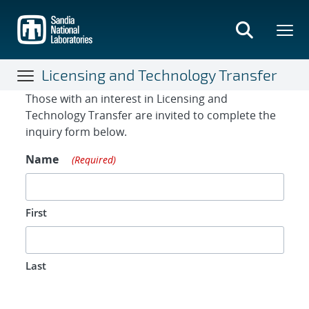
Skip
to
main
content
Licensing and Technology Transfer
Contact Form
Those with an interest in Licensing and
Technology Transfer are invited to complete the
inquiry form below.
Name
(Required)
First
Last