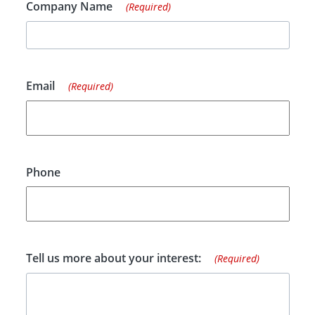
Company Name
(Required)
Email
(Required)
Phone
Tell us more about your interest:
(Required)