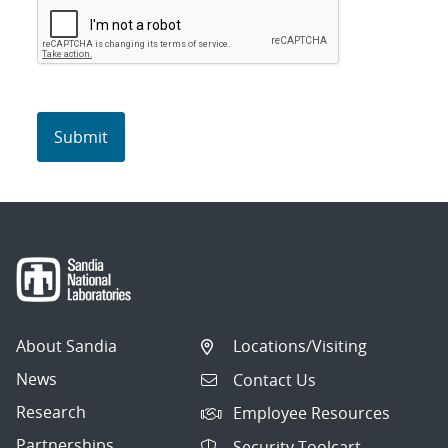
About Sandia
Locations/Visiting
News
Contact Us
Research
Employee Resources
Partnerships
Security Toolcart