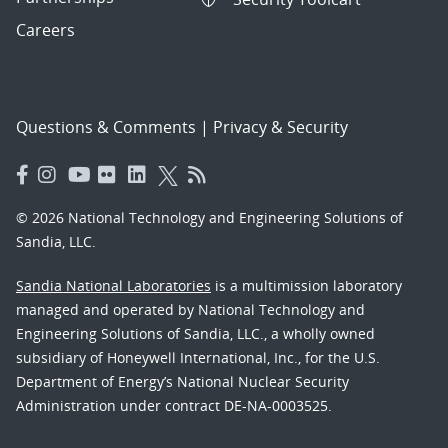
Careers
Questions & Comments
|
Privacy & Security
© 2026 National Technology and Engineering Solutions of
Sandia, LLC.
Sandia National Laboratories
is a multimission laboratory
managed and operated by National Technology and
Engineering Solutions of Sandia, LLC., a wholly owned
subsidiary of Honeywell International, Inc., for the U.S.
Department of Energy’s National Nuclear Security
Administration under contract DE-NA-0003525.