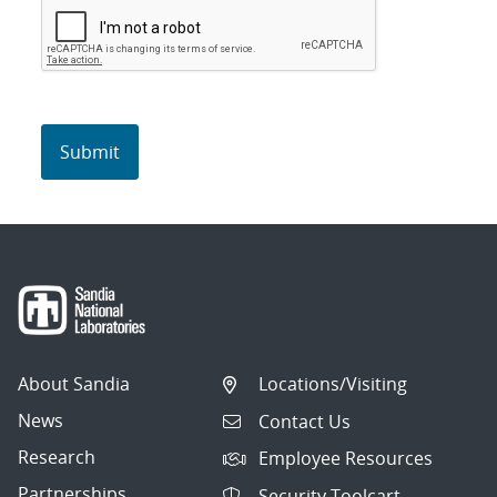
About Sandia
Locations/Visiting
News
Contact Us
Research
Employee Resources
Partnerships
Security Toolcart