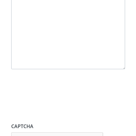
CAPTCHA