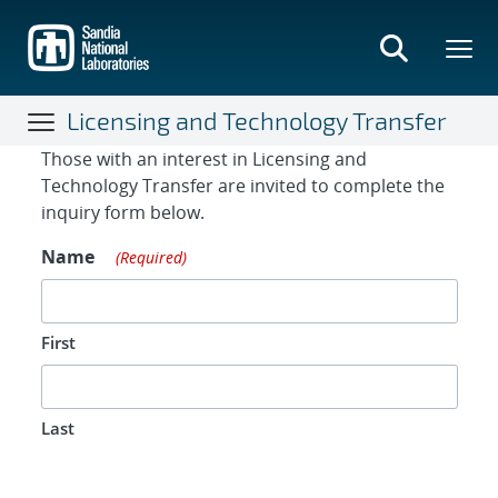
Skip
to
main
content
Licensing and Technology Transfer
Contact Form
Those with an interest in Licensing and
Technology Transfer are invited to complete the
inquiry form below.
Name
(Required)
First
Last