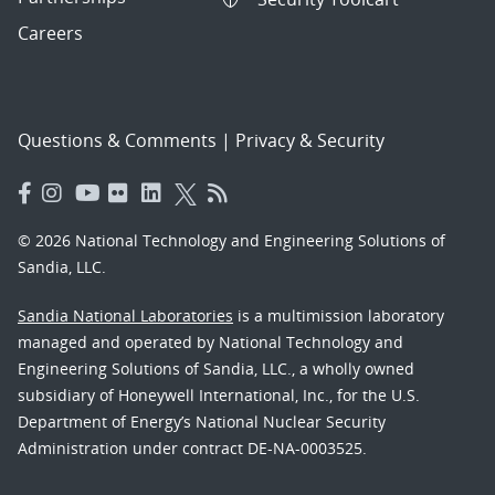
Careers
Questions & Comments
|
Privacy & Security
© 2026 National Technology and Engineering Solutions of
Sandia, LLC.
Sandia National Laboratories
is a multimission laboratory
managed and operated by National Technology and
Engineering Solutions of Sandia, LLC., a wholly owned
subsidiary of Honeywell International, Inc., for the U.S.
Department of Energy’s National Nuclear Security
Administration under contract DE-NA-0003525.