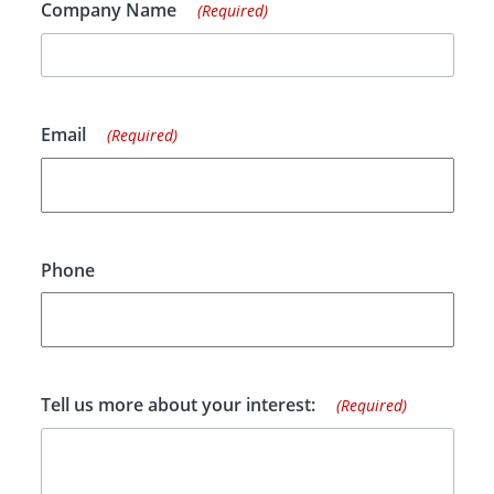
Company Name
(Required)
Email
(Required)
Phone
Tell us more about your interest:
(Required)