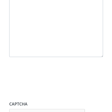
CAPTCHA