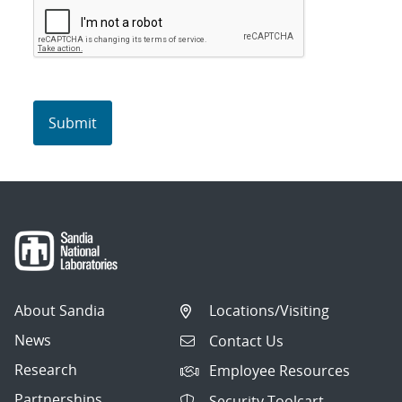
About Sandia
Locations/Visiting
News
Contact Us
Research
Employee Resources
Partnerships
Security Toolcart