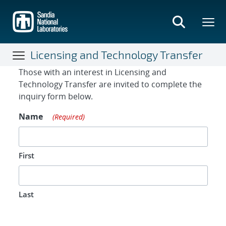
Skip
to
main
content
Licensing and Technology Transfer
Contact Form
Those with an interest in Licensing and
Technology Transfer are invited to complete the
inquiry form below.
Name
(Required)
First
Last