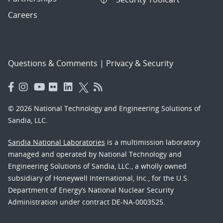
Careers
Questions & Comments
|
Privacy & Security
© 2026 National Technology and Engineering Solutions of
Sandia, LLC.
Sandia National Laboratories
is a multimission laboratory
managed and operated by National Technology and
Engineering Solutions of Sandia, LLC., a wholly owned
subsidiary of Honeywell International, Inc., for the U.S.
Department of Energy’s National Nuclear Security
Administration under contract DE-NA-0003525.