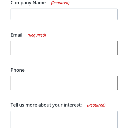
Company Name
(Required)
Email
(Required)
Phone
Tell us more about your interest:
(Required)