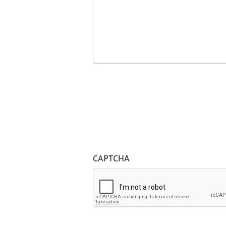
CAPTCHA