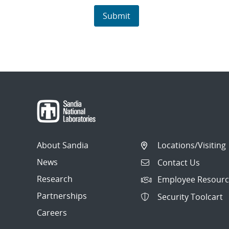
About Sandia
Locations/Visiting
News
Contact Us
Research
Employee Resourc
Partnerships
Security Toolcart
Careers