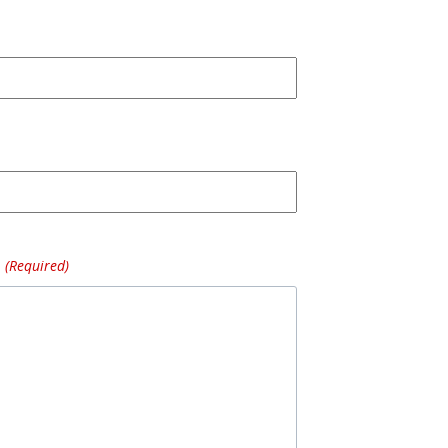
(Required)