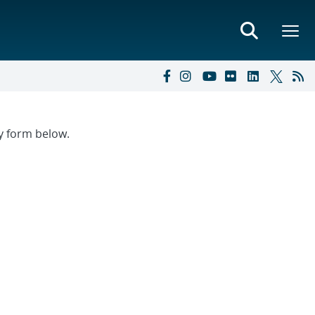
ry form below.