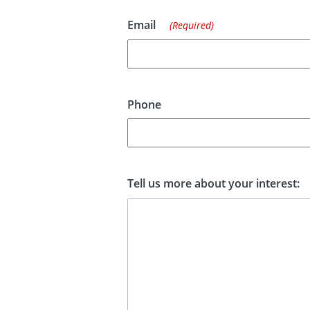
Email
(Required)
Phone
Tell us more about your interest: