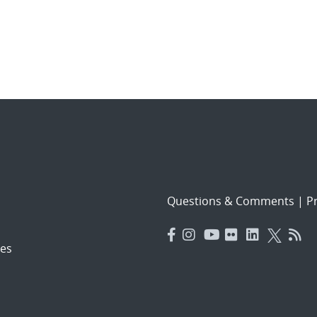
Questions & Comments
|
Pr
es