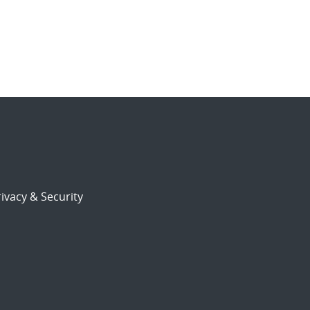
ivacy & Security