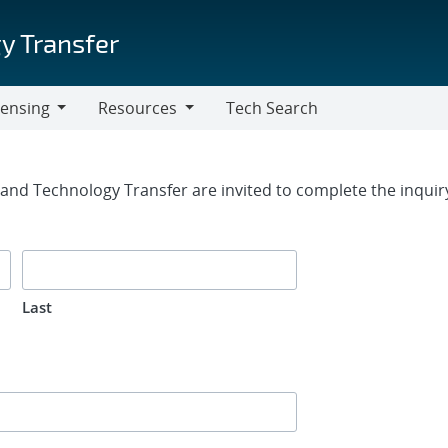
y Transfer
censing
Resources
Tech Search
Resources
rm
g and Technology Transfer are invited to complete the inqui
Last