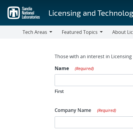
Skip
to
Licensing and Technolog
main
content
Tech Areas
Featured Topics
About Li
Tech
Featured
About
Areas
Topics
Licensing
Contact Fo
Those with an interest in Licensin
Name
(Required)
First
Company Name
(Required)