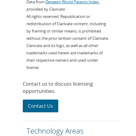
Data from
Derwent World Patents Index
,
provided by Clarivate
All rights reserved. Republication or
redistribution of Clarivate content, including
by framing or similar means, is prohibited
without the prior written consent of Clarivate.
Clarivate and its logo, as well as all other
trademarks used herein are trademarks of
their respective owners and used under
license.
Contact us to discuss licensing
opportunities.
Contact Us
Technology Areas