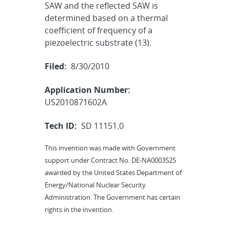
SAW and the reflected SAW is
determined based on a thermal
coefficient of frequency of a
piezoelectric substrate (13).
Filed:
8/30/2010
Application Number:
US2010871602A
Tech ID:
SD 11151.0
This invention was made with Government
support under Contract No. DE-NA0003525
awarded by the United States Department of
Energy/National Nuclear Security
Administration. The Government has certain
rights in the invention.