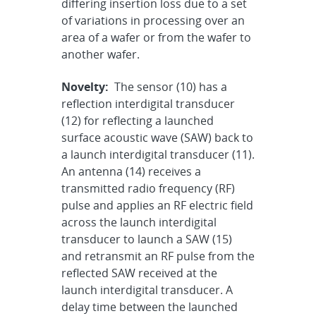
differing insertion loss due to a set
of variations in processing over an
area of a wafer or from the wafer to
another wafer.
Novelty:
The sensor (10) has a
reflection interdigital transducer
(12) for reflecting a launched
surface acoustic wave (SAW) back to
a launch interdigital transducer (11).
An antenna (14) receives a
transmitted radio frequency (RF)
pulse and applies an RF electric field
across the launch interdigital
transducer to launch a SAW (15)
and retransmit an RF pulse from the
reflected SAW received at the
launch interdigital transducer. A
delay time between the launched