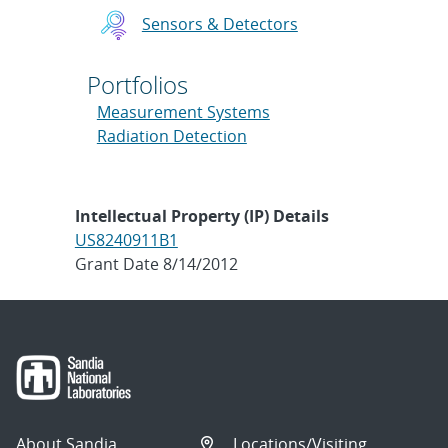
Sensors & Detectors
Portfolios
Measurement Systems
Radiation Detection
Intellectual Property (IP) Details
US8240911B1
Grant Date 8/14/2012
About Sandia
Locations/Visiting