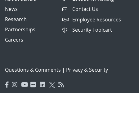
News
Contact Us
Research
Employee Resources
Partnerships
Security Toolcart
Careers
Questions & Comments
|
Privacy & Security
© 2026 National Technology and Engineering Solutions of
Sandia, LLC.
Sandia National Laboratories
is a multimission laboratory
managed and operated by National Technology and
Engineering Solutions of Sandia, LLC., a wholly owned