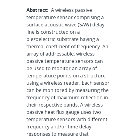
Abstract:
A wireless passive
temperature sensor comprising a
surface acoustic wave (SAW) delay
line is constructed on a
piezoelectric substrate having a
thermal coefficient of frequency. An
array of addressable, wireless
passive temperature sensors can
be used to monitor an array of
temperature points on a structure
using a wireless reader. Each sensor
can be monitored by measuring the
frequency of maximum reflection in
their respective bands. A wireless
passive heat flux gauge uses two
temperature sensors with different
frequency and/or time delay
responses to measure that