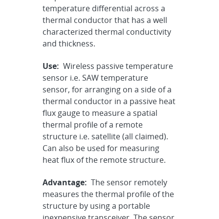
temperature differential across a
thermal conductor that has a well
characterized thermal conductivity
and thickness.
Use:
Wireless passive temperature
sensor i.e. SAW temperature
sensor, for arranging on a side of a
thermal conductor in a passive heat
flux gauge to measure a spatial
thermal profile of a remote
structure i.e. satellite (all claimed).
Can also be used for measuring
heat flux of the remote structure.
Advantage:
The sensor remotely
measures the thermal profile of the
structure by using a portable
inexpensive transceiver. The sensor