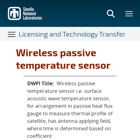
Skip
to
main
content
Licensing and Technology Transfer
Wireless passive
temperature sensor
DWPI Title:
Wireless passive
temperature sensor i.e. surface
acoustic wave temperature sensor,
for arrangement in passive heat flux
gauge to measure thermal profile of
satellite, has antenna applying field,
where time is determined based on
coefficient