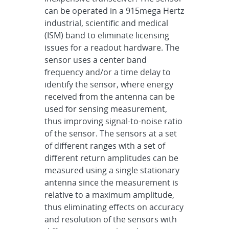
can be operated in a 915mega Hertz
industrial, scientific and medical
(ISM) band to eliminate licensing
issues for a readout hardware. The
sensor uses a center band
frequency and/or a time delay to
identify the sensor, where energy
received from the antenna can be
used for sensing measurement,
thus improving signal-to-noise ratio
of the sensor. The sensors at a set
of different ranges with a set of
different return amplitudes can be
measured using a single stationary
antenna since the measurement is
relative to a maximum amplitude,
thus eliminating effects on accuracy
and resolution of the sensors with