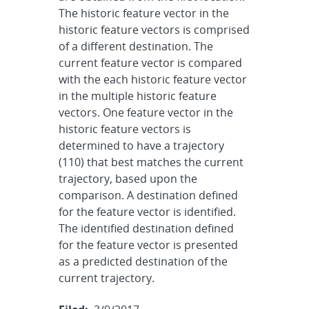
The historic feature vector in the
historic feature vectors is comprised
of a different destination. The
current feature vector is compared
with the each historic feature vector
in the multiple historic feature
vectors. One feature vector in the
historic feature vectors is
determined to have a trajectory
(110) that best matches the current
trajectory, based upon the
comparison. A destination defined
for the feature vector is identified.
The identified destination defined
for the feature vector is presented
as a predicted destination of the
current trajectory.