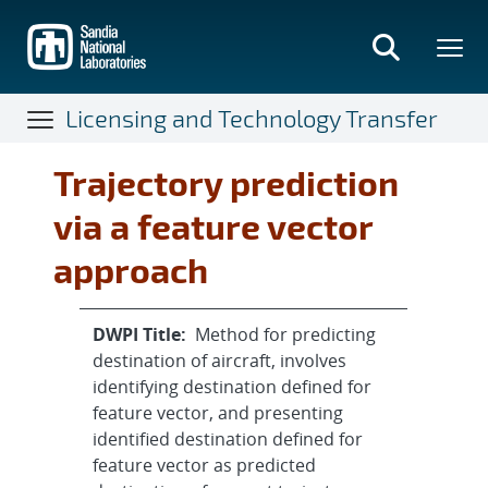
Skip
to
main
content
Licensing and Technology Transfer
Trajectory prediction
via a feature vector
approach
DWPI Title:
Method for predicting
destination of aircraft, involves
identifying destination defined for
feature vector, and presenting
identified destination defined for
feature vector as predicted