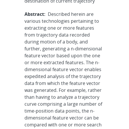
destination of current trajectory
Abstract:
Described herein are
various technologies pertaining to
extracting one or more features
from trajectory data recorded
during motion of a body, and
further, generating a n-dimensional
feature vector based upon the one
or more extracted features. The n-
dimensional feature vector enables
expedited analysis of the trajectory
data from which the feature vector
was generated. For example, rather
than having to analyze a trajectory
curve comprising a large number of
time-position data points, the n-
dimensional feature vector can be
compared with one or more search