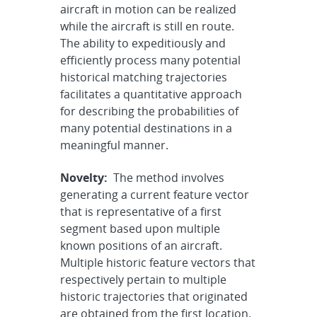
aircraft in motion can be realized
while the aircraft is still en route.
The ability to expeditiously and
efficiently process many potential
historical matching trajectories
facilitates a quantitative approach
for describing the probabilities of
many potential destinations in a
meaningful manner.
Novelty:
The method involves
generating a current feature vector
that is representative of a first
segment based upon multiple
known positions of an aircraft.
Multiple historic feature vectors that
respectively pertain to multiple
historic trajectories that originated
are obtained from the first location.