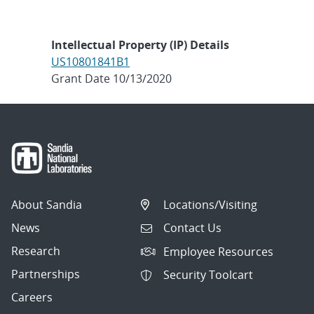
Intellectual Property (IP) Details
US10801841B1
Grant Date 10/13/2020
About Sandia
Locations/Visiting
News
Contact Us
Research
Employee Resources
Partnerships
Security Toolcart
Careers