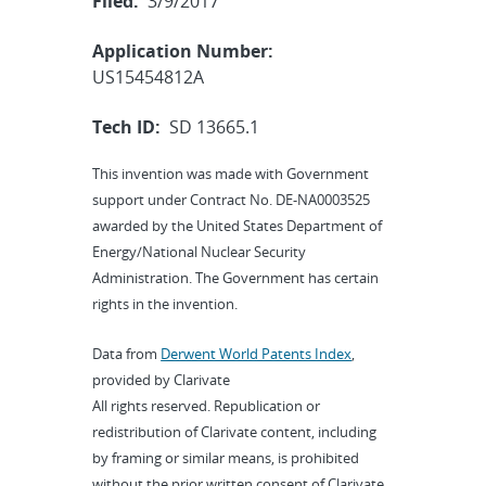
Filed:
3/9/2017
Application Number:
US15454812A
Tech ID:
SD 13665.1
This invention was made with Government
support under Contract No. DE-NA0003525
awarded by the United States Department of
Energy/National Nuclear Security
Administration. The Government has certain
rights in the invention.
Data from
Derwent World Patents Index
,
provided by Clarivate
All rights reserved. Republication or
redistribution of Clarivate content, including
by framing or similar means, is prohibited
without the prior written consent of Clarivate.