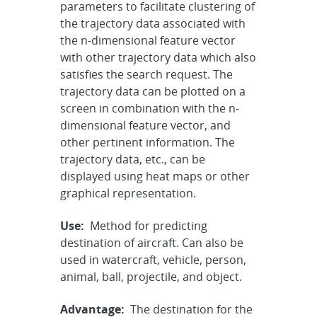
parameters to facilitate clustering of
the trajectory data associated with
the n-dimensional feature vector
with other trajectory data which also
satisfies the search request. The
trajectory data can be plotted on a
screen in combination with the n-
dimensional feature vector, and
other pertinent information. The
trajectory data, etc., can be
displayed using heat maps or other
graphical representation.
Use:
Method for predicting
destination of aircraft. Can also be
used in watercraft, vehicle, person,
animal, ball, projectile, and object.
Advantage:
The destination for the