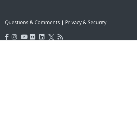
Questions & Comments
|
Privacy & Security
© 2026 National Technology and Engineering Solutions of
Sandia, LLC.
Sandia National Laboratories
is a multimission laboratory
managed and operated by National Technology and
Engineering Solutions of Sandia, LLC., a wholly owned
subsidiary of Honeywell International, Inc., for the U.S.
Department of Energy’s National Nuclear Security
Administration under contract DE-NA-0003525.