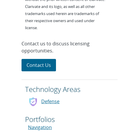
Clarivate and its logo, as well as all other
trademarks used herein are trademarks of
their respective owners and used under
license.
Contact us to discuss licensing
opportunities.
Contact Us
Technology Areas
Defense
Portfolios
Navigation