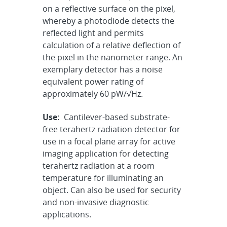
on a reflective surface on the pixel,
whereby a photodiode detects the
reflected light and permits
calculation of a relative deflection of
the pixel in the nanometer range. An
exemplary detector has a noise
equivalent power rating of
approximately 60 pW/√Hz.
Use:
Cantilever-based substrate-
free terahertz radiation detector for
use in a focal plane array for active
imaging application for detecting
terahertz radiation at a room
temperature for illuminating an
object. Can also be used for security
and non-invasive diagnostic
applications.