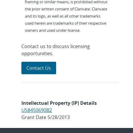
framing or similar means, is prohibited without
the prior written consent of Clarivate. Clarivate
and its logo, as well as all other trademarks
used herein are trademarks of their respective
owners and used under license.
Contact us to discuss licensing
opportunities.
Contact Us
Intellectual Property (IP) Details
US8450690B2
Grant Date 5/28/2013