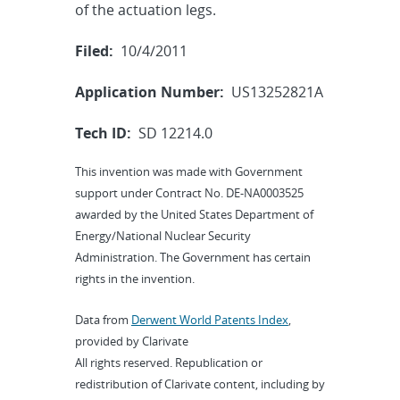
of the actuation legs.
Filed:
10/4/2011
Application Number:
US13252821A
Tech ID:
SD 12214.0
This invention was made with Government
support under Contract No. DE-NA0003525
awarded by the United States Department of
Energy/National Nuclear Security
Administration. The Government has certain
rights in the invention.
Data from
Derwent World Patents Index
,
provided by Clarivate
All rights reserved. Republication or
redistribution of Clarivate content, including by