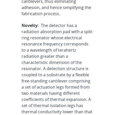
cantilevers, thus eliminating
adhesion, and hence simplifying the
fabrication process.
Novelty:
The detector has a
radiation absorption pad with a split-
ring resonator whose electrical
resonance frequency corresponds
to a wavelength of terahertz
radiation greater than a
characteristic dimension of the
resonator. A detection structure is
coupled to a substrate by a flexible
free-standing cantilever comprising
a set of actuation legs formed from
two materials having different
coefficients of thermal expansion. A
set of thermal isolation legs has
thermal conductivity lower than that