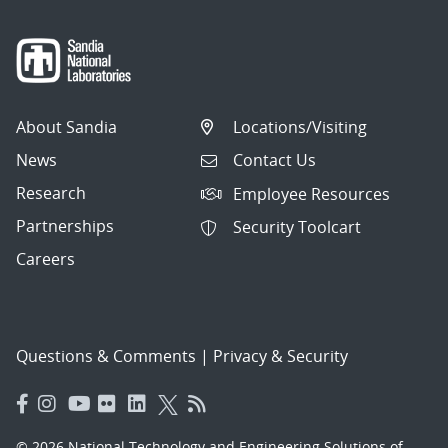
About Sandia
Locations/Visiting
News
Contact Us
Research
Employee Resources
Partnerships
Security Toolcart
Careers
Questions & Comments
|
Privacy & Security
© 2026 National Technology and Engineering Solutions of