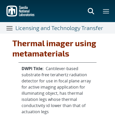
Skip
to
main
content
Licensing and Technology Transfer
Thermal imager using
metamaterials
DWPI Title:
Cantilever-based
substrate-free terahertz radiation
detector for use in focal plane array
for active imaging application for
illuminating object, has thermal
isolation legs whose thermal
conductivity id lower than that of
actuation legs