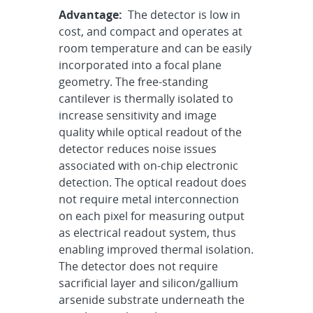
Advantage:
The detector is low in
cost, and compact and operates at
room temperature and can be easily
incorporated into a focal plane
geometry. The free-standing
cantilever is thermally isolated to
increase sensitivity and image
quality while optical readout of the
detector reduces noise issues
associated with on-chip electronic
detection. The optical readout does
not require metal interconnection
on each pixel for measuring output
as electrical readout system, thus
enabling improved thermal isolation.
The detector does not require
sacrificial layer and silicon/gallium
arsenide substrate underneath the