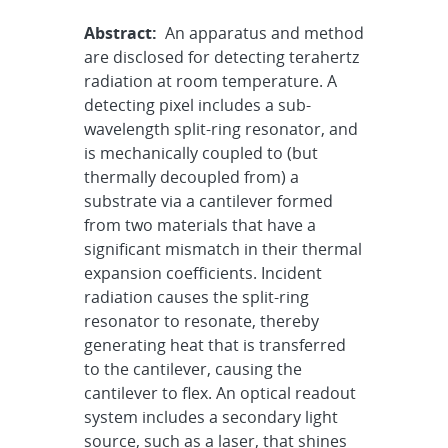
Abstract:
An apparatus and method
are disclosed for detecting terahertz
radiation at room temperature. A
detecting pixel includes a sub-
wavelength split-ring resonator, and
is mechanically coupled to (but
thermally decoupled from) a
substrate via a cantilever formed
from two materials that have a
significant mismatch in their thermal
expansion coefficients. Incident
radiation causes the split-ring
resonator to resonate, thereby
generating heat that is transferred
to the cantilever, causing the
cantilever to flex. An optical readout
system includes a secondary light
source, such as a laser, that shines