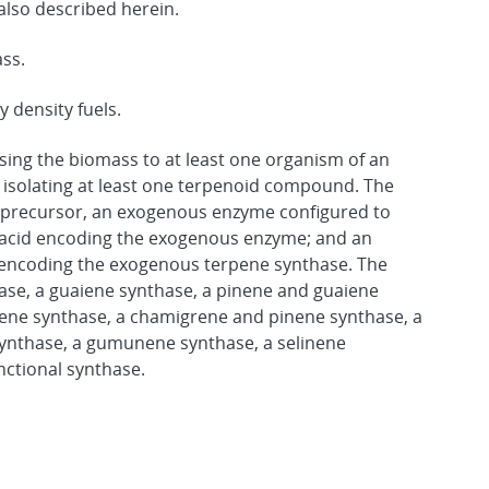
lso described herein.
ass.
 density fuels.
sing the biomass to at least one organism of an
d isolating at least one terpenoid compound. The
precursor, an exogenous enzyme configured to
c acid encoding the exogenous enzyme; and an
 encoding the exogenous terpene synthase. The
ase, a guaiene synthase, a pinene and guaiene
rene synthase, a chamigrene and pinene synthase, a
ynthase, a gumunene synthase, a selinene
nctional synthase.