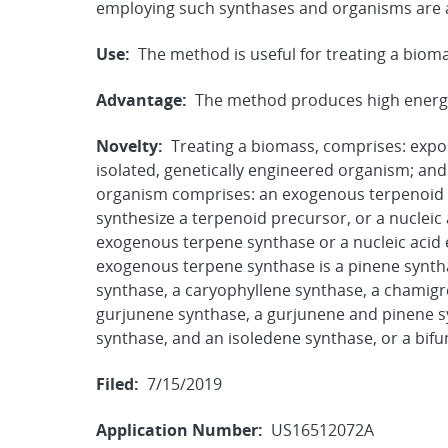
employing such synthases and organisms are a
Use:
The method is useful for treating a biom
Advantage:
The method produces high energy
Novelty:
Treating a biomass, comprises: expo
isolated, genetically engineered organism; an
organism comprises: an exogenous terpenoid 
synthesize a terpenoid precursor, or a nuclei
exogenous terpene synthase or a nucleic acid
exogenous terpene synthase is a pinene synth
synthase, a caryophyllene synthase, a chamig
gurjunene synthase, a gurjunene and pinene s
synthase, and an isoledene synthase, or a bifu
Filed:
7/15/2019
Application Number:
US16512072A