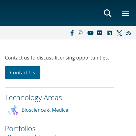
Contact us to discuss licensing opportunities.
Contact Us
Technology Areas
Bioscience & Medical
Portfolios