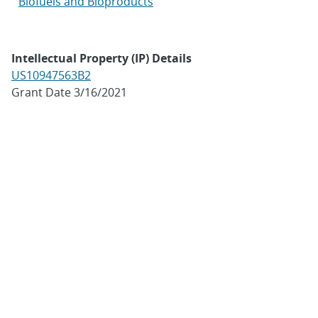
Biofuels and Bioproducts
Intellectual Property (IP) Details
US10947563B2
Grant Date 3/16/2021