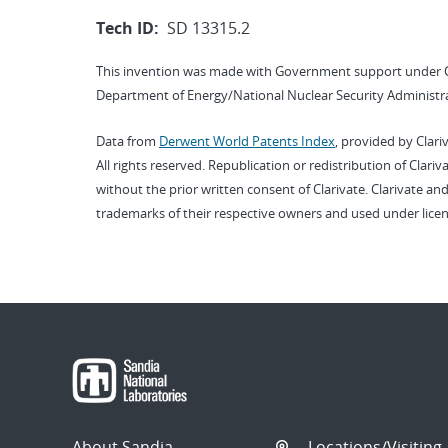
Tech ID:
SD 13315.2
This invention was made with Government support under 
Department of Energy/National Nuclear Security Administra
Data from
Derwent World Patents Index
, provided by Clari
All rights reserved. Republication or redistribution of Clari
without the prior written consent of Clarivate. Clarivate and
trademarks of their respective owners and used under licen
About Sandia
Locations/Visiting