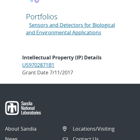
Portfolios
Sensors and Detectors for Biological
and Environmental Applications
Intellectual Property (IP) Details
US9702871B1
Grant Date 7/11/2017
About Sandia
Locations/Visiting
News
Contact Us