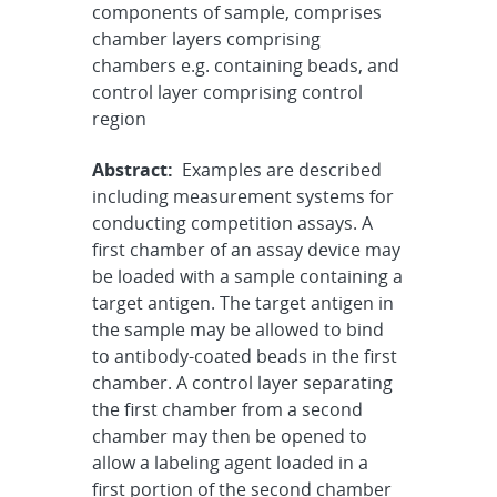
components of sample, comprises
chamber layers comprising
chambers e.g. containing beads, and
control layer comprising control
region
Abstract:
Examples are described
including measurement systems for
conducting competition assays. A
first chamber of an assay device may
be loaded with a sample containing a
target antigen. The target antigen in
the sample may be allowed to bind
to antibody-coated beads in the first
chamber. A control layer separating
the first chamber from a second
chamber may then be opened to
allow a labeling agent loaded in a
first portion of the second chamber