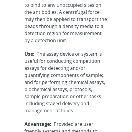
to bind to any unoccupied sites on
the antibodies. A centrifugal force
may then be applied to transport the
beads through a density media to a
detection region for measurement
by a detection unit.
Use:
The assay device or system is
useful for conducting competition
assays for detecting and/or
quantifying components of sample;
and for performing chemical assays,
biochemical assays, protocols,
sample preparation or other tasks
including staged delivery and
management of fluids.
Advantage:
Provided are user
friendly systems and methods to