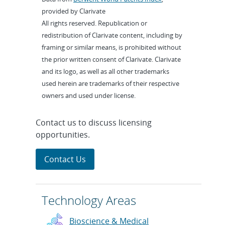
provided by Clarivate
All rights reserved. Republication or
redistribution of Clarivate content, including by
framing or similar means, is prohibited without
the prior written consent of Clarivate. Clarivate
and its logo, as well as all other trademarks
used herein are trademarks of their respective
owners and used under license.
Contact us to discuss licensing
opportunities.
Contact Us
Technology Areas
Bioscience & Medical