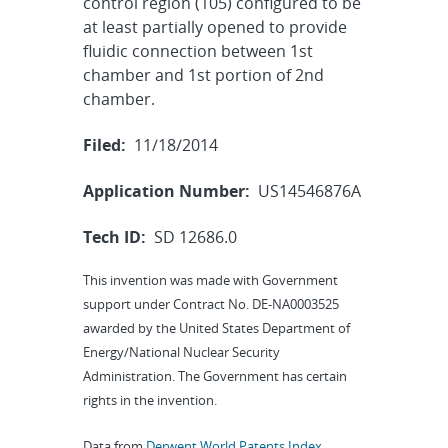
control region (105) configured to be
at least partially opened to provide
fluidic connection between 1st
chamber and 1st portion of 2nd
chamber.
Filed:
11/18/2014
Application Number:
US14546876A
Tech ID:
SD 12686.0
This invention was made with Government
support under Contract No. DE-NA0003525
awarded by the United States Department of
Energy/National Nuclear Security
Administration. The Government has certain
rights in the invention.
Data from
Derwent World Patents Index
,