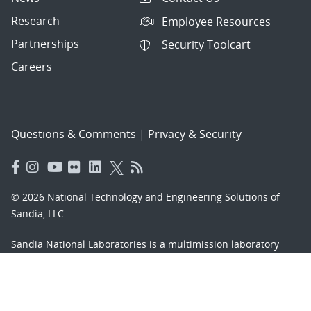
Research
Employee Resources
Partnerships
Security Toolcart
Careers
Questions & Comments
|
Privacy & Security
© 2026 National Technology and Engineering Solutions of
Sandia, LLC.
Sandia National Laboratories
is a multimission laboratory
managed and operated by National Technology and
Engineering Solutions of Sandia, LLC., a wholly owned
subsidiary of Honeywell International, Inc., for the U.S.
Department of Energy’s National Nuclear Security