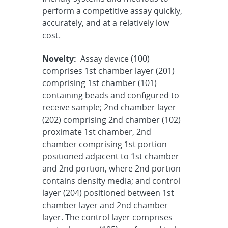
perform a competitive assay quickly,
accurately, and at a relatively low
cost.
Novelty:
Assay device (100)
comprises 1st chamber layer (201)
comprising 1st chamber (101)
containing beads and configured to
receive sample; 2nd chamber layer
(202) comprising 2nd chamber (102)
proximate 1st chamber, 2nd
chamber comprising 1st portion
positioned adjacent to 1st chamber
and 2nd portion, where 2nd portion
contains density media; and control
layer (204) positioned between 1st
chamber layer and 2nd chamber
layer. The control layer comprises