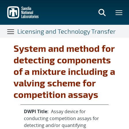
Skip
to
main
content
Licensing and Technology Transfer
System and method for
detecting components
of a mixture including a
valving scheme for
competition assays
DWPI Title:
Assay device for
conducting competition assays for
detecting and/or quantifying