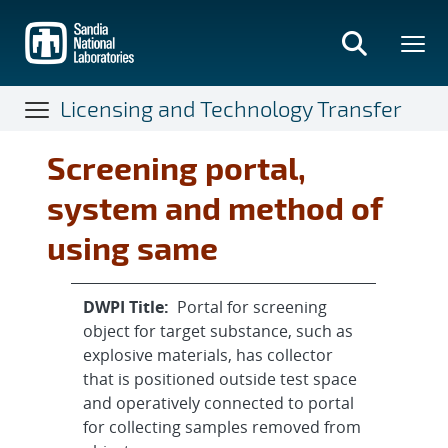
Skip
to
main
content
Licensing and Technology Transfer
Screening portal,
system and method of
using same
DWPI Title:
Portal for screening
object for target substance, such as
explosive materials, has collector
that is positioned outside test space
and operatively connected to portal
for collecting samples removed from