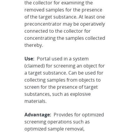
the collector for examining the
removed samples for the presence
of the target substance. At least one
preconcentrator may be operatively
connected to the collector for
concentrating the samples collected
thereby.
Use:
Portal used in a system
(claimed) for screening an object for
a target substance. Can be used for
collecting samples from objects to
screen for the presence of target
substances, such as explosive
materials.
Advantage:
Provides for optimized
screening operations such as
optimized sample removal,