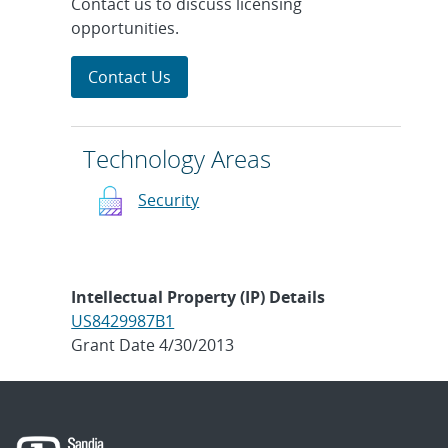
Contact us to discuss licensing
opportunities.
Contact Us
Technology Areas
Security
Intellectual Property (IP) Details
US8429987B1
Grant Date 4/30/2013