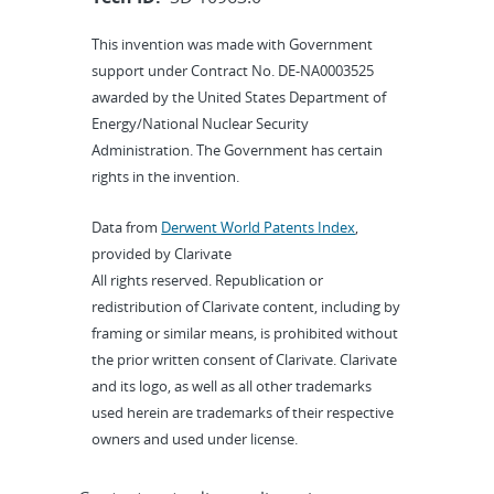
This invention was made with Government
support under Contract No. DE-NA0003525
awarded by the United States Department of
Energy/National Nuclear Security
Administration. The Government has certain
rights in the invention.
Data from
Derwent World Patents Index
,
provided by Clarivate
All rights reserved. Republication or
redistribution of Clarivate content, including by
framing or similar means, is prohibited without
the prior written consent of Clarivate. Clarivate
and its logo, as well as all other trademarks
used herein are trademarks of their respective
owners and used under license.