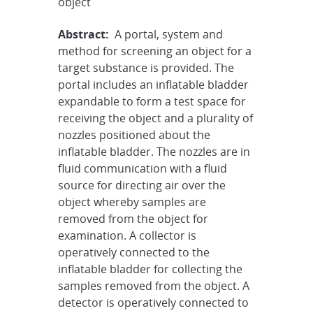
object
Abstract:
A portal, system and
method for screening an object for a
target substance is provided. The
portal includes an inflatable bladder
expandable to form a test space for
receiving the object and a plurality of
nozzles positioned about the
inflatable bladder. The nozzles are in
fluid communication with a fluid
source for directing air over the
object whereby samples are
removed from the object for
examination. A collector is
operatively connected to the
inflatable bladder for collecting the
samples removed from the object. A
detector is operatively connected to