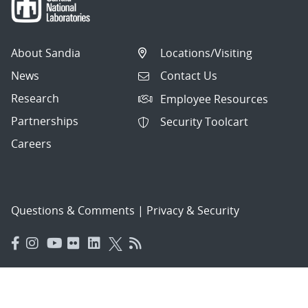
About Sandia
Locations/Visiting
News
Contact Us
Research
Employee Resources
Partnerships
Security Toolcart
Careers
Questions & Comments
|
Privacy & Security
© 2026 National Technology and Engineering Solutions of
Sandia, LLC.