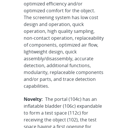
optimized efficiency and/or
optimized comfort for the object.
The screening system has low cost
design and operation, quick
operation, high quality sampling,
non-contact operation, replaceability
of components, optimized air flow,
lightweight design, quick
assembly/disassembly, accurate
detection, additional functions,
modularity, replaceable components
and/or parts, and trace detection
capabilities.
Novelty:
The portal (104c) has an
inflatable bladder (106c) expandable
to form a test space (112c) for
receiving the object (102), the test
space having a first opening for