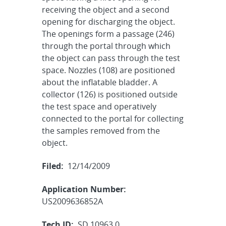
receiving the object and a second
opening for discharging the object.
The openings form a passage (246)
through the portal through which
the object can pass through the test
space. Nozzles (108) are positioned
about the inflatable bladder. A
collector (126) is positioned outside
the test space and operatively
connected to the portal for collecting
the samples removed from the
object.
Filed:
12/14/2009
Application Number:
US2009636852A
Tech ID:
SD 10963.0