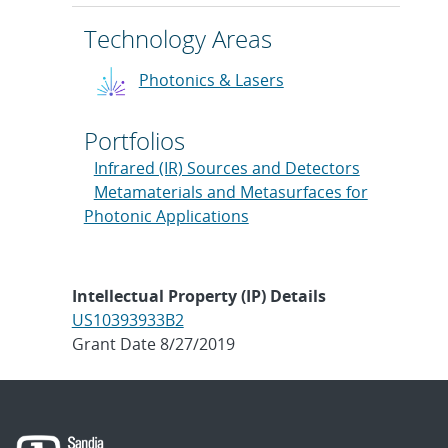
Technology Areas
Photonics & Lasers
Portfolios
Infrared (IR) Sources and Detectors
Metamaterials and Metasurfaces for
Photonic Applications
Intellectual Property (IP) Details
US10393933B2
Grant Date 8/27/2019