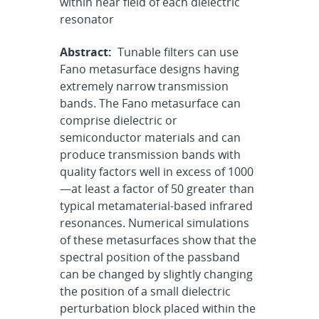
within near field of each dielectric
resonator
Abstract:
Tunable filters can use
Fano metasurface designs having
extremely narrow transmission
bands. The Fano metasurface can
comprise dielectric or
semiconductor materials and can
produce transmission bands with
quality factors well in excess of 1000
—at least a factor of 50 greater than
typical metamaterial-based infrared
resonances. Numerical simulations
of these metasurfaces show that the
spectral position of the passband
can be changed by slightly changing
the position of a small dielectric
perturbation block placed within the