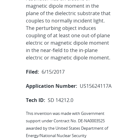
magnetic dipole moment in the
plane of the dielectric substrate that
couples to normally incident light.
The perturbing object induces
coupling of at least one out-of-plane
electric or magnetic dipole moment
in the near-field to the in-plane
electric or magnetic dipole moment.
Filed:
6/15/2017
Application Number:
US15624117A
Tech ID:
SD 14212.0
This invention was made with Government
support under Contract No. DE-NA0003525
awarded by the United States Department of
Energy/National Nuclear Security