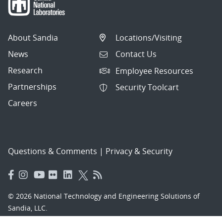
About Sandia
Locations/Visiting
News
Contact Us
Research
Employee Resources
Partnerships
Security Toolcart
Careers
Questions & Comments
|
Privacy & Security
© 2026 National Technology and Engineering Solutions of
Sandia, LLC.