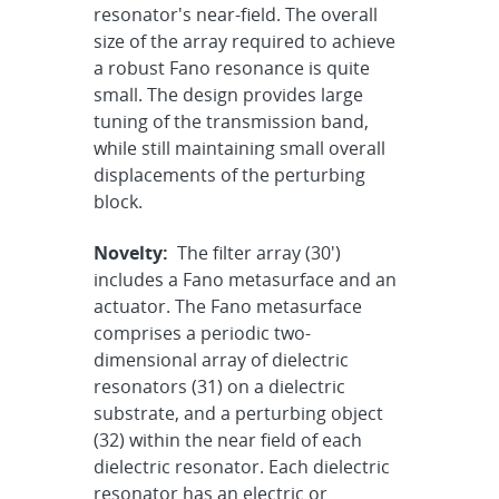
resonator's near-field. The overall
size of the array required to achieve
a robust Fano resonance is quite
small. The design provides large
tuning of the transmission band,
while still maintaining small overall
displacements of the perturbing
block.
Novelty:
The filter array (30')
includes a Fano metasurface and an
actuator. The Fano metasurface
comprises a periodic two-
dimensional array of dielectric
resonators (31) on a dielectric
substrate, and a perturbing object
(32) within the near field of each
dielectric resonator. Each dielectric
resonator has an electric or