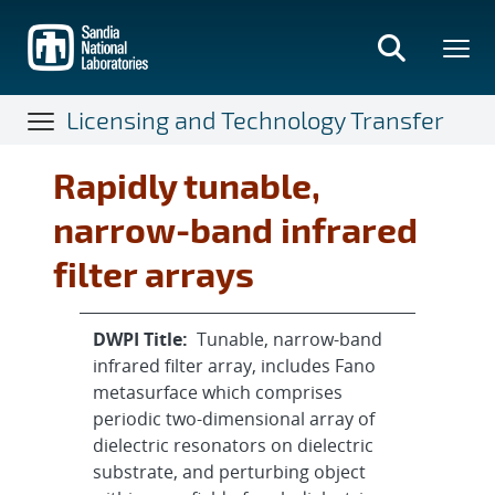
Skip
to
main
content
Licensing and Technology Transfer
Rapidly tunable,
narrow-band infrared
filter arrays
DWPI Title:
Tunable, narrow-band
infrared filter array, includes Fano
metasurface which comprises
periodic two-dimensional array of
dielectric resonators on dielectric
substrate, and perturbing object