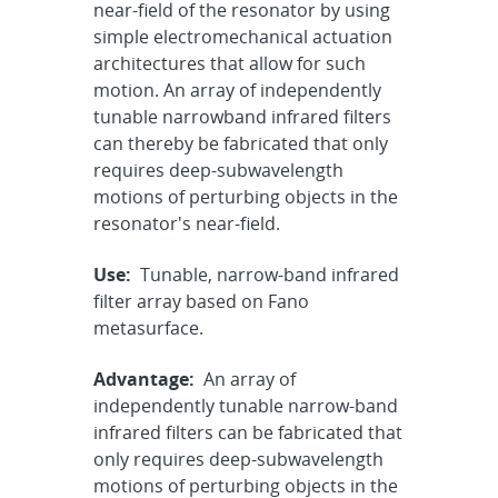
near-field of the resonator by using
simple electromechanical actuation
architectures that allow for such
motion. An array of independently
tunable narrowband infrared filters
can thereby be fabricated that only
requires deep-subwavelength
motions of perturbing objects in the
resonator's near-field.
Use:
Tunable, narrow-band infrared
filter array based on Fano
metasurface.
Advantage:
An array of
independently tunable narrow-band
infrared filters can be fabricated that
only requires deep-subwavelength
motions of perturbing objects in the