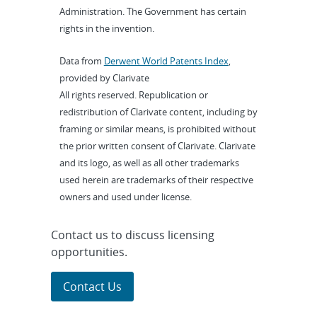
Administration. The Government has certain
rights in the invention.
Data from
Derwent World Patents Index
,
provided by Clarivate
All rights reserved. Republication or
redistribution of Clarivate content, including by
framing or similar means, is prohibited without
the prior written consent of Clarivate. Clarivate
and its logo, as well as all other trademarks
used herein are trademarks of their respective
owners and used under license.
Contact us to discuss licensing
opportunities.
Contact Us