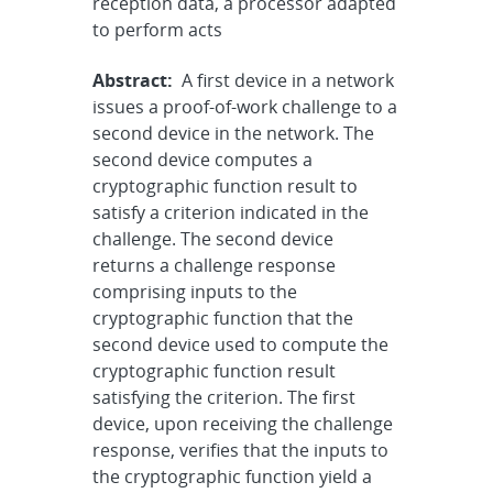
reception data, a processor adapted
to perform acts
Abstract:
A first device in a network
issues a proof-of-work challenge to a
second device in the network. The
second device computes a
cryptographic function result to
satisfy a criterion indicated in the
challenge. The second device
returns a challenge response
comprising inputs to the
cryptographic function that the
second device used to compute the
cryptographic function result
satisfying the criterion. The first
device, upon receiving the challenge
response, verifies that the inputs to
the cryptographic function yield a