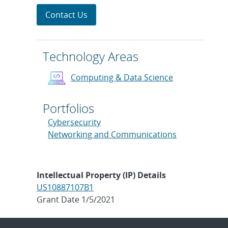
Contact Us
Technology Areas
Computing & Data Science
Portfolios
Cybersecurity
Networking and Communications
Intellectual Property (IP) Details
US10887107B1
Grant Date 1/5/2021