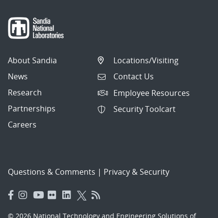
About Sandia
Locations/Visiting
News
Contact Us
Research
Employee Resources
Partnerships
Security Toolcart
Careers
Questions & Comments
|
Privacy & Security
© 2026 National Technology and Engineering Solutions of