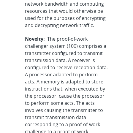
network bandwidth and computing
resources that would otherwise be
used for the purposes of encrypting
and decrypting network traffic.
Novelty:
The proof-of-work
challenger system (100) comprises a
transmitter configured to transmit
transmission data. A receiver is
configured to receive reception data.
A processor adapted to perform
acts. A memory is adapted to store
instructions that, when executed by
the processor, cause the processor
to perform some acts. The acts
involves causing the transmitter to
transmit transmission data
corresponding to a proof-of-work
challenge to a proof-of-work