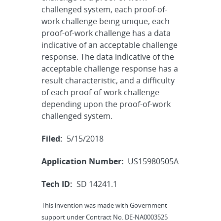
challenged system, each proof-of-
work challenge being unique, each
proof-of-work challenge has a data
indicative of an acceptable challenge
response. The data indicative of the
acceptable challenge response has a
result characteristic, and a difficulty
of each proof-of-work challenge
depending upon the proof-of-work
challenged system.
Filed:
5/15/2018
Application Number:
US15980505A
Tech ID:
SD 14241.1
This invention was made with Government
support under Contract No. DE-NA0003525