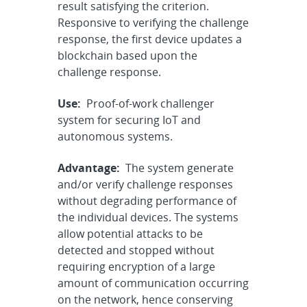
result satisfying the criterion.
Responsive to verifying the challenge
response, the first device updates a
blockchain based upon the
challenge response.
Use:
Proof-of-work challenger
system for securing IoT and
autonomous systems.
Advantage:
The system generate
and/or verify challenge responses
without degrading performance of
the individual devices. The systems
allow potential attacks to be
detected and stopped without
requiring encryption of a large
amount of communication occurring
on the network, hence conserving