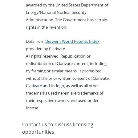
awarded by the United States Department of
Energy/National Nuclear Security
Administration. The Government has certain
rights in the invention.
Data from
Derwent World Patents Index
,
provided by Clarivate
All rights reserved. Republication or
redistribution of Clarivate content, including
by framing or similar means, is prohibited
without the prior written consent of Clarivate.
Clarivate and its logo, as well as all other
trademarks used herein are trademarks of
their respective owners and used under
license.
Contact us to discuss licensing
opportunities.