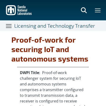
Skip
to
main
content
Licensing and Technology Transfer
Proof-of-work for
securing IoT and
autonomous systems
DWPI Title:
Proof-of-work
challenger system for securing IoT
and autonomous systems
comprises a transmitter configured
to transmit transmission data, a
receiver is configured to receive