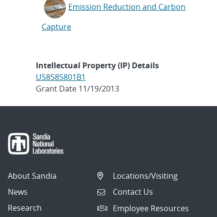
Emission Reduction and Carbon
Capture
Intellectual Property (IP) Details
US8585801B1
Grant Date 11/19/2013
About Sandia
Locations/Visiting
News
Contact Us
Research
Employee Resources