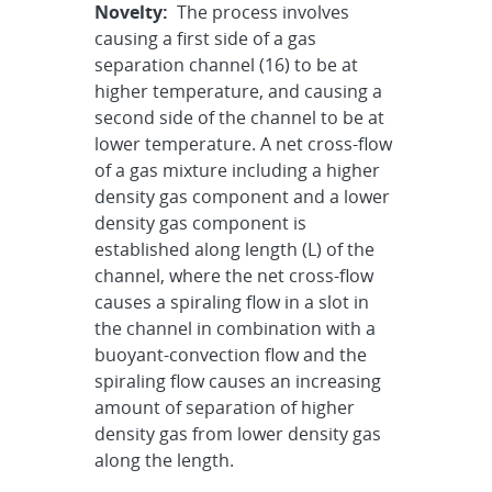
Novelty:
The process involves
causing a first side of a gas
separation channel (16) to be at
higher temperature, and causing a
second side of the channel to be at
lower temperature. A net cross-flow
of a gas mixture including a higher
density gas component and a lower
density gas component is
established along length (L) of the
channel, where the net cross-flow
causes a spiraling flow in a slot in
the channel in combination with a
buoyant-convection flow and the
spiraling flow causes an increasing
amount of separation of higher
density gas from lower density gas
along the length.