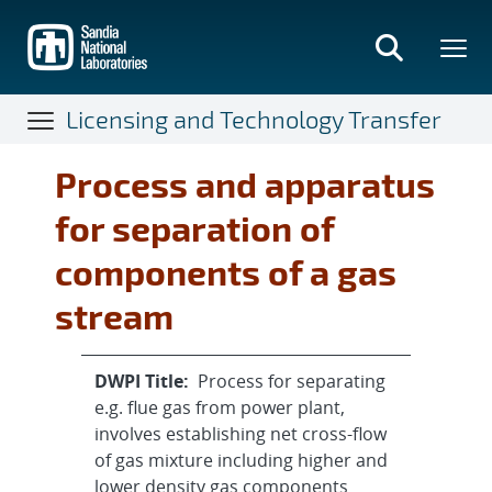
Skip
to
main
content
Licensing and Technology Transfer
Process and apparatus
for separation of
components of a gas
stream
DWPI Title:
Process for separating
e.g. flue gas from power plant,
involves establishing net cross-flow
of gas mixture including higher and
lower density gas components