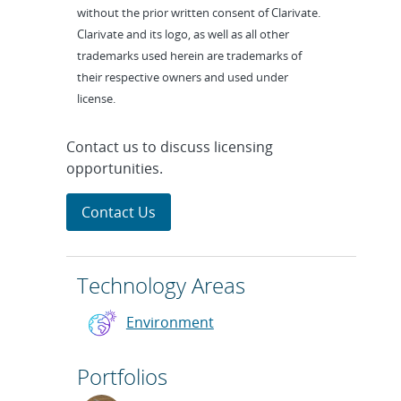
without the prior written consent of Clarivate.
Clarivate and its logo, as well as all other
trademarks used herein are trademarks of
their respective owners and used under
license.
Contact us to discuss licensing
opportunities.
Contact Us
Technology Areas
Environment
Portfolios