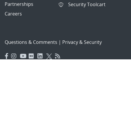
Partnerships
Security Toolcart
Careers
Questions & Comments
|
Privacy & Security
© 2026 National Technology and Engineering Solutions of
Sandia, LLC.
Sandia National Laboratories
is a multimission laboratory
managed and operated by National Technology and
Engineering Solutions of Sandia, LLC., a wholly owned
subsidiary of Honeywell International, Inc., for the U.S.
Department of Energy’s National Nuclear Security
Administration under contract DE-NA-0003525.