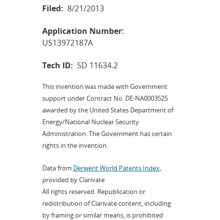
Filed:
8/21/2013
Application Number:
US13972187A
Tech ID:
SD 11634.2
This invention was made with Government
support under Contract No. DE-NA0003525
awarded by the United States Department of
Energy/National Nuclear Security
Administration. The Government has certain
rights in the invention.
Data from
Derwent World Patents Index
,
provided by Clarivate
All rights reserved. Republication or
redistribution of Clarivate content, including
by framing or similar means, is prohibited