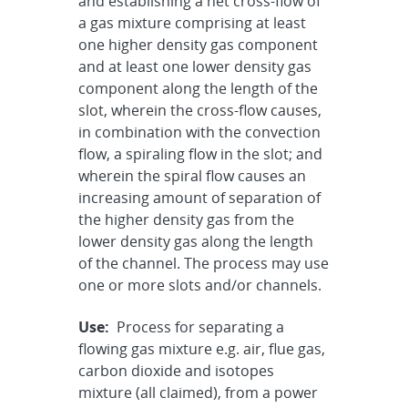
and establishing a net cross-flow of
a gas mixture comprising at least
one higher density gas component
and at least one lower density gas
component along the length of the
slot, wherein the cross-flow causes,
in combination with the convection
flow, a spiraling flow in the slot; and
wherein the spiral flow causes an
increasing amount of separation of
the higher density gas from the
lower density gas along the length
of the channel. The process may use
one or more slots and/or channels.
Use:
Process for separating a
flowing gas mixture e.g. air, flue gas,
carbon dioxide and isotopes
mixture (all claimed), from a power