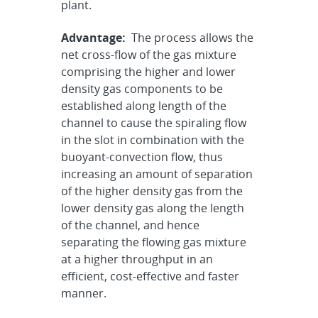
plant.
Advantage:
The process allows the
net cross-flow of the gas mixture
comprising the higher and lower
density gas components to be
established along length of the
channel to cause the spiraling flow
in the slot in combination with the
buoyant-convection flow, thus
increasing an amount of separation
of the higher density gas from the
lower density gas along the length
of the channel, and hence
separating the flowing gas mixture
at a higher throughput in an
efficient, cost-effective and faster
manner.