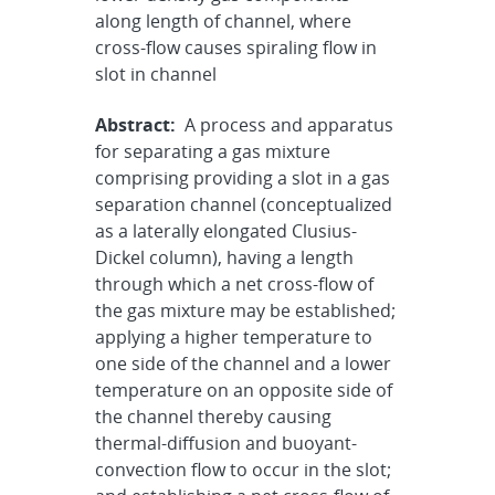
along length of channel, where
cross-flow causes spiraling flow in
slot in channel
Abstract:
A process and apparatus
for separating a gas mixture
comprising providing a slot in a gas
separation channel (conceptualized
as a laterally elongated Clusius-
Dickel column), having a length
through which a net cross-flow of
the gas mixture may be established;
applying a higher temperature to
one side of the channel and a lower
temperature on an opposite side of
the channel thereby causing
thermal-diffusion and buoyant-
convection flow to occur in the slot;