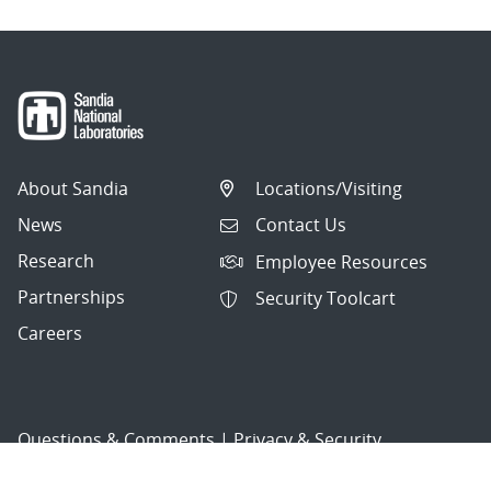
About Sandia
Locations/Visiting
News
Contact Us
Research
Employee Resources
Partnerships
Security Toolcart
Careers
Questions & Comments
|
Privacy & Security