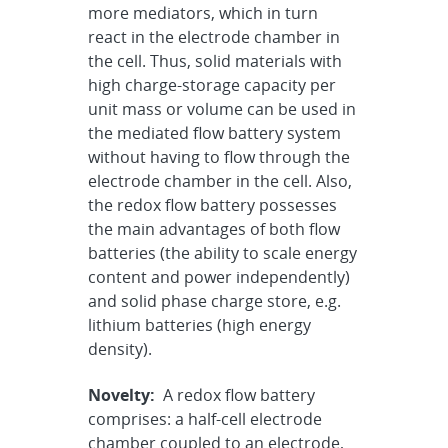
more mediators, which in turn
react in the electrode chamber in
the cell. Thus, solid materials with
high charge-storage capacity per
unit mass or volume can be used in
the mediated flow battery system
without having to flow through the
electrode chamber in the cell. Also,
the redox flow battery possesses
the main advantages of both flow
batteries (the ability to scale energy
content and power independently)
and solid phase charge store, e.g.
lithium batteries (high energy
density).
Novelty:
A redox flow battery
comprises: a half-cell electrode
chamber coupled to an electrode,