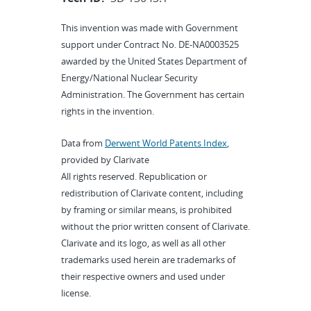
This invention was made with Government
support under Contract No. DE-NA0003525
awarded by the United States Department of
Energy/National Nuclear Security
Administration. The Government has certain
rights in the invention.
Data from
Derwent World Patents Index
,
provided by Clarivate
All rights reserved. Republication or
redistribution of Clarivate content, including
by framing or similar means, is prohibited
without the prior written consent of Clarivate.
Clarivate and its logo, as well as all other
trademarks used herein are trademarks of
their respective owners and used under
license.