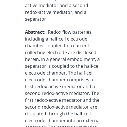
active mediator and a second
redox-active mediator, and a
separator
Abstract:
Redox flow batteries
including a half-cell electrode
chamber coupled to a current
collecting electrode are disclosed
herein. In a general embodiment, a
separator is coupled to the half-cell
electrode chamber. The half-cell
electrode chamber comprises a
first redox-active mediator and a
second redox-active mediator. The
first redox-active mediator and the
second redox-active mediator are
circulated through the half-cell
electrode chamber into an external