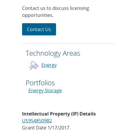
Contact us to discuss licensing
opportunities.
Contact Us
Technology Areas
Energy
Portfolios
Energy Storage
Intellectual Property (IP) Details
US9548509B2
Grant Date 1/17/2017