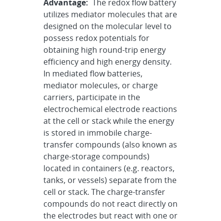
Advantage:
The redox flow battery
utilizes mediator molecules that are
designed on the molecular level to
possess redox potentials for
obtaining high round-trip energy
efficiency and high energy density.
In mediated flow batteries,
mediator molecules, or charge
carriers, participate in the
electrochemical electrode reactions
at the cell or stack while the energy
is stored in immobile charge-
transfer compounds (also known as
charge-storage compounds)
located in containers (e.g. reactors,
tanks, or vessels) separate from the
cell or stack. The charge-transfer
compounds do not react directly on
the electrodes but react with one or