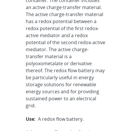
container. The container includes
an active charge-transfer material.
The active charge-transfer material
has a redox potential between a
redox potential of the first redox-
active mediator and a redox
potential of the second redox-active
mediator. The active charge-
transfer material is a
polyoxometalate or derivative
thereof. The redox flow battery may
be particularly useful in energy
storage solutions for renewable
energy sources and for providing
sustained power to an electrical
grid.
Use:
A redox flow battery.