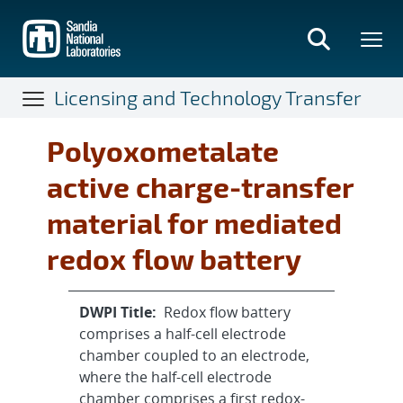
Skip
to
main
content
Licensing and Technology Transfer
Polyoxometalate
active charge-transfer
material for mediated
redox flow battery
DWPI Title:
Redox flow battery
comprises a half-cell electrode
chamber coupled to an electrode,
where the half-cell electrode
chamber comprises a first redox-