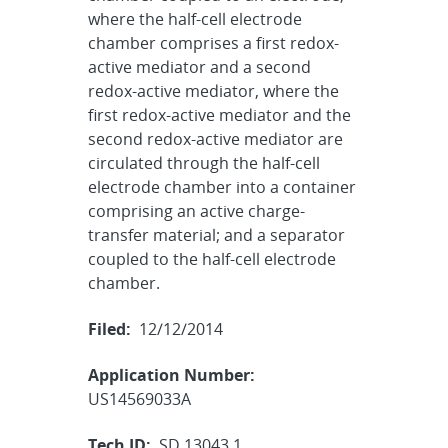
where the half-cell electrode
chamber comprises a first redox-
active mediator and a second
redox-active mediator, where the
first redox-active mediator and the
second redox-active mediator are
circulated through the half-cell
electrode chamber into a container
comprising an active charge-
transfer material; and a separator
coupled to the half-cell electrode
chamber.
Filed:
12/12/2014
Application Number:
US14569033A
Tech ID:
SD 13043.1