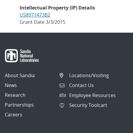
Intellectual Property (IP) Details
US8971473B2
Grant Date 3/3/2015
About Sandia
Locations/Visiting
News
Contact Us
Research
Employee Resources
Partnerships
Security Toolcart
Careers