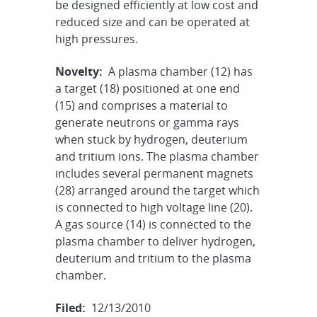
be designed efficiently at low cost and
reduced size and can be operated at
high pressures.
Novelty:
A plasma chamber (12) has
a target (18) positioned at one end
(15) and comprises a material to
generate neutrons or gamma rays
when stuck by hydrogen, deuterium
and tritium ions. The plasma chamber
includes several permanent magnets
(28) arranged around the target which
is connected to high voltage line (20).
A gas source (14) is connected to the
plasma chamber to deliver hydrogen,
deuterium and tritium to the plasma
chamber.
Filed:
12/13/2010