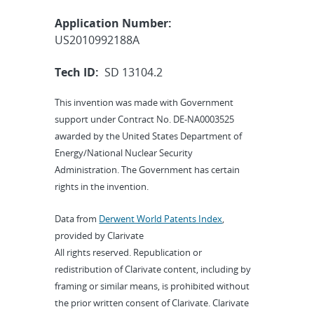
Application Number:
US2010992188A
Tech ID:
SD 13104.2
This invention was made with Government
support under Contract No. DE-NA0003525
awarded by the United States Department of
Energy/National Nuclear Security
Administration. The Government has certain
rights in the invention.
Data from
Derwent World Patents Index
,
provided by Clarivate
All rights reserved. Republication or
redistribution of Clarivate content, including by
framing or similar means, is prohibited without
the prior written consent of Clarivate. Clarivate