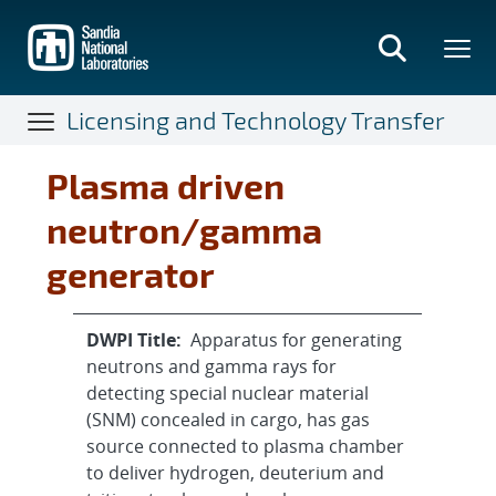
Skip
to
main
content
Licensing and Technology Transfer
Plasma driven
neutron/gamma
generator
DWPI Title:
Apparatus for generating
neutrons and gamma rays for
detecting special nuclear material
(SNM) concealed in cargo, has gas
source connected to plasma chamber
to deliver hydrogen, deuterium and