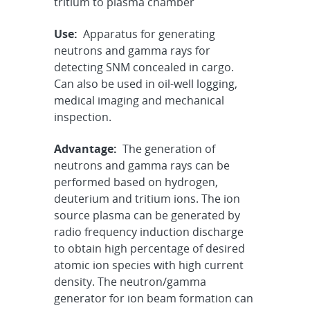
tritium to plasma chamber
Use:
Apparatus for generating
neutrons and gamma rays for
detecting SNM concealed in cargo.
Can also be used in oil-well logging,
medical imaging and mechanical
inspection.
Advantage:
The generation of
neutrons and gamma rays can be
performed based on hydrogen,
deuterium and tritium ions. The ion
source plasma can be generated by
radio frequency induction discharge
to obtain high percentage of desired
atomic ion species with high current
density. The neutron/gamma
generator for ion beam formation can