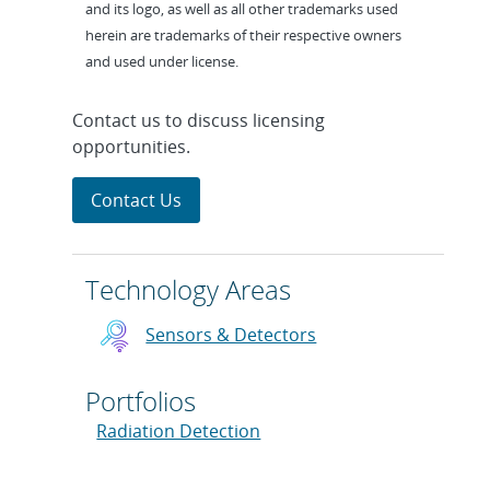
and its logo, as well as all other trademarks used
herein are trademarks of their respective owners
and used under license.
Contact us to discuss licensing
opportunities.
Contact Us
Technology Areas
Sensors & Detectors
Portfolios
Radiation Detection