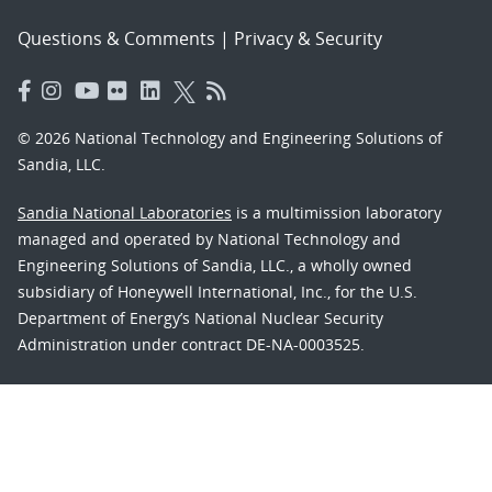
Questions & Comments
|
Privacy & Security
© 2026 National Technology and Engineering Solutions of
Sandia, LLC.
Sandia National Laboratories
is a multimission laboratory
managed and operated by National Technology and
Engineering Solutions of Sandia, LLC., a wholly owned
subsidiary of Honeywell International, Inc., for the U.S.
Department of Energy’s National Nuclear Security
Administration under contract DE-NA-0003525.