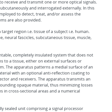
to receive and transmit one or more optical signals.
ubcutaneously and interrogated externally. In this
ployed to detect, treat, and/or assess the
ems are also provided.
target region i.e. tissue of a subject i.e. human.
ue, neural fascicles, subcutaneous tissue, muscle,
table, completely insulated system that does not
s to a tissue, either on external surfaces or
em. The apparatus patterns a medial surface of an
rial with an optional anti-reflection coating to
ector and receivers. The apparatus transmits an
rounding opaque material, thus minimizing losses
 in cross-sectional areas and a numerical
ly sealed unit comprising a signal processor