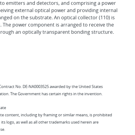
 to emitters and detectors, and comprising a power
ving external optical power and providing internal
nged on the substrate. An optical collector (110) is
er. The power component is arranged to receive the
through an optically transparent bonding structure.
Contract No. DE-NA0003525 awarded by the United States
tion. The Government has certain rights in the invention.
vate
vate content, including by framing or similar means, is prohibited
 its logo, as well as all other trademarks used herein are
se.