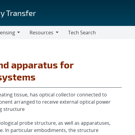
y Transfer
censing
Resources
Tech Search
Resources
nd apparatus for
 systems
ating tissue, has optical collector connected to
onent arranged to receive external optical power
g structure
iological probe structure, as well as apparatuses,
. In particular embodiments, the structure