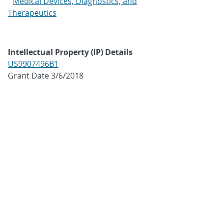
Medical Devices, Diagnostics, and
Therapeutics
Intellectual Property (IP) Details
US9907496B1
Grant Date 3/6/2018