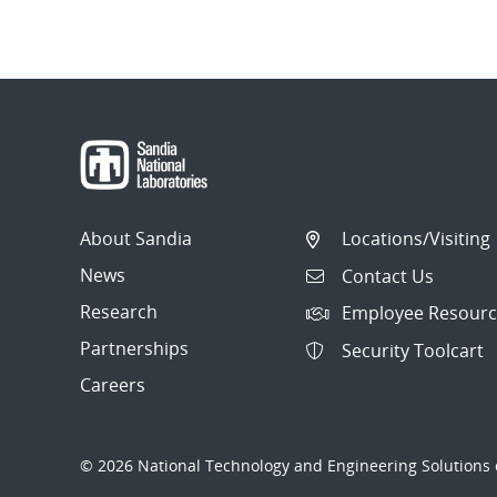
About Sandia
Locations/Visiting
News
Contact Us
Research
Employee Resourc
Partnerships
Security Toolcart
Careers
© 2026 National Technology and Engineering Solutions o