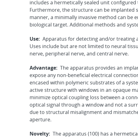
includes a hermetically sealed unit configured 
Furthermore, the structure can be implanted s
manner, a minimally invasive method can be em
biological target. Additional methods and syst
Use:
Apparatus for detecting and/or treating a 
Uses include but are not limited to neural tiss
nerve, peripheral nerve, and central nerve.
Advantage:
The apparatus provides an implan
expose any non-beneficial electrical connection
encased within polymeric substrates of a syst
active structure with windows in an opaque mate
minimize optical coupling loss between a conn
optical signal through a window and not a sur
due to structural misalignment and mismatches
aperture.
Novelty:
The apparatus (100) has a hermetical