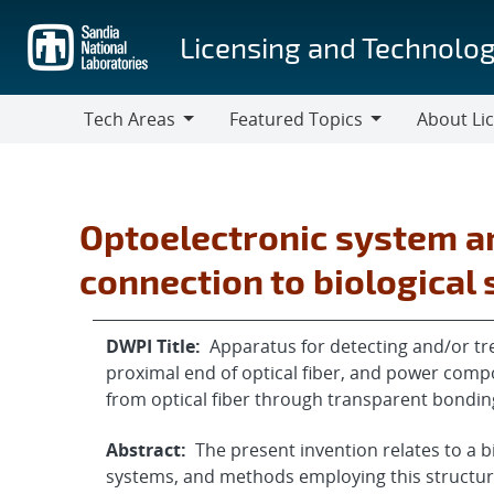
Skip
to
Licensing and Technolog
main
content
Tech Areas
Featured Topics
About Li
Tech
Featured
About
Areas
Topics
Licensing
Optoelectronic system a
connection to biological
DWPI Title:
Apparatus for detecting and/or tre
proximal end of optical fiber, and power comp
from optical fiber through transparent bondin
Abstract:
The present invention relates to a b
systems, and methods employing this structure