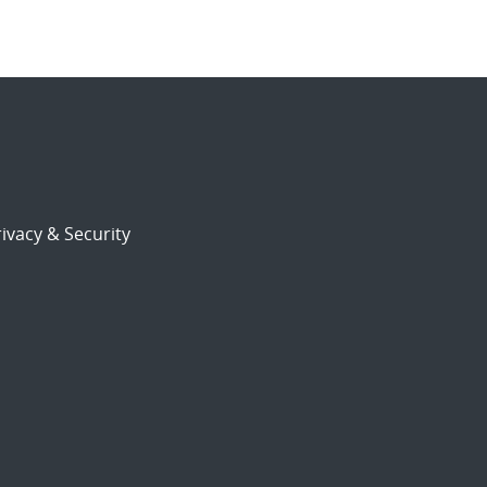
ivacy & Security