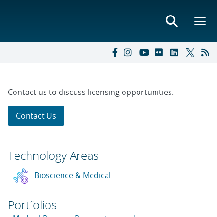
Contact us to discuss licensing opportunities.
Contact Us
Technology Areas
Bioscience & Medical
Portfolios