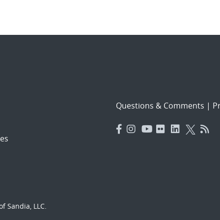
Questions & Comments
|
Pr
es
f Sandia, LLC.