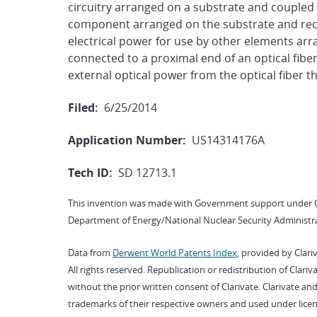
circuitry arranged on a substrate and coupled
component arranged on the substrate and recei
electrical power for use by other elements arra
connected to a proximal end of an optical fib
external optical power from the optical fiber 
Filed:
6/25/2014
Application Number:
US14314176A
Tech ID:
SD 12713.1
This invention was made with Government support under 
Department of Energy/National Nuclear Security Administra
Data from
Derwent World Patents Index
, provided by Clari
All rights reserved. Republication or redistribution of Clari
without the prior written consent of Clarivate. Clarivate and
trademarks of their respective owners and used under licen