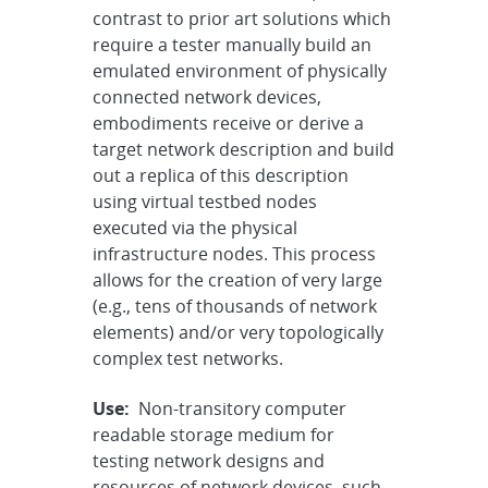
contrast to prior art solutions which
require a tester manually build an
emulated environment of physically
connected network devices,
embodiments receive or derive a
target network description and build
out a replica of this description
using virtual testbed nodes
executed via the physical
infrastructure nodes. This process
allows for the creation of very large
(e.g., tens of thousands of network
elements) and/or very topologically
complex test networks.
Use:
Non-transitory computer
readable storage medium for
testing network designs and
resources of network devices, such