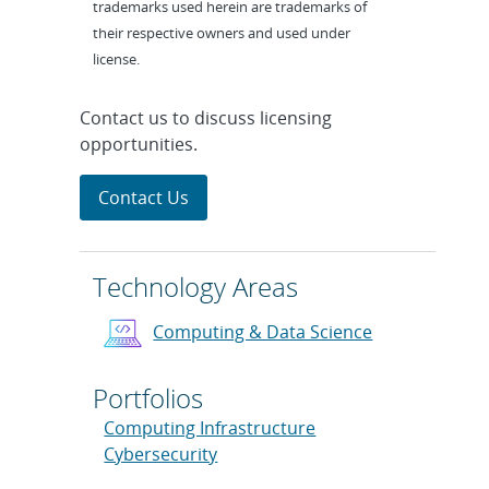
trademarks used herein are trademarks of
their respective owners and used under
license.
Contact us to discuss licensing
opportunities.
Contact Us
Technology Areas
Computing & Data Science
Portfolios
Computing Infrastructure
Cybersecurity