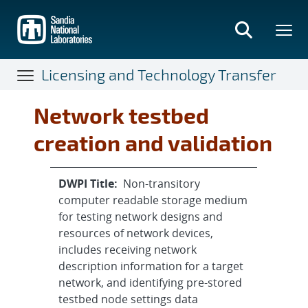
Skip
to
main
content
Licensing and Technology Transfer
Network testbed
creation and validation
DWPI Title:
Non-transitory
computer readable storage medium
for testing network designs and
resources of network devices,
includes receiving network
description information for a target
network, and identifying pre-stored
testbed node settings data