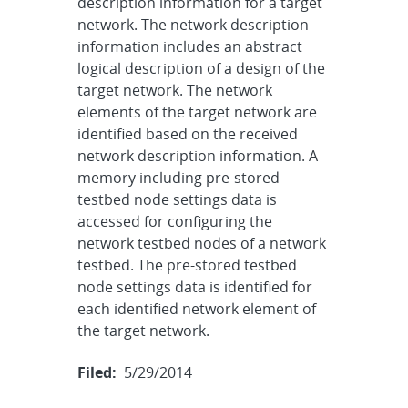
description information for a target
network. The network description
information includes an abstract
logical description of a design of the
target network. The network
elements of the target network are
identified based on the received
network description information. A
memory including pre-stored
testbed node settings data is
accessed for configuring the
network testbed nodes of a network
testbed. The pre-stored testbed
node settings data is identified for
each identified network element of
the target network.
Filed:
5/29/2014