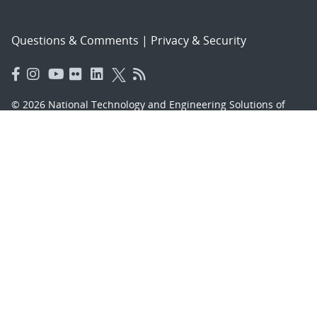
Questions & Comments
|
Privacy & Security
© 2026 National Technology and Engineering Solutions of
Sandia, LLC.
Sandia National Laboratories
is a multimission laboratory
managed and operated by National Technology and
Engineering Solutions of Sandia, LLC., a wholly owned
subsidiary of Honeywell International, Inc., for the U.S.
Department of Energy’s National Nuclear Security
Administration under contract DE-NA-0003525.