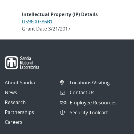
Intellectual Property (IP) Details
US9600386B1
Grant Date 3/21/2017
About Sandia
Locations/Visiting
News
Contact Us
Research
Employee Resources
Partnerships
Security Toolcart
Careers