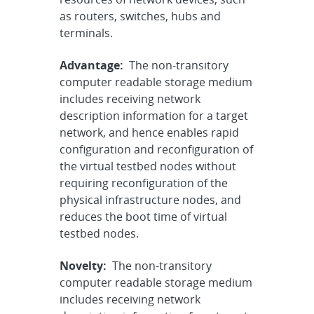
as routers, switches, hubs and
terminals.
Advantage:
The non-transitory
computer readable storage medium
includes receiving network
description information for a target
network, and hence enables rapid
configuration and reconfiguration of
the virtual testbed nodes without
requiring reconfiguration of the
physical infrastructure nodes, and
reduces the boot time of virtual
testbed nodes.
Novelty:
The non-transitory
computer readable storage medium
includes receiving network