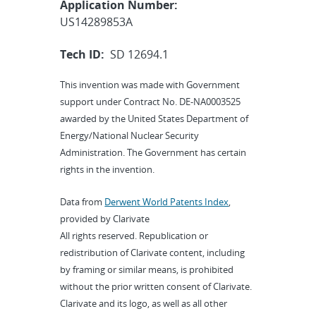
Application Number:
US14289853A
Tech ID:
SD 12694.1
This invention was made with Government
support under Contract No. DE-NA0003525
awarded by the United States Department of
Energy/National Nuclear Security
Administration. The Government has certain
rights in the invention.
Data from
Derwent World Patents Index
,
provided by Clarivate
All rights reserved. Republication or
redistribution of Clarivate content, including
by framing or similar means, is prohibited
without the prior written consent of Clarivate.
Clarivate and its logo, as well as all other