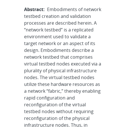
Abstract:
Embodiments of network
testbed creation and validation
processes are described herein. A
“network testbed” is a replicated
environment used to validate a
target network or an aspect of its
design. Embodiments describe a
network testbed that comprises
virtual testbed nodes executed via a
plurality of physical infrastructure
nodes. The virtual testbed nodes
utilize these hardware resources as
a network “fabric,” thereby enabling
rapid configuration and
reconfiguration of the virtual
testbed nodes without requiring
reconfiguration of the physical
infrastructure nodes. Thus, in