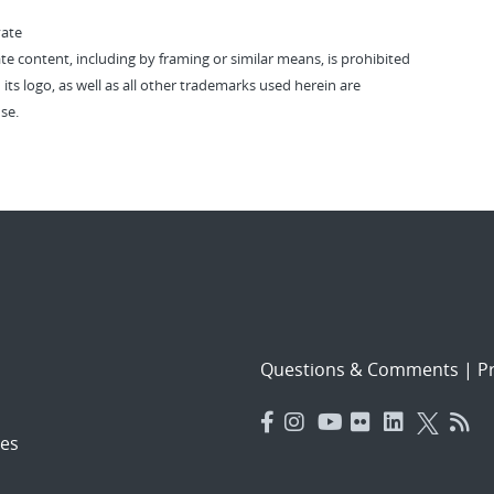
vate
vate content, including by framing or similar means, is prohibited
 its logo, as well as all other trademarks used herein are
se.
Questions & Comments
|
Pr
es