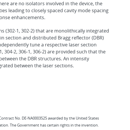
here are no isolators involved in the device, the
ities leading to closely spaced cavity mode spacing
sponse enhancements.
ns (302-1, 302-2) that are monolithically integrated
n section and distributed Bragg reflector (DBR)
independently tune a respective laser section
1, 304-2, 306-1, 306-2) are provided such that the
 between the DBR structures. An intensity
egrated between the laser sections.
Contract No. DE-NA0003525 awarded by the United States
tion. The Government has certain rights in the invention.