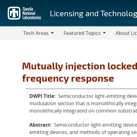
Skip
to
Licensing and Technolog
main
content
Tech Areas
Featured Topics
About Li
Tech
Featured
About
Areas
Topics
Licensing
Mutually injection locke
frequency response
DWPI Title:
Semiconductor light-emitting devic
modulation section that is monolithically inte
monolithically integrated on common substra
Abstract:
Semiconductor light-emitting devic
emitting devices, and methods of operating se