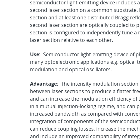
semiconductor light-emitting device includes a 
second laser section on a common substrate. E
section and at least one distributed Bragg refle
second laser section are optically coupled to
section is configured to independently tune a r
laser section relative to each other.
Use:
Semiconductor light-emitting device of p
many optoelectronic applications e.g. optical
modulation and optical oscillators.
Advantage:
The intensity modulation section
between laser sections to produce a flatter f
and can increase the modulation efficiency of 
in a mutual injection-locking regime, and can
increased bandwidth as compared with convent
integration of components of the semiconducto
can reduce coupling losses, increase the mech
and include an improved compatibility of integ