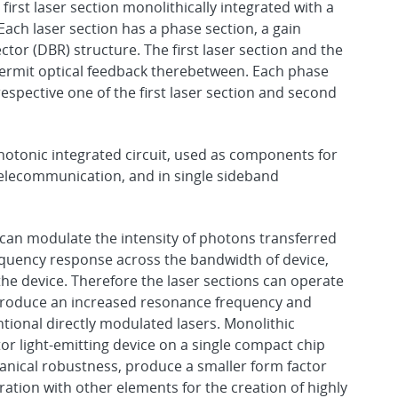
first laser section monolithically integrated with a
ach laser section has a phase section, a gain
ctor (DBR) structure. The first laser section and the
 permit optical feedback therebetween. Each phase
espective one of the first laser section and second
hotonic integrated circuit, used as components for
 telecommunication, and in single sideband
 can modulate the intensity of photons transferred
requency response across the bandwidth of device,
the device. Therefore the laser sections can operate
 produce an increased resonance frequency and
ional directly modulated lasers. Monolithic
r light-emitting device on a single compact chip
anical robustness, produce a smaller form factor
ration with other elements for the creation of highly