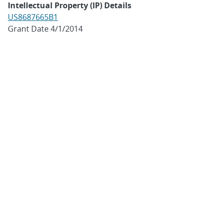
Intellectual Property (IP) Details
US8687665B1
Grant Date 4/1/2014