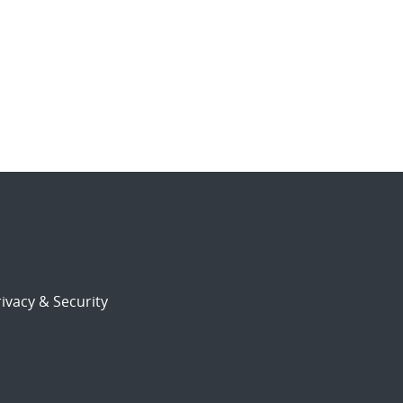
ivacy & Security