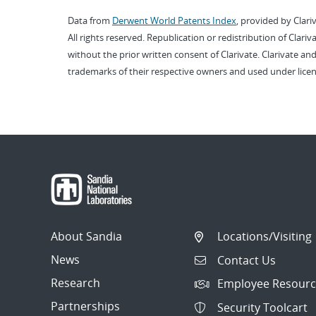
Data from
Derwent World Patents Index
, provided by Clari
All rights reserved. Republication or redistribution of Clari
without the prior written consent of Clarivate. Clarivate and
trademarks of their respective owners and used under licen
About Sandia
Locations/Visiting
News
Contact Us
Research
Employee Resourc
Partnerships
Security Toolcart