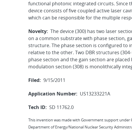
functional photonic integrated circuits. Since t
device consists of five coupled active laser cav
which can be responsible for the multiple re
Novelty:
The device (300) has two laser sectio
on a common substrate with phase section, gai
structure. The phase section is configured to 
relative to the other. Two DBR structures (304-
phase section and the gain section are placed
modulation section (308) is monolithically int
Filed:
9/15/2011
Application Number:
US13233221A
Tech ID:
SD 11762.0
This invention was made with Government support under 
Department of Energy/National Nuclear Security Administra