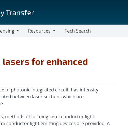
y Transfer
censing
Resources
Tech Search
Resources
d lasers for enhanced
e of photonic integrated circuit, has intensity
grated between laser sections which are
te
es; methods of forming semi-conductor light
mi-conductor light emitting devices are provided. A