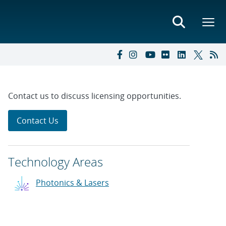
Contact us to discuss licensing opportunities.
Contact Us
Technology Areas
Photonics & Lasers