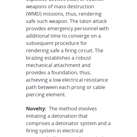
weapons of mass destruction
(WMD) missions, thus, rendering
safe such weapon. The talon attack
provides emergency personnel with
additional time to converge on a
subsequent procedure for
rendering safe a firing circuit. The
brazing establishes a robust
mechanical attachment and
provides a foundation, thus,
achieving a low electrical resistance
path between each prong or cable
piercing element.
Novelty:
The method involves
initiating a detonation that
comprises a detonator system and a
firing system in electrical