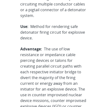
circuiting multiple conductor cables
or a pigtail connector of a detonator
system.
Use:
Method for rendering safe
detonator firing circuit for explosive
device.
Advantage:
The use of low
resistance or impedance cable
piercing devices or talons for
creating parallel circuit paths with
each respective initiator bridge to
divert the majority of the firing
current or energy away from an
initiator for an explosive device. The
use in counter improvised nuclear
device missions, counter improvised
explosive devices (IGD) or counter