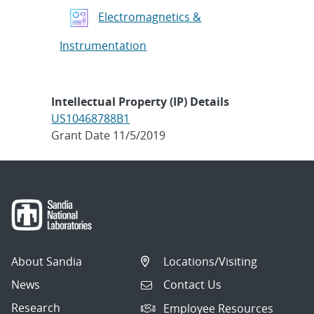
Electromagnetics &
Instrumentation
Intellectual Property (IP) Details
US10468788B1
Grant Date 11/5/2019
About Sandia
Locations/Visiting
News
Contact Us
Research
Employee Resources