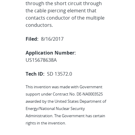
through the short circuit through
the cable piercing element that
contacts conductor of the multiple
conductors.
Filed:
8/16/2017
Application Number:
US15678638A
Tech ID:
SD 13572.0
This invention was made with Government
support under Contract No. DE-NA0003525
awarded by the United States Department of
Energy/National Nuclear Security
Administration. The Government has certain
rights in the invention.