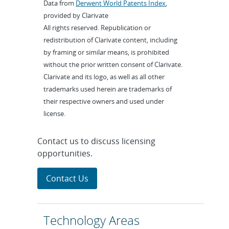
Data from
Derwent World Patents Index
,
provided by Clarivate
All rights reserved. Republication or
redistribution of Clarivate content, including
by framing or similar means, is prohibited
without the prior written consent of Clarivate.
Clarivate and its logo, as well as all other
trademarks used herein are trademarks of
their respective owners and used under
license.
Contact us to discuss licensing
opportunities.
Contact Us
Technology Areas