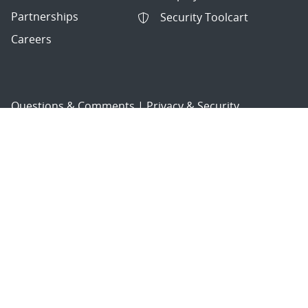
Partnerships
Security Toolcart
Careers
Questions & Comments
|
Privacy & Security
© 2026 National Technology and Engineering Solutions of
Sandia, LLC.
Sandia National Laboratories
is a multimission laboratory
managed and operated by National Technology and
Engineering Solutions of Sandia, LLC., a wholly owned
subsidiary of Honeywell International, Inc., for the U.S.
Department of Energy’s National Nuclear Security
Administration under contract DE-NA-0003525.