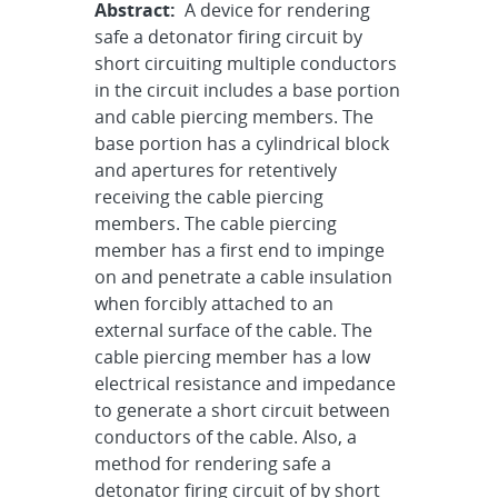
Abstract:
A device for rendering
safe a detonator firing circuit by
short circuiting multiple conductors
in the circuit includes a base portion
and cable piercing members. The
base portion has a cylindrical block
and apertures for retentively
receiving the cable piercing
members. The cable piercing
member has a first end to impinge
on and penetrate a cable insulation
when forcibly attached to an
external surface of the cable. The
cable piercing member has a low
electrical resistance and impedance
to generate a short circuit between
conductors of the cable. Also, a
method for rendering safe a
detonator firing circuit of by short