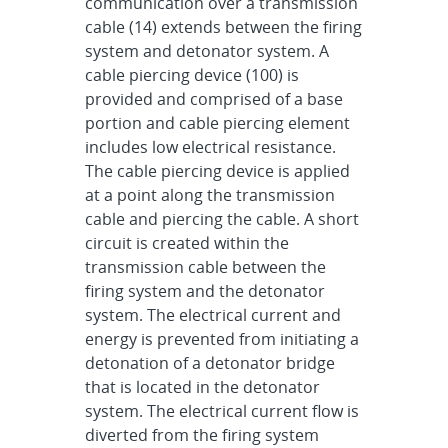
communication over a transmission
cable (14) extends between the firing
system and detonator system. A
cable piercing device (100) is
provided and comprised of a base
portion and cable piercing element
includes low electrical resistance.
The cable piercing device is applied
at a point along the transmission
cable and piercing the cable. A short
circuit is created within the
transmission cable between the
firing system and the detonator
system. The electrical current and
energy is prevented from initiating a
detonation of a detonator bridge
that is located in the detonator
system. The electrical current flow is
diverted from the firing system