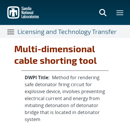
Skip
to
main
content
Licensing and Technology Transfer
Multi-dimensional
cable shorting tool
DWPI Title:
Method for rendering
safe detonator firing circuit for
explosive device, involves preventing
electrical current and energy from
initiating detonation of detonator
bridge that is located in detonator
system