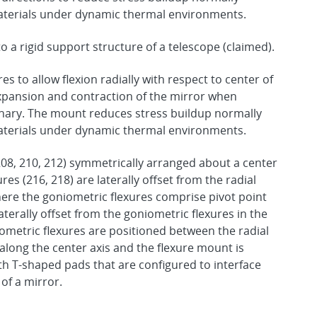
materials under dynamic thermal environments.
 a rigid support structure of a telescope (claimed).
es to allow flexion radially with respect to center of
expansion and contraction of the mirror when
onary. The mount reduces stress buildup normally
materials under dynamic thermal environments.
208, 210, 212) symmetrically arranged about a center
res (216, 218) are laterally offset from the radial
where the goniometric flexures comprise pivot point
aterally offset from the goniometric flexures in the
iometric flexures are positioned between the radial
 along the center axis and the flexure mount is
ith T-shaped pads that are configured to interface
 of a mirror.