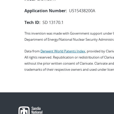
Application Number:
US15438200A
Tech ID:
SD 13170.1
This invention was made with Government support under 
Department of Energy/National Nuclear Security Administra
Data from
Derwent World Patents Index
, provided by Clari
All rights reserved. Republication or redistribution of Clari
without the prior written consent of Clarivate. Clarivate and
trademarks of their respective owners and used under licen