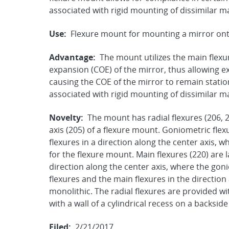
associated with rigid mounting of dissimilar 
Use:
Flexure mount for mounting a mirror onto
Advantage:
The mount utilizes the main flexur
expansion (COE) of the mirror, thus allowing 
causing the COE of the mirror to remain stati
associated with rigid mounting of dissimilar 
Novelty:
The mount has radial flexures (206, 
axis (205) of a flexure mount. Goniometric flexu
flexures in a direction along the center axis, 
for the flexure mount. Main flexures (220) are l
direction along the center axis, where the gon
flexures and the main flexures in the direction
monolithic. The radial flexures are provided w
with a wall of a cylindrical recess on a backside
Filed:
2/21/2017