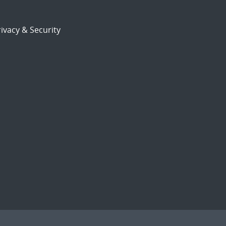
ivacy & Security