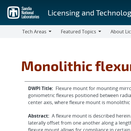
Skip
to
Licensing and Technolog
main
content
Tech Areas
Featured Topics
About Li
Tech
Featured
About
Areas
Topics
Licensing
Monolithic flex
DWPI Title:
Flexure mount for mounting mirror
goniometric flexures positioned between radial
center axis, where flexure mount is monolithi
Abstract:
A flexure mount is described herein.
laterally offset from one another along a lengt
flexure mount allows for compliance in certain