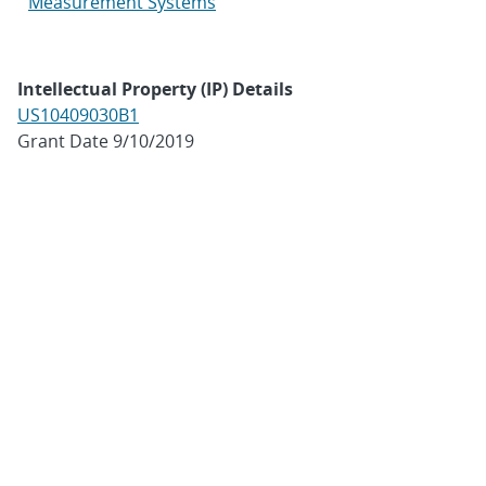
Measurement Systems
Intellectual Property (IP) Details
US10409030B1
Grant Date 9/10/2019