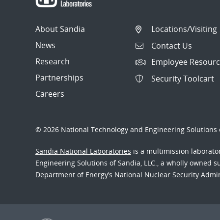
About Sandia
Locations/Visiting
News
Contact Us
Research
Employee Resourc
Partnerships
Security Toolcart
Careers
© 2026 National Technology and Engineering Solutions o
Sandia National Laboratories
is a multimission laborat
Engineering Solutions of Sandia, LLC., a wholly owned sub
Department of Energy’s National Nuclear Security Admi