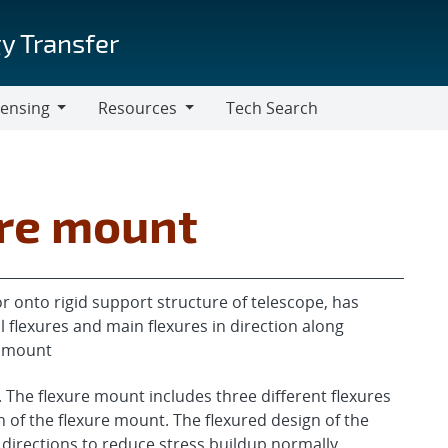
y Transfer
censing
Resources
Tech Search
Resources
ure mount
 onto rigid support structure of telescope, has
 flexures and main flexures in direction along
c mount
 The flexure mount includes three different flexures
h of the flexure mount. The flexured design of the
 directions to reduce stress buildup normally