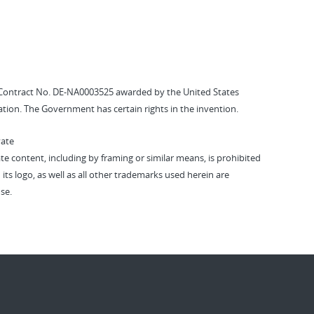
Contract No. DE-NA0003525 awarded by the United States
tion. The Government has certain rights in the invention.
vate
vate content, including by framing or similar means, is prohibited
 its logo, as well as all other trademarks used herein are
se.