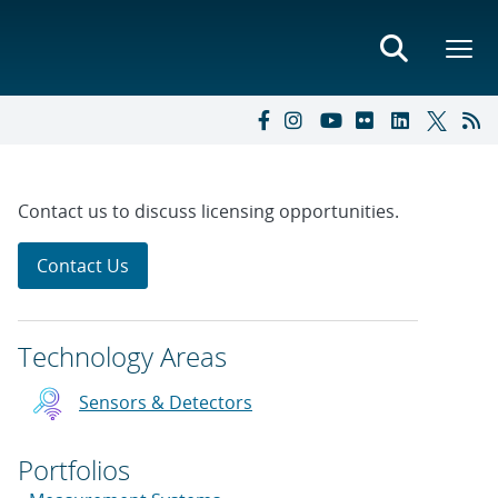
Contact us to discuss licensing opportunities.
Contact Us
Technology Areas
Sensors & Detectors
Portfolios