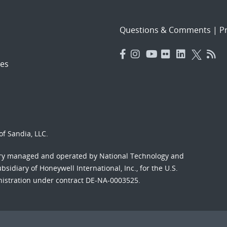
Questions & Comments
|
Pr
es
f Sandia, LLC.
ory managed and operated by National Technology and
sidiary of Honeywell International, Inc., for the U.S.
nistration under contract DE-NA-0003525.