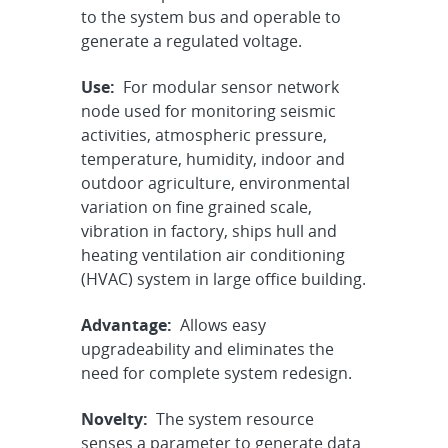
to the system bus and operable to
generate a regulated voltage.
Use:
For modular sensor network
node used for monitoring seismic
activities, atmospheric pressure,
temperature, humidity, indoor and
outdoor agriculture, environmental
variation on fine grained scale,
vibration in factory, ships hull and
heating ventilation air conditioning
(HVAC) system in large office building.
Advantage:
Allows easy
upgradeability and eliminates the
need for complete system redesign.
Novelty:
The system resource
senses a parameter to generate data