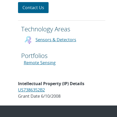
Contact Us
Technology Areas
Sensors & Detectors
Portfolios
Remote Sensing
Intellectual Property (IP) Details
US7386352B2
Grant Date 6/10/2008