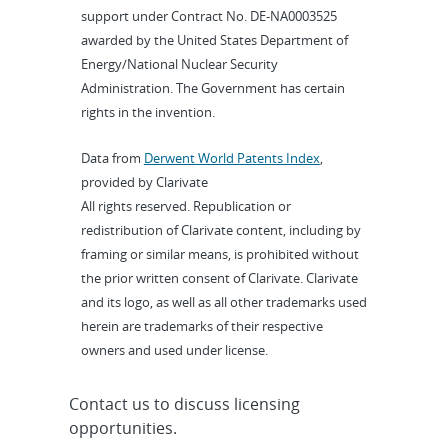
support under Contract No. DE-NA0003525
awarded by the United States Department of
Energy/National Nuclear Security
Administration. The Government has certain
rights in the invention.
Data from
Derwent World Patents Index
,
provided by Clarivate
All rights reserved. Republication or
redistribution of Clarivate content, including by
framing or similar means, is prohibited without
the prior written consent of Clarivate. Clarivate
and its logo, as well as all other trademarks used
herein are trademarks of their respective
owners and used under license.
Contact us to discuss licensing
opportunities.