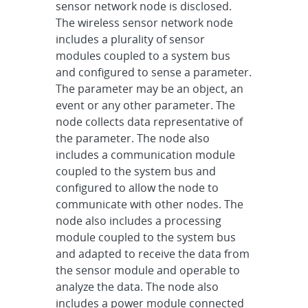
sensor network node is disclosed.
The wireless sensor network node
includes a plurality of sensor
modules coupled to a system bus
and configured to sense a parameter.
The parameter may be an object, an
event or any other parameter. The
node collects data representative of
the parameter. The node also
includes a communication module
coupled to the system bus and
configured to allow the node to
communicate with other nodes. The
node also includes a processing
module coupled to the system bus
and adapted to receive the data from
the sensor module and operable to
analyze the data. The node also
includes a power module connected