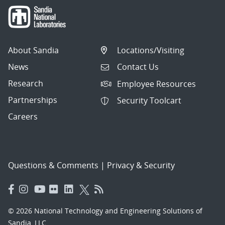
About Sandia
Locations/Visiting
News
Contact Us
Research
Employee Resources
Partnerships
Security Toolcart
Careers
Questions & Comments
|
Privacy & Security
© 2026 National Technology and Engineering Solutions of
Sandia, LLC.