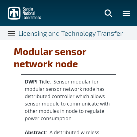
Skip
to
main
content
Licensing and Technology Transfer
Modular sensor
network node
DWPI Title:
Sensor modular for
modular sensor network node has
distributed controller which allows
sensor module to communicate with
other modules in node to regulate
power consumption
Abstract:
A distributed wireless