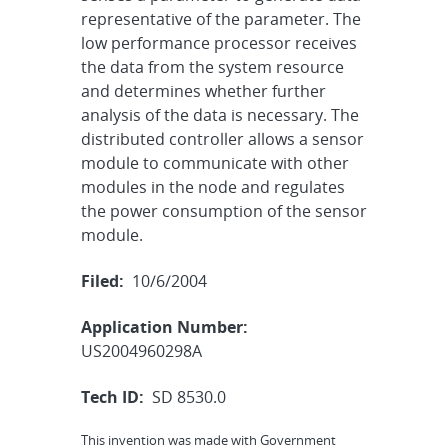
representative of the parameter. The
low performance processor receives
the data from the system resource
and determines whether further
analysis of the data is necessary. The
distributed controller allows a sensor
module to communicate with other
modules in the node and regulates
the power consumption of the sensor
module.
Filed:
10/6/2004
Application Number:
US2004960298A
Tech ID:
SD 8530.0
This invention was made with Government