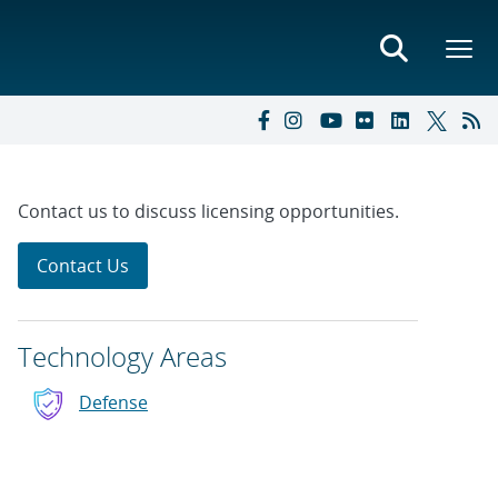
Contact us to discuss licensing opportunities.
Contact Us
Technology Areas
Defense