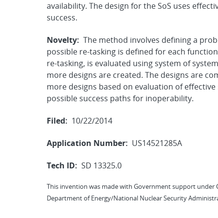
availability. The design for the SoS uses effec
success.
Novelty:
The method involves defining a probl
possible re-tasking is defined for each functi
re-tasking, is evaluated using system of system 
more designs are created. The designs are com
more designs based on evaluation of effective 
possible success paths for inoperability.
Filed:
10/22/2014
Application Number:
US14521285A
Tech ID:
SD 13325.0
This invention was made with Government support under 
Department of Energy/National Nuclear Security Administra