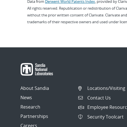
Data from
Derwent World Patents Index
, provided by Clari
All rights reserved. Republication or redistribution of Clari
without the prior written consent of Clarivate. Clarivate and
trademarks of their respective owners and used under licen
About Sandia
Locations/Visiting
News
Contact Us
Research
Employee Resourc
Partnerships
Security Toolcart
Careers