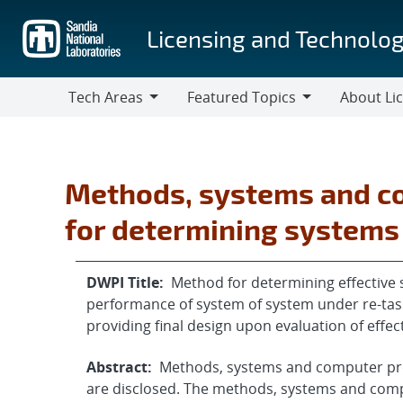
Skip
to
Licensing and Technolog
main
content
Tech Areas
Featured Topics
About Li
Tech
Featured
About
Areas
Topics
Licensing
Methods, systems and c
for determining systems
DWPI Title:
Method for determining effective s
performance of system of system under re-task
providing final design upon evaluation of effect
Abstract:
Methods, systems and computer pro
are disclosed. The methods, systems and com