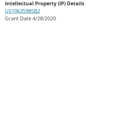
Intellectual Property (IP) Details
US10635985B2
Grant Date 4/28/2020