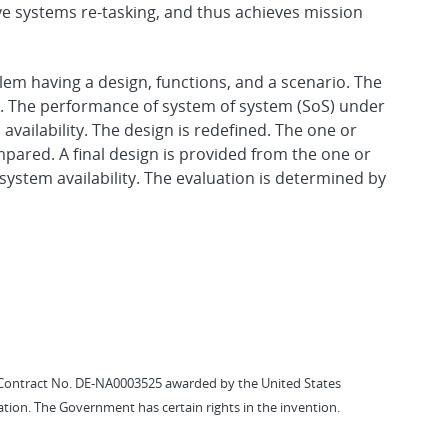
tive systems re-tasking, and thus achieves mission
em having a design, functions, and a scenario. The
on. The performance of system of system (SoS) under
availability. The design is redefined. The one or
pared. A final design is provided from the one or
system availability. The evaluation is determined by
Contract No. DE-NA0003525 awarded by the United States
tion. The Government has certain rights in the invention.