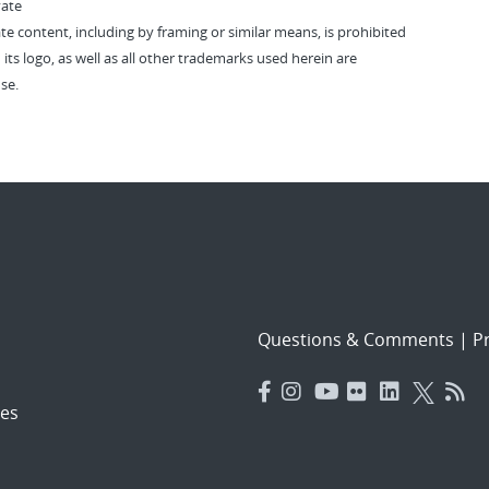
vate
vate content, including by framing or similar means, is prohibited
 its logo, as well as all other trademarks used herein are
se.
Questions & Comments
|
Pr
es