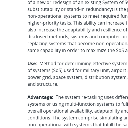
of a new or redesign of an existing System of 
substitutability or stand-in redundancy) is the
non-operational systems to meet required functi
higher-priority tasks. This ability can increase t
also increase the adaptability and resilience 
disclosed methods, systems and computer prod
replacing systems that become non-operational
same capability in order to maximize the SoS ava
Use:
Method for determining effective system 
of systems (SoS) used for military unit, airport
power grid, space system, distribution system,
and structure.
Advantage:
The system re-tasking uses differ
systems or using multi-function systems to fulfi
overall operational availability, adaptability 
conditions. The system comprise simulating a
non-operational with systems that fulfill the 