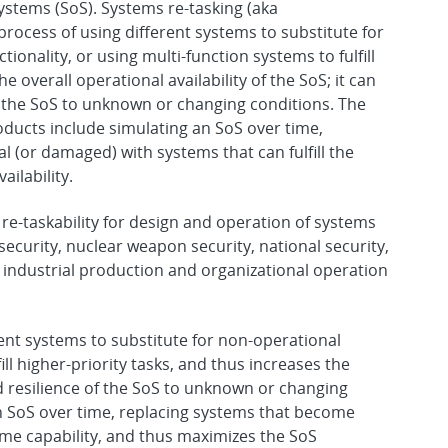
Systems (SoS). Systems re-tasking (aka
 process of using different systems to substitute for
onality, or using multi-function systems to fulfill
he overall operational availability of the SoS; it can
of the SoS to unknown or changing conditions. The
ucts include simulating an SoS over time,
 (or damaged) with systems that can fulfill the
ilability.
re-taskability for design and operation of systems
 security, nuclear weapon security, national security,
 industrial production and organizational operation
ent systems to substitute for non-operational
ll higher-priority tasks, and thus increases the
and resilience of the SoS to unknown or changing
n SoS over time, replacing systems that become
same capability, and thus maximizes the SoS