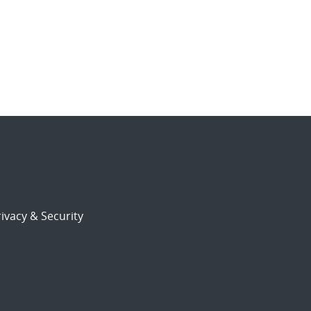
ivacy & Security