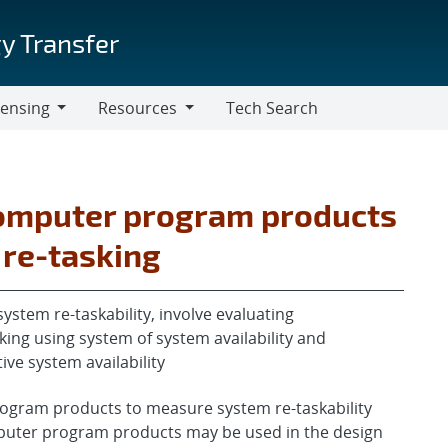
y Transfer
censing
Resources
Tech Search
Resources
omputer program products
 re-tasking
ystem re-taskability, involve evaluating
ing using system of system availability and
ive system availability
gram products to measure system re-taskability
puter program products may be used in the design