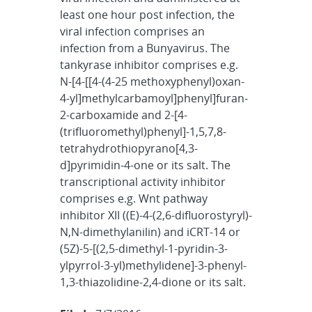
least one hour post infection, the
viral infection comprises an
infection from a Bunyavirus. The
tankyrase inhibitor comprises e.g.
N-[4-[[4-(4-25 methoxyphenyl)oxan-
4-yl]methylcarbamoyl]phenyl]furan-
2-carboxamide and 2-[4-
(trifluoromethyl)phenyl]-1,5,7,8-
tetrahydrothiopyrano[4,3-
d]pyrimidin-4-one or its salt. The
transcriptional activity inhibitor
comprises e.g. Wnt pathway
inhibitor XII ((E)-4-(2,6-difluorostyryl)-
N,N-dimethylanilin) and iCRT-14 or
(5Z)-5-[(2,5-dimethyl-1-pyridin-3-
ylpyrrol-3-yl)methylidene]-3-phenyl-
1,3-thiazolidine-2,4-dione or its salt.