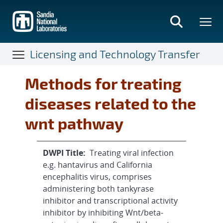
Skip
to
main
content
Licensing and Technology Transfer
Methods for treating
diseases related to the
wnt pathway
DWPI Title:
Treating viral infection
e.g. hantavirus and California
encephalitis virus, comprises
administering both tankyrase
inhibitor and transcriptional activity
inhibitor by inhibiting Wnt/beta-