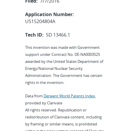
Filed:
7/7/2016
Application Number:
US15204804A
Tech ID:
SD 13466.1
This invention was made with Government
support under Contract No. DE-NA0003525
awarded by the United States Department of
Energy/National Nuclear Security
Administration. The Government has certain
rights in the invention.
Data from
Derwent World Patents Index
,
provided by Clarivate
All rights reserved. Republication or
redistribution of Clarivate content, including
by framing or similar means, is prohibited