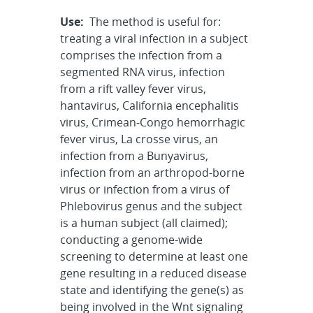
Use:
The method is useful for:
treating a viral infection in a subject
comprises the infection from a
segmented RNA virus, infection
from a rift valley fever virus,
hantavirus, California encephalitis
virus, Crimean-Congo hemorrhagic
fever virus, La crosse virus, an
infection from a Bunyavirus,
infection from an arthropod-borne
virus or infection from a virus of
Phlebovirus genus and the subject
is a human subject (all claimed);
conducting a genome-wide
screening to determine at least one
gene resulting in a reduced disease
state and identifying the gene(s) as
being involved in the Wnt signaling