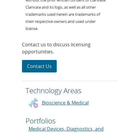
without the prior written consent of Clarivate.
Clarivate and its logo, as well as all other
trademarks used herein are trademarks of
their respective owners and used under
license.
Contact us to discuss licensing
opportunities.
Contact Us
Technology Areas
Bioscience & Medical
Portfolios
Medical Devices, Diagnostics, and