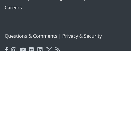
Careers
Questions & Comments
|
Privacy & Security
© 2026 National Technology and Engineering Solutions of
Sandia, LLC.
Sandia National Laboratories
is a multimission laboratory
managed and operated by National Technology and
Engineering Solutions of Sandia, LLC., a wholly owned
subsidiary of Honeywell International, Inc., for the U.S.
Department of Energy’s National Nuclear Security
Administration under contract DE-NA-0003525.