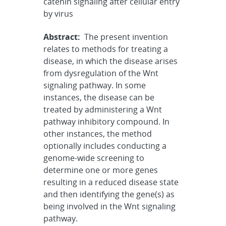
catenin signaling after cellular entry
by virus
Abstract:
The present invention
relates to methods for treating a
disease, in which the disease arises
from dysregulation of the Wnt
signaling pathway. In some
instances, the disease can be
treated by administering a Wnt
pathway inhibitory compound. In
other instances, the method
optionally includes conducting a
genome-wide screening to
determine one or more genes
resulting in a reduced disease state
and then identifying the gene(s) as
being involved in the Wnt signaling
pathway.