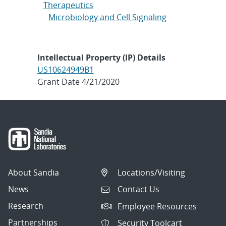
Therapeutics
Microbiology and Cell Signaling
Intellectual Property (IP) Details
US10624949B1
Grant Date 4/21/2020
About Sandia
Locations/Visiting
News
Contact Us
Research
Employee Resources
Partnerships
Security Toolcart