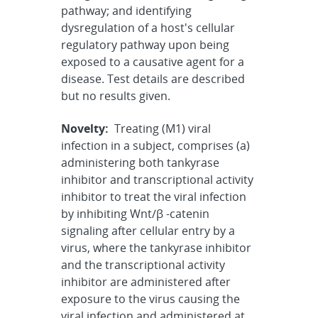
pathway; and identifying
dysregulation of a host's cellular
regulatory pathway upon being
exposed to a causative agent for a
disease. Test details are described
but no results given.
Novelty:
Treating (M1) viral
infection in a subject, comprises (a)
administering both tankyrase
inhibitor and transcriptional activity
inhibitor to treat the viral infection
by inhibiting Wnt/β -catenin
signaling after cellular entry by a
virus, where the tankyrase inhibitor
and the transcriptional activity
inhibitor are administered after
exposure to the virus causing the
viral infection and administered at