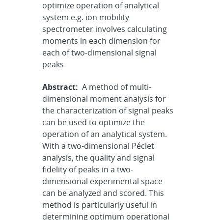
optimize operation of analytical
system e.g. ion mobility
spectrometer involves calculating
moments in each dimension for
each of two-dimensional signal
peaks
Abstract:
A method of multi-
dimensional moment analysis for
the characterization of signal peaks
can be used to optimize the
operation of an analytical system.
With a two-dimensional Péclet
analysis, the quality and signal
fidelity of peaks in a two-
dimensional experimental space
can be analyzed and scored. This
method is particularly useful in
determining optimum operational