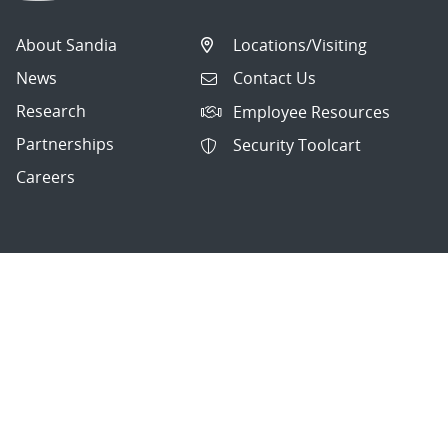
About Sandia
Locations/Visiting
News
Contact Us
Research
Employee Resources
Partnerships
Security Toolcart
Careers
Questions & Comments
|
Privacy & Security
© 2026 National Technology and Engineering Solutions of
Sandia, LLC.
Sandia National Laboratories
is a multimission laboratory