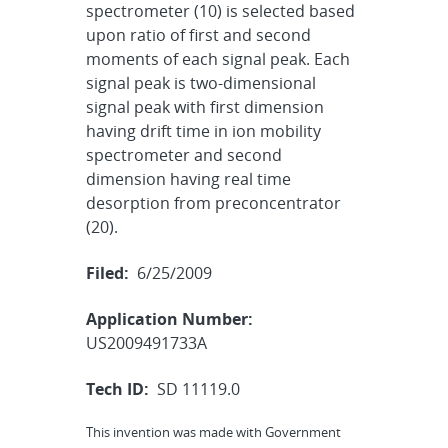
spectrometer (10) is selected based
upon ratio of first and second
moments of each signal peak. Each
signal peak is two-dimensional
signal peak with first dimension
having drift time in ion mobility
spectrometer and second
dimension having real time
desorption from preconcentrator
(20).
Filed:
6/25/2009
Application Number:
US2009491733A
Tech ID:
SD 11119.0
This invention was made with Government