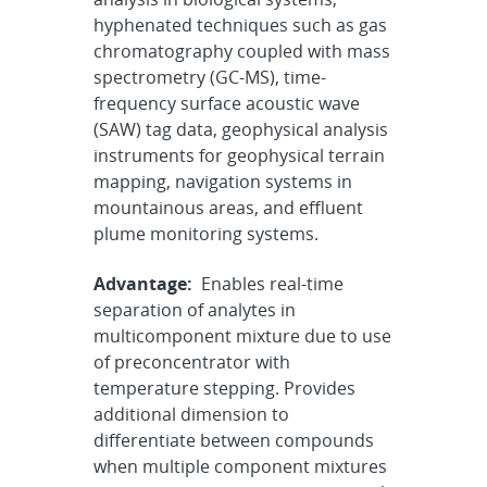
hyphenated techniques such as gas
chromatography coupled with mass
spectrometry (GC-MS), time-
frequency surface acoustic wave
(SAW) tag data, geophysical analysis
instruments for geophysical terrain
mapping, navigation systems in
mountainous areas, and effluent
plume monitoring systems.
Advantage:
Enables real-time
separation of analytes in
multicomponent mixture due to use
of preconcentrator with
temperature stepping. Provides
additional dimension to
differentiate between compounds
when multiple component mixtures