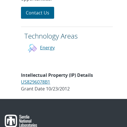
Contact Us
Technology Areas
Energy
Intellectual Property (IP) Details
US8296078B1
Grant Date 10/23/2012