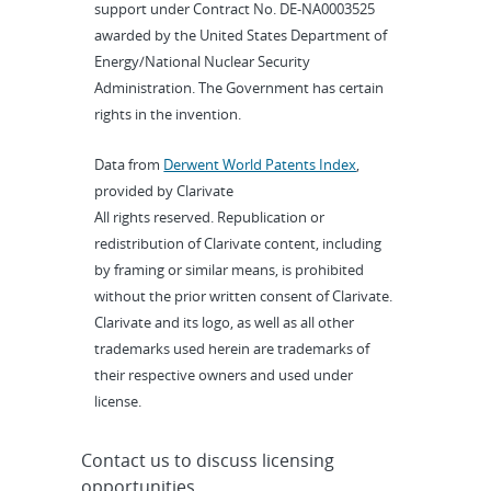
support under Contract No. DE-NA0003525
awarded by the United States Department of
Energy/National Nuclear Security
Administration. The Government has certain
rights in the invention.
Data from
Derwent World Patents Index
,
provided by Clarivate
All rights reserved. Republication or
redistribution of Clarivate content, including
by framing or similar means, is prohibited
without the prior written consent of Clarivate.
Clarivate and its logo, as well as all other
trademarks used herein are trademarks of
their respective owners and used under
license.
Contact us to discuss licensing
opportunities.