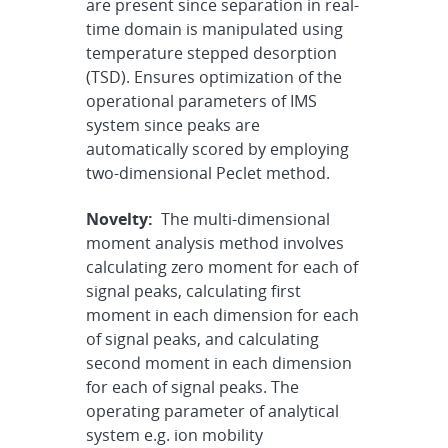
are present since separation in real-
time domain is manipulated using
temperature stepped desorption
(TSD). Ensures optimization of the
operational parameters of IMS
system since peaks are
automatically scored by employing
two-dimensional Peclet method.
Novelty:
The multi-dimensional
moment analysis method involves
calculating zero moment for each of
signal peaks, calculating first
moment in each dimension for each
of signal peaks, and calculating
second moment in each dimension
for each of signal peaks. The
operating parameter of analytical
system e.g. ion mobility