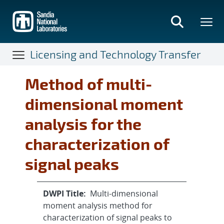
Skip
to
main
content
Licensing and Technology Transfer
Method of multi-
dimensional moment
analysis for the
characterization of
signal peaks
DWPI Title:
Multi-dimensional
moment analysis method for
characterization of signal peaks to