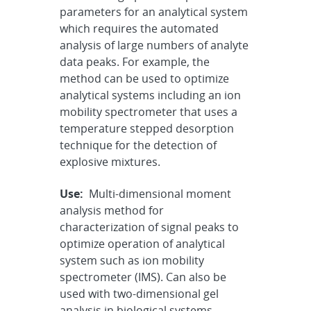
parameters for an analytical system
which requires the automated
analysis of large numbers of analyte
data peaks. For example, the
method can be used to optimize
analytical systems including an ion
mobility spectrometer that uses a
temperature stepped desorption
technique for the detection of
explosive mixtures.
Use:
Multi-dimensional moment
analysis method for
characterization of signal peaks to
optimize operation of analytical
system such as ion mobility
spectrometer (IMS). Can also be
used with two-dimensional gel
analysis in biological systems,