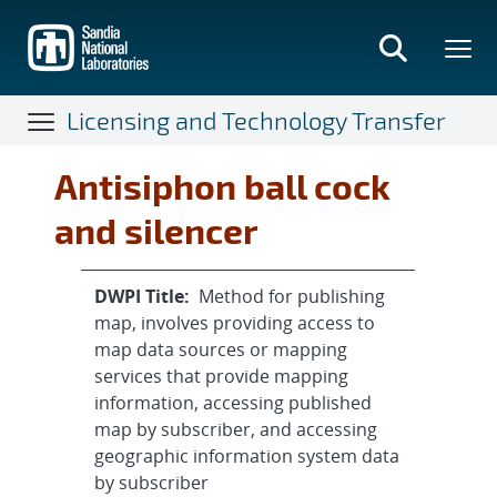
Skip
to
main
content
Licensing and Technology Transfer
Antisiphon ball cock
and silencer
DWPI Title:
Method for publishing
map, involves providing access to
map data sources or mapping
services that provide mapping
information, accessing published
map by subscriber, and accessing
geographic information system data
by subscriber