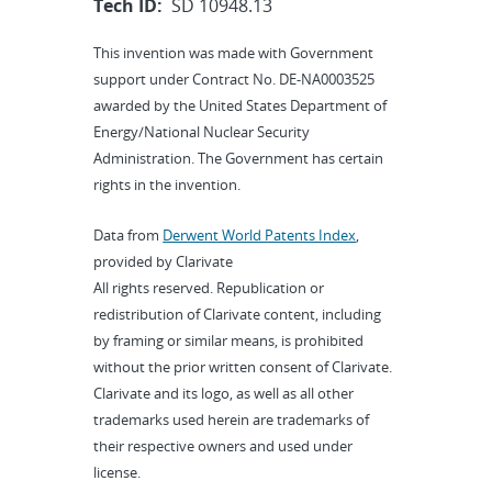
Tech ID:
SD 10948.13
This invention was made with Government
support under Contract No. DE-NA0003525
awarded by the United States Department of
Energy/National Nuclear Security
Administration. The Government has certain
rights in the invention.
Data from
Derwent World Patents Index
,
provided by Clarivate
All rights reserved. Republication or
redistribution of Clarivate content, including
by framing or similar means, is prohibited
without the prior written consent of Clarivate.
Clarivate and its logo, as well as all other
trademarks used herein are trademarks of
their respective owners and used under
license.