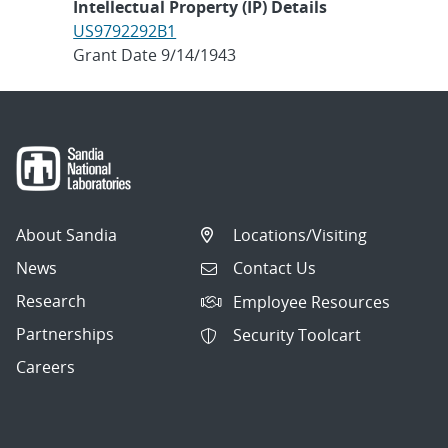
Intellectual Property (IP) Details
US9792292B1
Grant Date 9/14/1943
About Sandia
Locations/Visiting
News
Contact Us
Research
Employee Resources
Partnerships
Security Toolcart
Careers