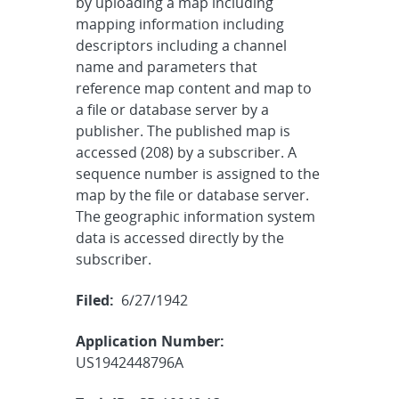
by uploading a map including
mapping information including
descriptors including a channel
name and parameters that
reference map content and map to
a file or database server by a
publisher. The published map is
accessed (208) by a subscriber. A
sequence number is assigned to the
map by the file or database server.
The geographic information system
data is accessed directly by the
subscriber.
Filed:
6/27/1942
Application Number:
US1942448796A