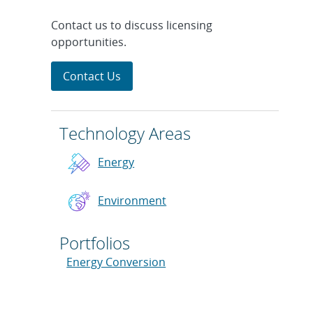
Contact us to discuss licensing
opportunities.
Contact Us
Technology Areas
Energy
Environment
Portfolios
Energy Conversion