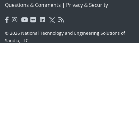
Questions & Comments
|
Privacy & Security
© 2026 National Technology and Engineering Solutions of
Sandia, LLC.
Sandia National Laboratories
is a multimission laboratory
managed and operated by National Technology and
Engineering Solutions of Sandia, LLC., a wholly owned
subsidiary of Honeywell International, Inc., for the U.S.
Department of Energy’s National Nuclear Security
Administration under contract DE-NA-0003525.