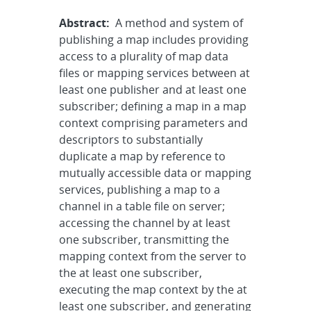
Abstract:
A method and system of
publishing a map includes providing
access to a plurality of map data
files or mapping services between at
least one publisher and at least one
subscriber; defining a map in a map
context comprising parameters and
descriptors to substantially
duplicate a map by reference to
mutually accessible data or mapping
services, publishing a map to a
channel in a table file on server;
accessing the channel by at least
one subscriber, transmitting the
mapping context from the server to
the at least one subscriber,
executing the map context by the at
least one subscriber, and generating