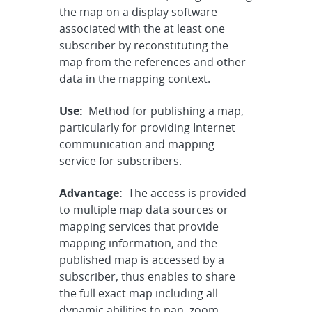
the map on a display software
associated with the at least one
subscriber by reconstituting the
map from the references and other
data in the mapping context.
Use:
Method for publishing a map,
particularly for providing Internet
communication and mapping
service for subscribers.
Advantage:
The access is provided
to multiple map data sources or
mapping services that provide
mapping information, and the
published map is accessed by a
subscriber, thus enables to share
the full exact map including all
dynamic abilities to pan, zoom,