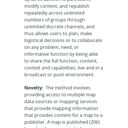
modify content, and republish
repeatedly across unlimited
numbers of groups through
unlimited discrete channels, and
thus allows users to plan, make
logistical decisions or to collaborate
on any problem, need, or
informative function by being able
to share the full function, content,
context and capabilities, live and in a
broadcast or push environment.
Novelty:
The method involves
providing access to multiple map
data sources or mapping services
that provide mapping information
that provides content for a map to a
publisher. A map is published (206)