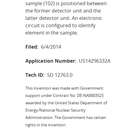
sample (102) is positioned between
the former detector unit and the
latter detector unit. An electronic
circuit is configured to identify
element in the sample.
Filed:
6/4/2014
Application Number:
US14296332A
Tech ID:
SD 12763.0
This invention was made with Government
support under Contract No. DE-NA0003525
awarded by the United States Department of
Energy/National Nuclear Security
Administration. The Government has certain
rights in the invention.