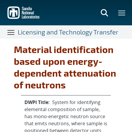
Skip
to
main
content
Licensing and Technology Transfer
Material identification
based upon energy-
dependent attenuation
of neutrons
DWPI Title:
System for identifying
elemental composition of sample,
has mono-energetic neutron source
that emits neutrons, where sample is
positioned between detector units