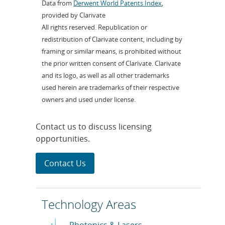
Data from
Derwent World Patents Index
,
provided by Clarivate
All rights reserved. Republication or
redistribution of Clarivate content, including by
framing or similar means, is prohibited without
the prior written consent of Clarivate. Clarivate
and its logo, as well as all other trademarks
used herein are trademarks of their respective
owners and used under license.
Contact us to discuss licensing
opportunities.
Contact Us
Technology Areas
Photonics & Lasers