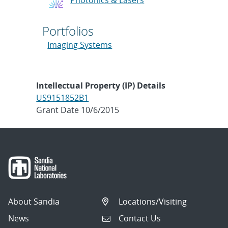
Portfolios
Imaging Systems
Intellectual Property (IP) Details
US9151852B1
Grant Date 10/6/2015
About Sandia
Locations/Visiting
News
Contact Us