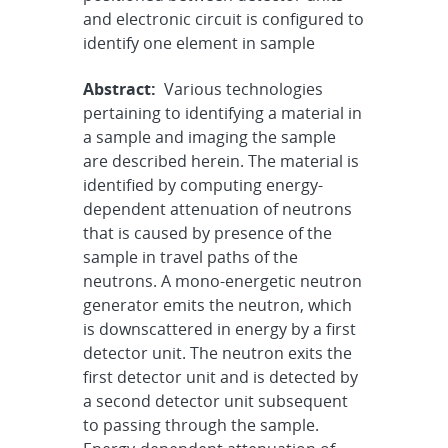
and electronic circuit is configured to
identify one element in sample
Abstract:
Various technologies
pertaining to identifying a material in
a sample and imaging the sample
are described herein. The material is
identified by computing energy-
dependent attenuation of neutrons
that is caused by presence of the
sample in travel paths of the
neutrons. A mono-energetic neutron
generator emits the neutron, which
is downscattered in energy by a first
detector unit. The neutron exits the
first detector unit and is detected by
a second detector unit subsequent
to passing through the sample.