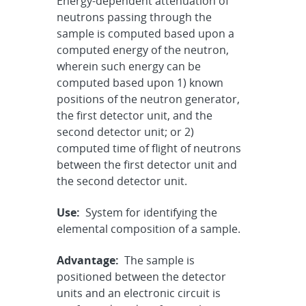
Energy-dependent attenuation of
neutrons passing through the
sample is computed based upon a
computed energy of the neutron,
wherein such energy can be
computed based upon 1) known
positions of the neutron generator,
the first detector unit, and the
second detector unit; or 2)
computed time of flight of neutrons
between the first detector unit and
the second detector unit.
Use:
System for identifying the
elemental composition of a sample.
Advantage:
The sample is
positioned between the detector
units and an electronic circuit is