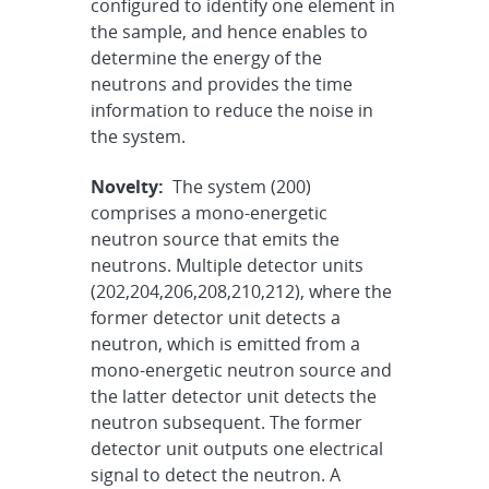
configured to identify one element in
the sample, and hence enables to
determine the energy of the
neutrons and provides the time
information to reduce the noise in
the system.
Novelty:
The system (200)
comprises a mono-energetic
neutron source that emits the
neutrons. Multiple detector units
(202,204,206,208,210,212), where the
former detector unit detects a
neutron, which is emitted from a
mono-energetic neutron source and
the latter detector unit detects the
neutron subsequent. The former
detector unit outputs one electrical
signal to detect the neutron. A