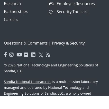
Research
Employee Resources
Partnerships
Security Toolcart
Careers
Questions & Comments
|
Privacy & Security
© 2026 National Technology and Engineering Solutions of
Sandia, LLC.
Sandia National Laboratories
is a multimission laboratory
managed and operated by National Technology and
Engineering Solutions of Sandia, LLC., a wholly owned
subsidiary of Honeywell International, Inc., for the U.S.
Department of Energy’s National Nuclear Security