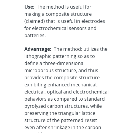
Use:
The method is useful for
making a composite structure
(claimed) that is useful in electrodes
for electrochemical sensors and
batteries.
Advantage:
The method: utilizes the
lithographic patterning so as to
define a three-dimensional
microporous structure, and thus
provides the composite structure
exhibiting enhanced mechanical,
electrical, optical and electrochemical
behaviors as compared to standard
pyrolyzed carbon structures, while
preserving the triangular lattice
structure of the patterned resist
even after shrinkage in the carbon