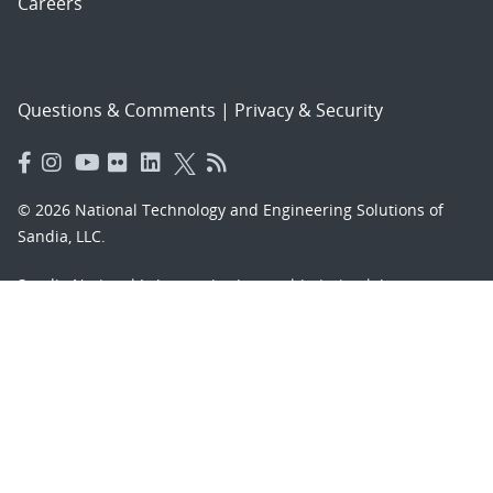
Careers
Questions & Comments
|
Privacy & Security
© 2026 National Technology and Engineering Solutions of
Sandia, LLC.
Sandia National Laboratories
is a multimission laboratory
managed and operated by National Technology and
Engineering Solutions of Sandia, LLC., a wholly owned
subsidiary of Honeywell International, Inc., for the U.S.
Department of Energy’s National Nuclear Security
Administration under contract DE-NA-0003525.