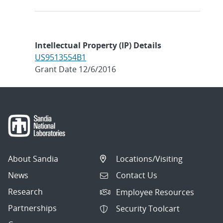
Intellectual Property (IP) Details
US9513554B1
Grant Date 12/6/2016
About Sandia
Locations/Visiting
News
Contact Us
Research
Employee Resources
Partnerships
Security Toolcart