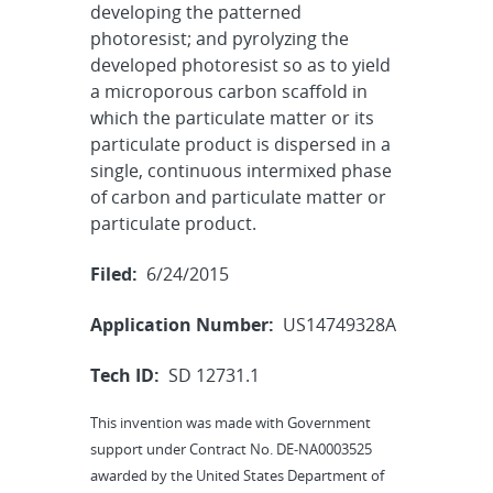
developing the patterned
photoresist; and pyrolyzing the
developed photoresist so as to yield
a microporous carbon scaffold in
which the particulate matter or its
particulate product is dispersed in a
single, continuous intermixed phase
of carbon and particulate matter or
particulate product.
Filed:
6/24/2015
Application Number:
US14749328A
Tech ID:
SD 12731.1
This invention was made with Government
support under Contract No. DE-NA0003525
awarded by the United States Department of