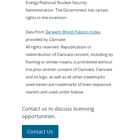
Energy/National Nuclear Security
Administration. The Government has certain
rights in the invention.
Data from
Derwent World Patents Index
,
provided by Clarivate
All rights reserved. Republication or
redistribution of Clarivate content, including by
framing or similar means, is prohibited without
the prior written consent of Clarivate. Clarivate
and its logo, as well as all other trademarks
used herein are trademarks of their respective
owners and used under license.
Contact us to discuss licensing
opportunities.
Contact Us