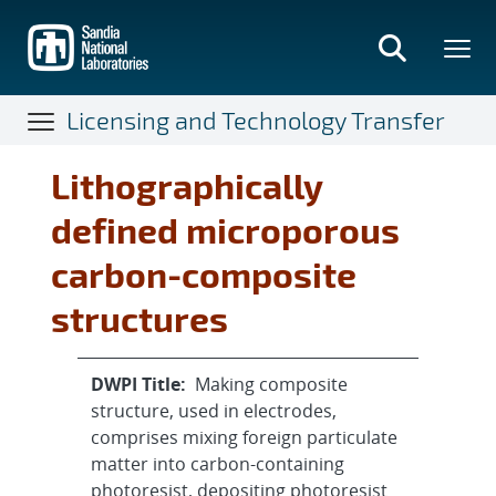
Skip
to
main
content
Licensing and Technology Transfer
Lithographically
defined microporous
carbon-composite
structures
DWPI Title:
Making composite
structure, used in electrodes,
comprises mixing foreign particulate
matter into carbon-containing
photoresist, depositing photoresist