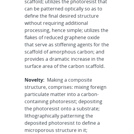
scaffold; utilizes the photoresist that
can be patterned optically so as to
define the final desired structure
without requiring additional
processing, hence simple; utilizes the
flakes of reduced graphene oxide
that serve as stiffening agents for the
scaffold of amorphous carbon; and
provides a dramatic increase in the
surface area of the carbon scaffold.
Novelty:
Making a composite
structure, comprises: mixing foreign
particulate matter into a carbon-
containing photoresist; depositing
the photoresist onto a substrate;
lithographically patterning the
deposited photoresist to define a
microporous structure in it;