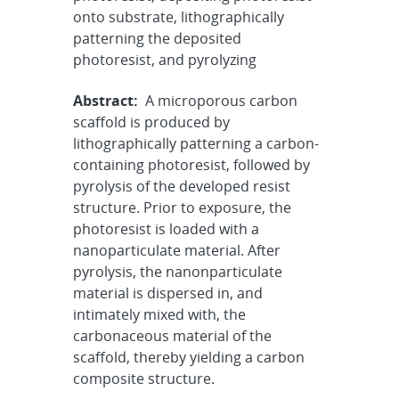
onto substrate, lithographically
patterning the deposited
photoresist, and pyrolyzing
Abstract:
A microporous carbon
scaffold is produced by
lithographically patterning a carbon-
containing photoresist, followed by
pyrolysis of the developed resist
structure. Prior to exposure, the
photoresist is loaded with a
nanoparticulate material. After
pyrolysis, the nanonparticulate
material is dispersed in, and
intimately mixed with, the
carbonaceous material of the
scaffold, thereby yielding a carbon
composite structure.