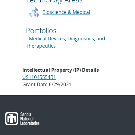
Bioscience & Medical
Portfolios
Medical Devices, Diagnostics, and
Therapeutics
Intellectual Property (IP) Details
US11045554B1
Grant Date 6/29/2021