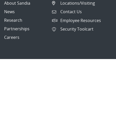
About Sandia
Locations/Visiting
News
Contact Us
Research
Employee Resources
Partnerships
Security Toolcart
Careers
Questions & Comments
|
Privacy & Security
© 2026 National Technology and Engineering Solutions of
Sandia, LLC.
Sandia National Laboratories
is a multimission laboratory
managed and operated by National Technology and
Engineering Solutions of Sandia, LLC., a wholly owned