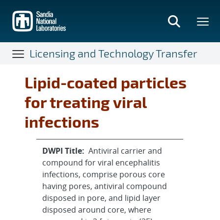
Skip
to
main
content
Licensing and Technology Transfer
Lipid-coated particles
for treating viral
infections
DWPI Title:
Antiviral carrier and
compound for viral encephalitis
infections, comprise porous core
having pores, antiviral compound
disposed in pore, and lipid layer
disposed around core, where