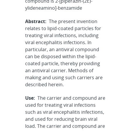
compound is 2-[piperazin-(2E)-
ylideneamino]-benzamide
Abstract:
The present invention
relates to lipid-coated particles for
treating viral infections, including
viral encephalitis infections. In
particular, an antiviral compound
can be disposed within the lipid-
coated particle, thereby providing
an antiviral carrier. Methods of
making and using such carriers are
described herein.
Use:
The carrier and compound are
used for treating viral infections
such as viral encephalitis infections,
and used for reducing brain viral
load. The carrier and compound are