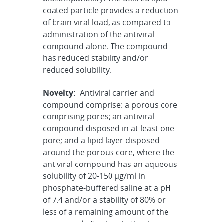
coated particle provides a reduction
of brain viral load, as compared to
administration of the antiviral
compound alone. The compound
has reduced stability and/or
reduced solubility.
Novelty:
Antiviral carrier and
compound comprise: a porous core
comprising pores; an antiviral
compound disposed in at least one
pore; and a lipid layer disposed
around the porous core, where the
antiviral compound has an aqueous
solubility of 20-150 µg/ml in
phosphate-buffered saline at a pH
of 7.4 and/or a stability of 80% or
less of a remaining amount of the