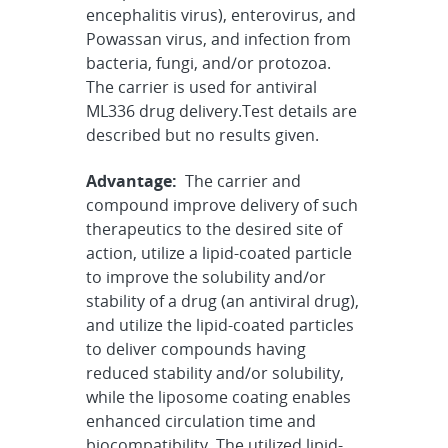
encephalitis virus), enterovirus, and
Powassan virus, and infection from
bacteria, fungi, and/or protozoa.
The carrier is used for antiviral
ML336 drug delivery.Test details are
described but no results given.
Advantage:
The carrier and
compound improve delivery of such
therapeutics to the desired site of
action, utilize a lipid-coated particle
to improve the solubility and/or
stability of a drug (an antiviral drug),
and utilize the lipid-coated particles
to deliver compounds having
reduced stability and/or solubility,
while the liposome coating enables
enhanced circulation time and
biocompatibility. The utilized lipid-