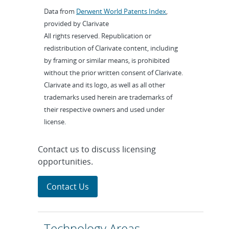
Data from
Derwent World Patents Index
,
provided by Clarivate
All rights reserved. Republication or
redistribution of Clarivate content, including
by framing or similar means, is prohibited
without the prior written consent of Clarivate.
Clarivate and its logo, as well as all other
trademarks used herein are trademarks of
their respective owners and used under
license.
Contact us to discuss licensing
opportunities.
Contact Us
Technology Areas