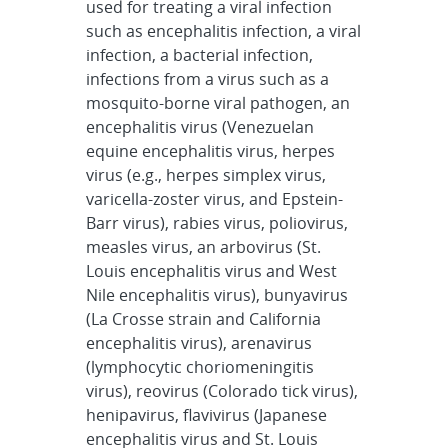
used for treating a viral infection
such as encephalitis infection, a viral
infection, a bacterial infection,
infections from a virus such as a
mosquito-borne viral pathogen, an
encephalitis virus (Venezuelan
equine encephalitis virus, herpes
virus (e.g., herpes simplex virus,
varicella-zoster virus, and Epstein-
Barr virus), rabies virus, poliovirus,
measles virus, an arbovirus (St.
Louis encephalitis virus and West
Nile encephalitis virus), bunyavirus
(La Crosse strain and California
encephalitis virus), arenavirus
(lymphocytic choriomeningitis
virus), reovirus (Colorado tick virus),
henipavirus, flavivirus (Japanese
encephalitis virus and St. Louis