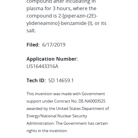
compound after incubating in
plasma for 3 hours, where the
compound is 2-[piperazin-(2E)-
ylideneamino]-benzamide (I), or its
salt.
Filed:
6/17/2019
Application Number:
US16443316A
Tech ID:
SD 14659.1
This invention was made with Government
support under Contract No. DE-NA0003525
awarded by the United States Department of
Energy/National Nuclear Security
Administration. The Government has certain
rights in the invention.