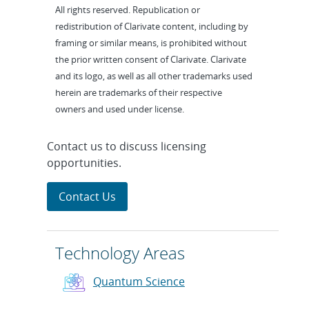
All rights reserved. Republication or
redistribution of Clarivate content, including by
framing or similar means, is prohibited without
the prior written consent of Clarivate. Clarivate
and its logo, as well as all other trademarks used
herein are trademarks of their respective
owners and used under license.
Contact us to discuss licensing
opportunities.
Contact Us
Technology Areas
Quantum Science