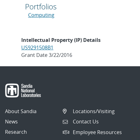
Portfolios
Computing
Intellectual Property (IP) Details
US9291508B1
Grant Date 3/22/2016
About Sandia
Locations/Visiting
News
Contact Us
Research
Employee Resources