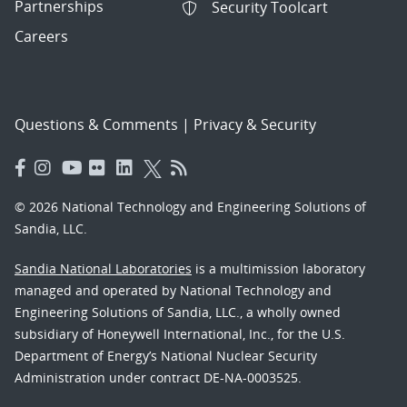
Partnerships
Security Toolcart
Careers
Questions & Comments
|
Privacy & Security
© 2026 National Technology and Engineering Solutions of
Sandia, LLC.
Sandia National Laboratories
is a multimission laboratory
managed and operated by National Technology and
Engineering Solutions of Sandia, LLC., a wholly owned
subsidiary of Honeywell International, Inc., for the U.S.
Department of Energy’s National Nuclear Security
Administration under contract DE-NA-0003525.