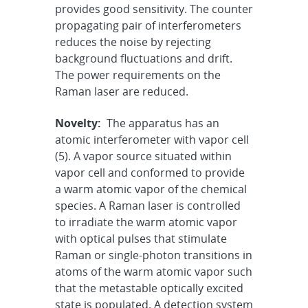
provides good sensitivity. The counter
propagating pair of interferometers
reduces the noise by rejecting
background fluctuations and drift.
The power requirements on the
Raman laser are reduced.
Novelty:
The apparatus has an
atomic interferometer with vapor cell
(5). A vapor source situated within
vapor cell and conformed to provide
a warm atomic vapor of the chemical
species. A Raman laser is controlled
to irradiate the warm atomic vapor
with optical pulses that stimulate
Raman or single-photon transitions in
atoms of the warm atomic vapor such
that the metastable optically excited
state is populated. A detection system