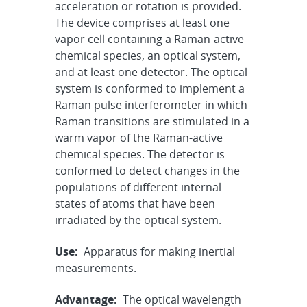
acceleration or rotation is provided.
The device comprises at least one
vapor cell containing a Raman-active
chemical species, an optical system,
and at least one detector. The optical
system is conformed to implement a
Raman pulse interferometer in which
Raman transitions are stimulated in a
warm vapor of the Raman-active
chemical species. The detector is
conformed to detect changes in the
populations of different internal
states of atoms that have been
irradiated by the optical system.
Use:
Apparatus for making inertial
measurements.
Advantage:
The optical wavelength