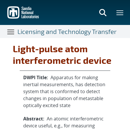
Skip
to
main
content
Licensing and Technology Transfer
Light-pulse atom
interferometric device
DWPI Title:
Apparatus for making
inertial measurements, has detection
system that is conformed to detect
changes in population of metastable
optically excited state
Abstract:
An atomic interferometric
device useful, e.g., for measuring