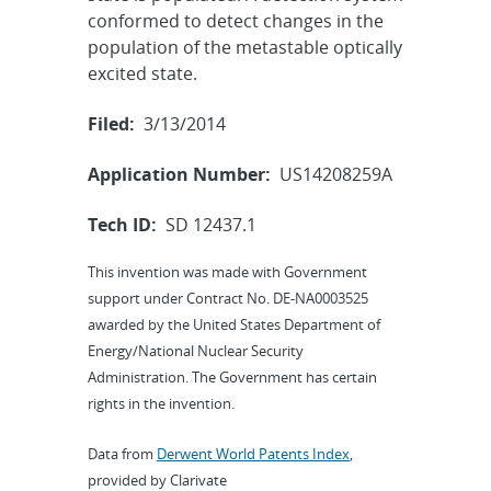
conformed to detect changes in the
population of the metastable optically
excited state.
Filed:
3/13/2014
Application Number:
US14208259A
Tech ID:
SD 12437.1
This invention was made with Government
support under Contract No. DE-NA0003525
awarded by the United States Department of
Energy/National Nuclear Security
Administration. The Government has certain
rights in the invention.
Data from
Derwent World Patents Index
,
provided by Clarivate