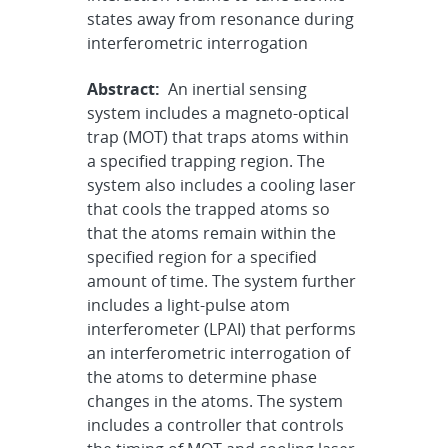
states away from resonance during
interferometric interrogation
Abstract:
An inertial sensing
system includes a magneto-optical
trap (MOT) that traps atoms within
a specified trapping region. The
system also includes a cooling laser
that cools the trapped atoms so
that the atoms remain within the
specified region for a specified
amount of time. The system further
includes a light-pulse atom
interferometer (LPAI) that performs
an interferometric interrogation of
the atoms to determine phase
changes in the atoms. The system
includes a controller that controls