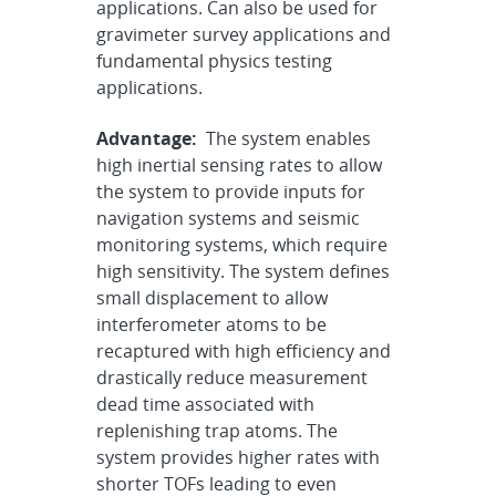
applications. Can also be used for
gravimeter survey applications and
fundamental physics testing
applications.
Advantage:
The system enables
high inertial sensing rates to allow
the system to provide inputs for
navigation systems and seismic
monitoring systems, which require
high sensitivity. The system defines
small displacement to allow
interferometer atoms to be
recaptured with high efficiency and
drastically reduce measurement
dead time associated with
replenishing trap atoms. The
system provides higher rates with
shorter TOFs leading to even