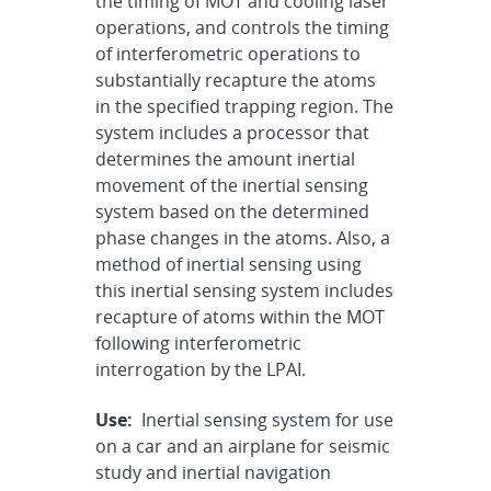
the timing of MOT and cooling laser
operations, and controls the timing
of interferometric operations to
substantially recapture the atoms
in the specified trapping region. The
system includes a processor that
determines the amount inertial
movement of the inertial sensing
system based on the determined
phase changes in the atoms. Also, a
method of inertial sensing using
this inertial sensing system includes
recapture of atoms within the MOT
following interferometric
interrogation by the LPAI.
Use:
Inertial sensing system for use
on a car and an airplane for seismic
study and inertial navigation