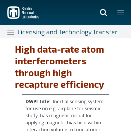
Skip
to
main
content
Licensing and Technology Transfer
High data-rate atom
interferometers
through high
recapture efficiency
DWPI Title:
Inertial sensing system
for use on e.g. airplane for seismic
study, has magnetic circuit for
applying magnetic bias field within
interaction volume to tune atomic