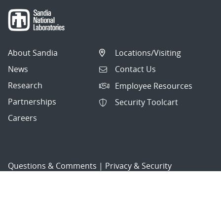
About Sandia
Locations/Visiting
News
Contact Us
Research
Employee Resources
Partnerships
Security Toolcart
Careers
Questions & Comments
|
Privacy & Security
© 2026 National Technology and Engineering Solutions of