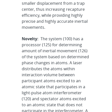
smaller displacement from a trap
center, thus increasing recapture
efficiency, while providing highly
precise and highly accurate inertial
movements.
Novelty:
The system (100) has a
processor (125) for determining
amount of inertial movement (126)
of the system based on determined
phase changes in atoms. A laser
distributes the atoms within
interaction volume between
participant atoms excited to an
atomic state that participates in a
light-pulse atom interferometer
(120) and spectator atoms excited
to an atomic state that does not
participate in the interferometer. A