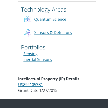
Technology Areas
Quantum Science
Sensors & Detectors
Portfolios
Sensing
Inertial Sensors
Intellectual Property (IP) Details
US8941053B1
Grant Date 1/27/2015