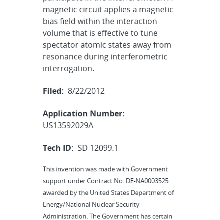
magnetic circuit applies a magnetic
bias field within the interaction
volume that is effective to tune
spectator atomic states away from
resonance during interferometric
interrogation.
Filed:
8/22/2012
Application Number:
US13592029A
Tech ID:
SD 12099.1
This invention was made with Government
support under Contract No. DE-NA0003525
awarded by the United States Department of
Energy/National Nuclear Security
Administration. The Government has certain