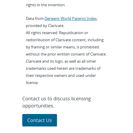
rights in the invention.
Data from
Derwent World Patents Index
,
provided by Clarivate
All rights reserved. Republication or
redistribution of Clarivate content, including
by framing or similar means, is prohibited
without the prior written consent of Clarivate.
Clarivate and its logo, as well as all other
trademarks used herein are trademarks of
their respective owners and used under
license.
Contact us to discuss licensing
opportunities.
Contact Us