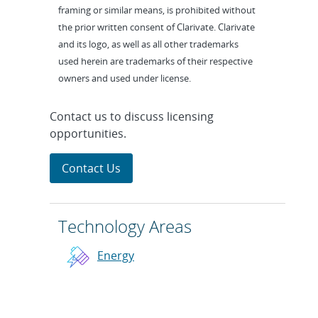
framing or similar means, is prohibited without
the prior written consent of Clarivate. Clarivate
and its logo, as well as all other trademarks
used herein are trademarks of their respective
owners and used under license.
Contact us to discuss licensing
opportunities.
Contact Us
Technology Areas
Energy