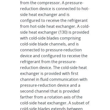
from the compressor. A pressure-
reduction device is connected to hot-
side heat exchanger and is
configured to receive the refrigerant
from hot-side heat exchanger. A cold-
side heat exchanger (130) is provided
with cold-side blades comprising
cold-side blade channels, and is
connected to pressure-reduction
device and configured to receive the
refrigerant from the pressure-
reduction device. The cold-side heat
exchanger is provided with first
channel in fluid communication with
pressure-reduction device and a
second channel that is provided
farther from a rotation axis of the
cold-side heat exchanger. A subset of
cold-side blades extends between