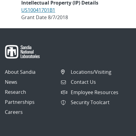
Intellectual Property (IP) Details
US10041701B1
Grant Date 8/7/2018
About Sandia
Locations/Visiting
News
Contact Us
Research
Employee Resources
Partnerships
Security Toolcart
Careers