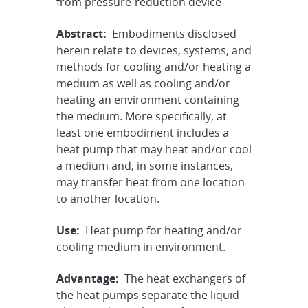
from pressure-reduction device
Abstract:
Embodiments disclosed
herein relate to devices, systems, and
methods for cooling and/or heating a
medium as well as cooling and/or
heating an environment containing
the medium. More specifically, at
least one embodiment includes a
heat pump that may heat and/or cool
a medium and, in some instances,
may transfer heat from one location
to another location.
Use:
Heat pump for heating and/or
cooling medium in environment.
Advantage:
The heat exchangers of
the heat pumps separate the liquid-