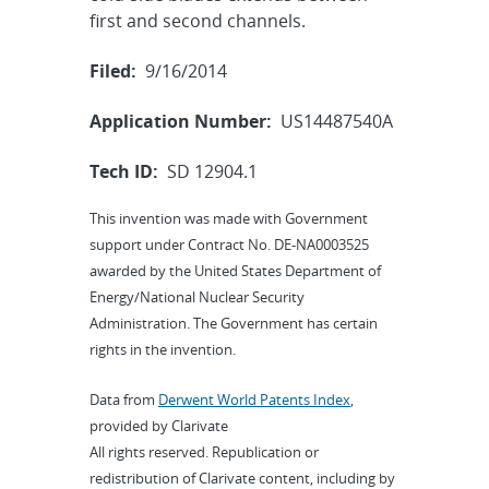
first and second channels.
Filed:
9/16/2014
Application Number:
US14487540A
Tech ID:
SD 12904.1
This invention was made with Government
support under Contract No. DE-NA0003525
awarded by the United States Department of
Energy/National Nuclear Security
Administration. The Government has certain
rights in the invention.
Data from
Derwent World Patents Index
,
provided by Clarivate
All rights reserved. Republication or
redistribution of Clarivate content, including by