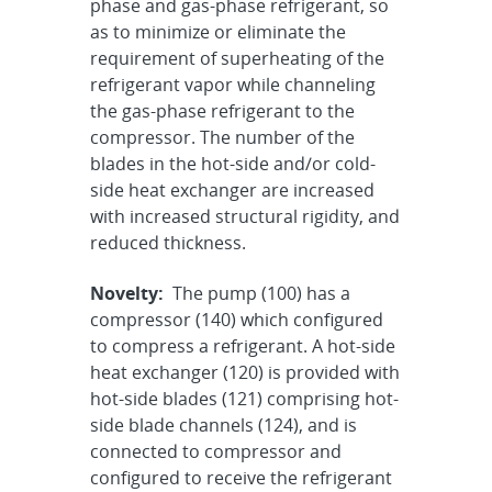
phase and gas-phase refrigerant, so
as to minimize or eliminate the
requirement of superheating of the
refrigerant vapor while channeling
the gas-phase refrigerant to the
compressor. The number of the
blades in the hot-side and/or cold-
side heat exchanger are increased
with increased structural rigidity, and
reduced thickness.
Novelty:
The pump (100) has a
compressor (140) which configured
to compress a refrigerant. A hot-side
heat exchanger (120) is provided with
hot-side blades (121) comprising hot-
side blade channels (124), and is
connected to compressor and
configured to receive the refrigerant