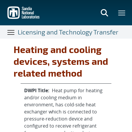
Skip
to
main
content
Licensing and Technology Transfer
Heating and cooling
devices, systems and
related method
DWPI Title:
Heat pump for heating
and/or cooling medium in
environment, has cold-side heat
exchanger which is connected to
pressure-reduction device and
configured to receive refrigerant