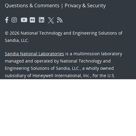
Questions & Comments
|
Privacy & Security
© 2026 National Technology and Engineering Solutions of
Sandia, LLC.
Sandia National Laboratories
is a multimission laboratory
managed and operated by National Technology and
Engineering Solutions of Sandia, LLC., a wholly owned
subsidiary of Honeywell International, Inc., for the U.S.
Department of Energy’s National Nuclear Security
Administration under contract DE-NA-0003525.