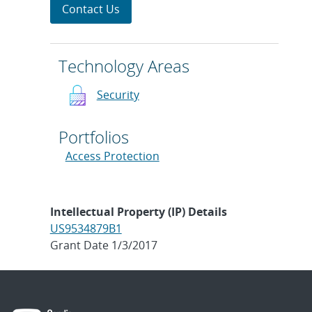
Contact Us
Technology Areas
Security
Portfolios
Access Protection
Intellectual Property (IP) Details
US9534879B1
Grant Date 1/3/2017