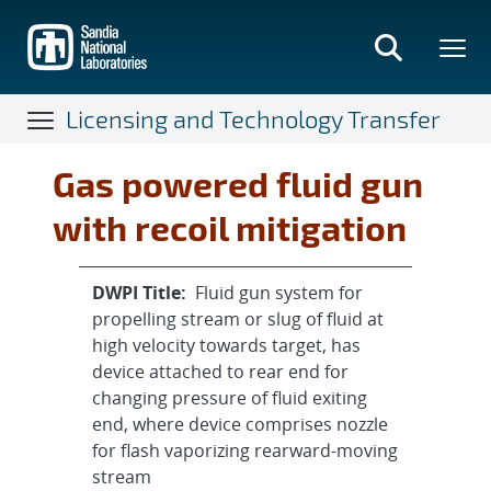
Skip
to
main
content
Licensing and Technology Transfer
Gas powered fluid gun
with recoil mitigation
DWPI Title:
Fluid gun system for
propelling stream or slug of fluid at
high velocity towards target, has
device attached to rear end for
changing pressure of fluid exiting
end, where device comprises nozzle
for flash vaporizing rearward-moving
stream