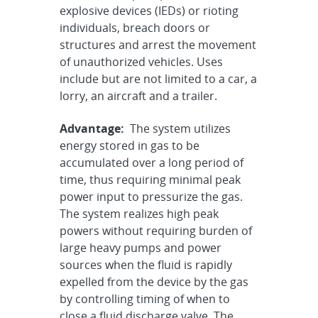
explosive devices (IEDs) or rioting
individuals, breach doors or
structures and arrest the movement
of unauthorized vehicles. Uses
include but are not limited to a car, a
lorry, an aircraft and a trailer.
Advantage:
The system utilizes
energy stored in gas to be
accumulated over a long period of
time, thus requiring minimal peak
power input to pressurize the gas.
The system realizes high peak
powers without requiring burden of
large heavy pumps and power
sources when the fluid is rapidly
expelled from the device by the gas
by controlling timing of when to
close a fluid discharge valve. The