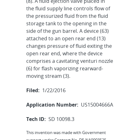
(8). A fluid ejection valve placed in
the fluid supply line controls flow of
the pressurized fluid from the fluid
storage tank to the opening in the
side of the gun barrel. A device (63)
attached to an open rear end (13)
changes pressure of fluid exiting the
open rear end, where the device
comprises a cavitating venturi nozzle
(6) for flash vaporizing rearward-
moving stream (3).
Filed:
1/22/2016
Application Number:
US15004666A
Tech ID:
SD 10098.3
This invention was made with Government