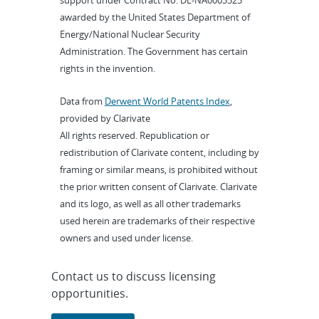
support under Contract No. DE-NA0003525
awarded by the United States Department of
Energy/National Nuclear Security
Administration. The Government has certain
rights in the invention.
Data from
Derwent World Patents Index
,
provided by Clarivate
All rights reserved. Republication or
redistribution of Clarivate content, including by
framing or similar means, is prohibited without
the prior written consent of Clarivate. Clarivate
and its logo, as well as all other trademarks
used herein are trademarks of their respective
owners and used under license.
Contact us to discuss licensing
opportunities.