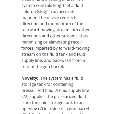
system controls length of a fluid
column (slug) in an accurate
manner. The device redirects
direction and momentum of the
rearward-moving stream into other
directions and other streams, thus
minimizing or eliminating recoil
forces imparted by forward-moving
stream on the fluid tank and fluid
supply line, and backwash from a
rear of the gun barrel.
Novelty:
The system has a fluid
storage tank for containing
pressurized fluid. A fluid supply line
(22) supplies the pressurized fluid
from the fluid storage tank to an
opening (7) in a side of a gun barrel