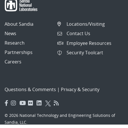
About Sandia
Locations/Visiting
News
Contact Us
Research
Employee Resources
Partnerships
Security Toolcart
Careers
Questions & Comments
|
Privacy & Security
© 2026 National Technology and Engineering Solutions of
Sandia, LLC.