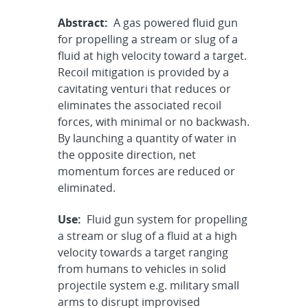
Abstract:
A gas powered fluid gun
for propelling a stream or slug of a
fluid at high velocity toward a target.
Recoil mitigation is provided by a
cavitating venturi that reduces or
eliminates the associated recoil
forces, with minimal or no backwash.
By launching a quantity of water in
the opposite direction, net
momentum forces are reduced or
eliminated.
Use:
Fluid gun system for propelling
a stream or slug of a fluid at a high
velocity towards a target ranging
from humans to vehicles in solid
projectile system e.g. military small
arms to disrupt improvised