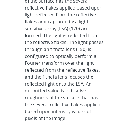
of the surface has the several
reflective flakes applied based upon
light reflected from the reflective
flakes and captured by a light
sensitive array (LSA) (170) are
formed. The light is reflected from
the reflective flakes. The light passes
through an f-theta lens (150) is
configured to optically perform a
Fourier transform over the light
reflected from the reflective flakes,
and the f-theta lens focuses the
reflected light onto the LSA. An
outputted value is indicative
roughness of the surface that has
the several reflective flakes applied
based upon intensity values of
pixels of the image.