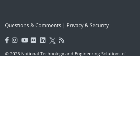
Questions & Comments
|
Privacy & Security
© 2026 National Technology and Engineering Solutions of
Sandia, LLC.
Sandia National Laboratories
is a multimission laboratory
managed and operated by National Technology and
Engineering Solutions of Sandia, LLC., a wholly owned
subsidiary of Honeywell International, Inc., for the U.S.
Department of Energy’s National Nuclear Security
Administration under contract DE-NA-0003525.