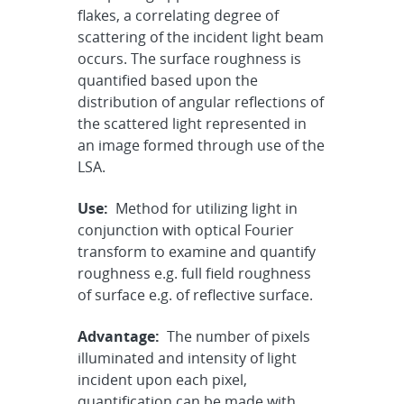
flakes, a correlating degree of
scattering of the incident light beam
occurs. The surface roughness is
quantified based upon the
distribution of angular reflections of
the scattered light represented in
an image formed through use of the
LSA.
Use:
Method for utilizing light in
conjunction with optical Fourier
transform to examine and quantify
roughness e.g. full field roughness
of surface e.g. of reflective surface.
Advantage:
The number of pixels
illuminated and intensity of light
incident upon each pixel,
quantification can be made with