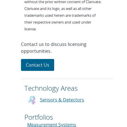
without the prior written consent of Clarivate.
Clarivate and its logo, as well as all other
trademarks used herein are trademarks of
their respective owners and used under
license.
Contact us to discuss licensing
opportunities.
Contact Us
Technology Areas
Sensors & Detectors
Portfolios
Measurement Systems