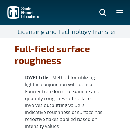
Skip
to
main
content
Licensing and Technology Transfer
Full-field surface
roughness
DWPI Title:
Method for utilizing
light in conjunction with optical
Fourier transform to examine and
quantify roughness of surface,
involves outputting value is
indicative roughness of surface has
reflective flakes applied based on
intensity values