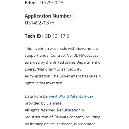
Filed:
10/29/2015
Application Number:
US14927037A
Tech ID:
SD 13117.0
This invention was made with Government
support under Contract No. DE-NA0003525
awarded by the United States Department of
Energy/National Nuclear Security
Administration. The Government has certain
rights in the invention.
Data from
Derwent World Patents Index
,
provided by Clarivate
All rights reserved. Republication or
redistribution of Clarivate content, including
by framing or similar means, is prohibited