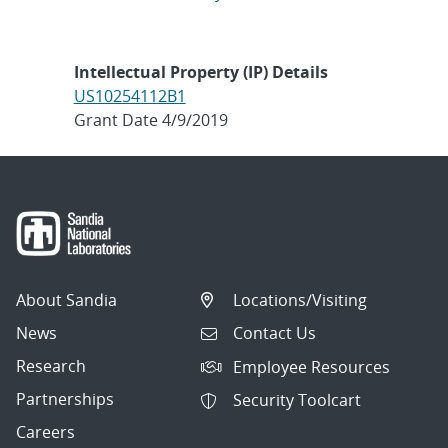
Intellectual Property (IP) Details
US10254112B1
Grant Date 4/9/2019
About Sandia
Locations/Visiting
News
Contact Us
Research
Employee Resources
Partnerships
Security Toolcart
Careers