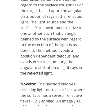
regard to the surface roughness of
the target based upon the angular
distribution of rays in the reflected
light. The light source and the
surface 0.are positioned relative to
one another such that an angle
defined by the surface with regard
to the direction of the light is as
desired. The method avoids a
position dependent defocus, and
avoids error in estimating the
angular distribution of light rays in
the reflected light.
Novelty:
The method involves
directing light onto a surface, where
the surface has a several reflective
flakes (121) applied. An image (160)