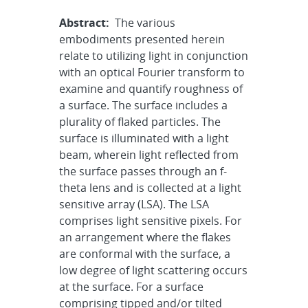
Abstract:
The various
embodiments presented herein
relate to utilizing light in conjunction
with an optical Fourier transform to
examine and quantify roughness of
a surface. The surface includes a
plurality of flaked particles. The
surface is illuminated with a light
beam, wherein light reflected from
the surface passes through an f-
theta lens and is collected at a light
sensitive array (LSA). The LSA
comprises light sensitive pixels. For
an arrangement where the flakes
are conformal with the surface, a
low degree of light scattering occurs
at the surface. For a surface
comprising tipped and/or tilted