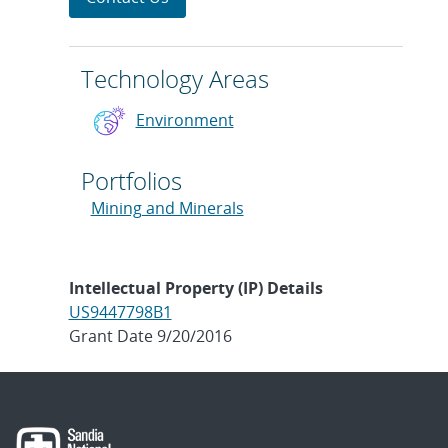
Technology Areas
Environment
Portfolios
Mining and Minerals
Intellectual Property (IP) Details
US9447798B1
Grant Date 9/20/2016