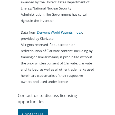
awarded by the United States Department of
Energy/National Nuclear Security
Administration. The Government has certain
rights in the invention.
Data from
Derwent World Patents Index
,
provided by Clarivate
All rights reserved. Republication or
redistribution of Clarivate content, including by
framing or similar means, is prohibited without
the prior written consent of Clarivate. Clarivate
and its logo, as well as all other trademarks used
herein are trademarks of their respective
owners and used under license.
Contact us to discuss licensing
opportunities.
Contact Us