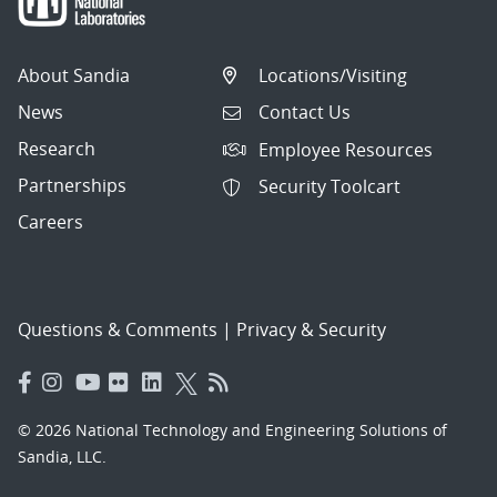
About Sandia
Locations/Visiting
News
Contact Us
Research
Employee Resources
Partnerships
Security Toolcart
Careers
Questions & Comments
|
Privacy & Security
© 2026 National Technology and Engineering Solutions of
Sandia, LLC.