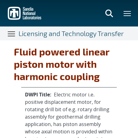
Skip
to
main
content
Licensing and Technology Transfer
Fluid powered linear
piston motor with
harmonic coupling
DWPI Title:
Electric motor i.e.
positive displacement motor, for
rotating drill bit of e.g. rotary drilling
assembly for geothermal drilling
application, has piston assembly
whose axial motion is provided within