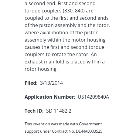
a second end. First and second
torque couplers (830, 840) are
coupled to the first and second ends
of the piston assembly and the rotor,
where axial motion of the piston
assembly within the motor housing
causes the first and second torque
couplers to rotate the rotor. An
exhaust manifold is placed within a
rotor housing.
Filed:
3/13/2014
Application Number:
US14209840A
Tech ID:
SD 11482.2
This invention was made with Government
support under Contract No. DE-NA0003525