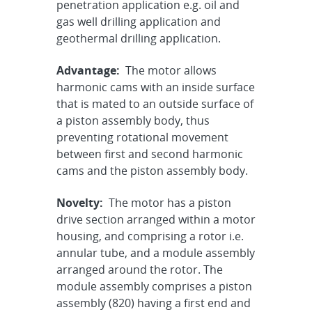
penetration application e.g. oil and
gas well drilling application and
geothermal drilling application.
Advantage:
The motor allows
harmonic cams with an inside surface
that is mated to an outside surface of
a piston assembly body, thus
preventing rotational movement
between first and second harmonic
cams and the piston assembly body.
Novelty:
The motor has a piston
drive section arranged within a motor
housing, and comprising a rotor i.e.
annular tube, and a module assembly
arranged around the rotor. The
module assembly comprises a piston
assembly (820) having a first end and