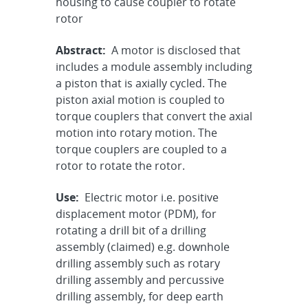
housing to cause coupler to rotate
rotor
Abstract:
A motor is disclosed that
includes a module assembly including
a piston that is axially cycled. The
piston axial motion is coupled to
torque couplers that convert the axial
motion into rotary motion. The
torque couplers are coupled to a
rotor to rotate the rotor.
Use:
Electric motor i.e. positive
displacement motor (PDM), for
rotating a drill bit of a drilling
assembly (claimed) e.g. downhole
drilling assembly such as rotary
drilling assembly and percussive
drilling assembly, for deep earth