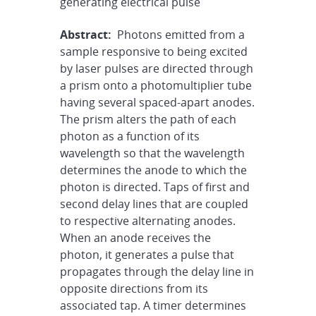
generating electrical pulse
Abstract:
Photons emitted from a
sample responsive to being excited
by laser pulses are directed through
a prism onto a photomultiplier tube
having several spaced-apart anodes.
The prism alters the path of each
photon as a function of its
wavelength so that the wavelength
determines the anode to which the
photon is directed. Taps of first and
second delay lines that are coupled
to respective alternating anodes.
When an anode receives the
photon, it generates a pulse that
propagates through the delay line in
opposite directions from its
associated tap. A timer determines