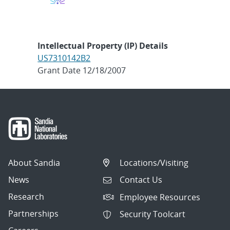
Intellectual Property (IP) Details
US7310142B2
Grant Date 12/18/2007
About Sandia
Locations/Visiting
News
Contact Us
Research
Employee Resources
Partnerships
Security Toolcart