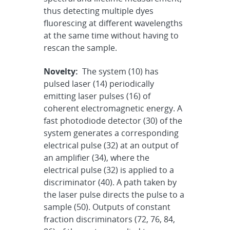
thus detecting multiple dyes
fluorescing at different wavelengths
at the same time without having to
rescan the sample.
Novelty:
The system (10) has
pulsed laser (14) periodically
emitting laser pulses (16) of
coherent electromagnetic energy. A
fast photodiode detector (30) of the
system generates a corresponding
electrical pulse (32) at an output of
an amplifier (34), where the
electrical pulse (32) is applied to a
discriminator (40). A path taken by
the laser pulse directs the pulse to a
sample (50). Outputs of constant
fraction discriminators (72, 76, 84,