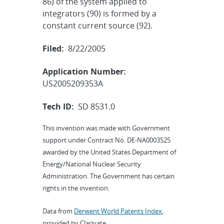
86) of the system applied to
integrators (90) is formed by a
constant current source (92).
Filed:
8/22/2005
Application Number:
US2005209353A
Tech ID:
SD 8531.0
This invention was made with Government
support under Contract No. DE-NA0003525
awarded by the United States Department of
Energy/National Nuclear Security
Administration. The Government has certain
rights in the invention.
Data from
Derwent World Patents Index
,
provided by Clarivate