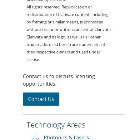
All rights reserved. Republication or
redistribution of Clarivate content, including
by framing or similar means, is prohibited
without the prior written consent of Clarivate.
Clarivate and its logo, as well as all other
trademarks used herein are trademarks of
their respective owners and used under
license.
Contact us to discuss licensing
opportunities.
Contact Us
Technology Areas
Photonics & Lasers