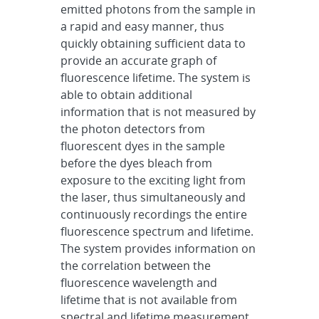
emitted photons from the sample in
a rapid and easy manner, thus
quickly obtaining sufficient data to
provide an accurate graph of
fluorescence lifetime. The system is
able to obtain additional
information that is not measured by
the photon detectors from
fluorescent dyes in the sample
before the dyes bleach from
exposure to the exciting light from
the laser, thus simultaneously and
continuously recordings the entire
fluorescence spectrum and lifetime.
The system provides information on
the correlation between the
fluorescence wavelength and
lifetime that is not available from
spectral and lifetime measurement,