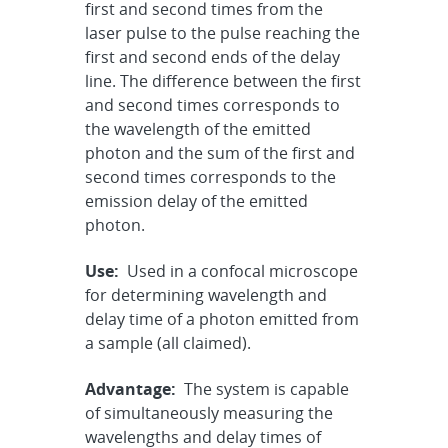
first and second times from the
laser pulse to the pulse reaching the
first and second ends of the delay
line. The difference between the first
and second times corresponds to
the wavelength of the emitted
photon and the sum of the first and
second times corresponds to the
emission delay of the emitted
photon.
Use:
Used in a confocal microscope
for determining wavelength and
delay time of a photon emitted from
a sample (all claimed).
Advantage:
The system is capable
of simultaneously measuring the
wavelengths and delay times of