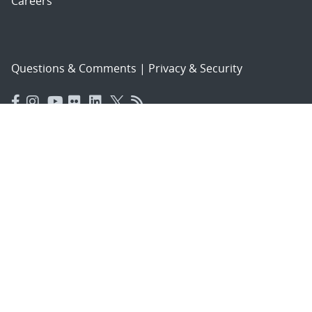
Careers
Questions & Comments
|
Privacy & Security
© 2026 National Technology and Engineering Solutions of
Sandia, LLC.
Sandia National Laboratories
is a multimission laboratory
managed and operated by National Technology and
Engineering Solutions of Sandia, LLC., a wholly owned
subsidiary of Honeywell International, Inc., for the U.S.
Department of Energy’s National Nuclear Security
Administration under contract DE-NA-0003525.