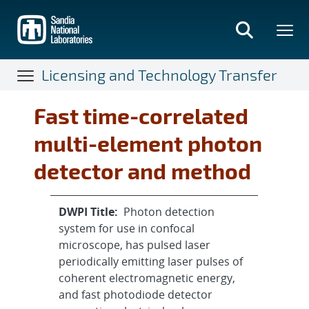
Skip
to
main
content
Licensing and Technology Transfer
Fast time-correlated
multi-element photon
detector and method
DWPI Title:
Photon detection
system for use in confocal
microscope, has pulsed laser
periodically emitting laser pulses of
coherent electromagnetic energy,
and fast photodiode detector