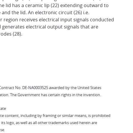
he lid has a ceramic lip (22) extending outward to
nd the lid. An electronic circuit (26) i.e.
or region receives electrical input signals conducted
d generates electrical output signals that are
odes (28).
Contract No. DE-NA0003525 awarded by the United States
tion. The Government has certain rights in the invention.
vate
vate content, including by framing or similar means, is prohibited
 its logo, as well as all other trademarks used herein are
se.