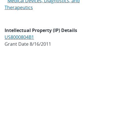
Medical Devices, Diagnostics, and
Therapeutics
Intellectual Property (IP) Details
US8000804B1
Grant Date 8/16/2011