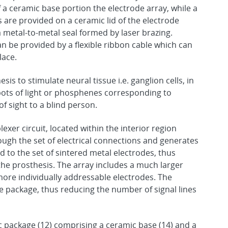
 a ceramic base portion the electrode array, while a
are provided on a ceramic lid of the electrode
a metal-to-metal seal formed by laser brazing.
an be provided by a flexible ribbon cable which can
lace.
esis to stimulate neural tissue i.e. ganglion cells, in
spots of light or phosphenes corresponding to
of sight to a blind person.
plexer circuit, located within the interior region
rough the set of electrical connections and generates
d to the set of sintered metal electrodes, thus
the prosthesis. The array includes a much larger
ore individually addressable electrodes. The
the package, thus reducing the number of signal lines
c package (12) comprising a ceramic base (14) and a