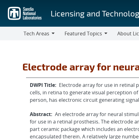
Skip
to
Licensing and Technolog
main
content
Tech Areas
Featured Topics
About Li
Tech
Featured
About
Areas
Topics
Licensing
Electrode array for neura
DWPI Title:
Electrode array for use in retinal 
cells, in retina to generate visual perception of
person, has electronic circuit generating signa
Abstract:
An electrode array for neural stimul
for use in a retinal prosthesis. The electrode 
part ceramic package which includes an electron
encapsulated therein. A relatively large numbe