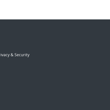
ivacy & Security