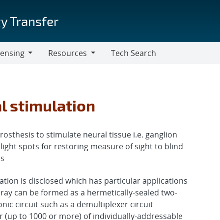
y Transfer
censing
Resources
Tech Search
Resources
l stimulation
prosthesis to stimulate neural tissue i.e. ganglion
 light spots for restoring measure of sight to blind
ls
ation is disclosed which has particular applications
array can be formed as a hermetically-sealed two-
ic circuit such as a demultiplexer circuit
r (up to 1000 or more) of individually-addressable