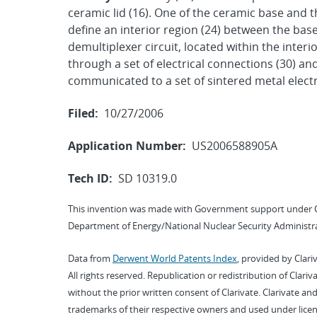
ceramic lid (16). One of the ceramic base and t
define an interior region (24) between the base a
demultiplexer circuit, located within the interi
through a set of electrical connections (30) an
communicated to a set of sintered metal electr
Filed:
10/27/2006
Application Number:
US2006588905A
Tech ID:
SD 10319.0
This invention was made with Government support under 
Department of Energy/National Nuclear Security Administra
Data from
Derwent World Patents Index
, provided by Clari
All rights reserved. Republication or redistribution of Clari
without the prior written consent of Clarivate. Clarivate and
trademarks of their respective owners and used under licen