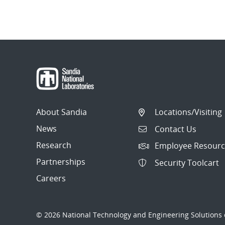
About Sandia
Locations/Visiting
News
Contact Us
Research
Employee Resourc
Partnerships
Security Toolcart
Careers
© 2026 National Technology and Engineering Solutions o