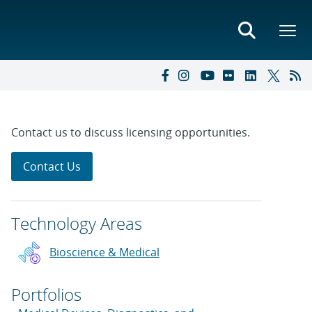
Contact us to discuss licensing opportunities.
Contact Us
Technology Areas
Bioscience & Medical
Portfolios