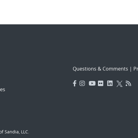
Questions & Comments
|
Pr
es
f Sandia, LLC.