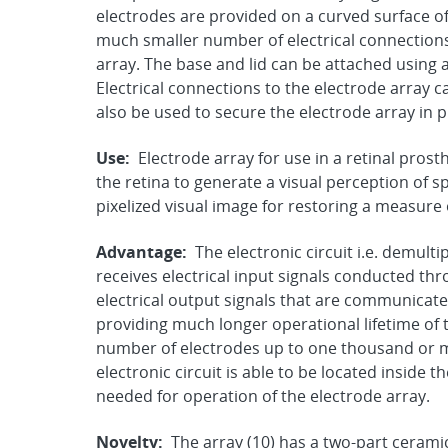
electrodes are provided on a curved surface of
much smaller number of electrical connections 
array. The base and lid can be attached using 
Electrical connections to the electrode array c
also be used to secure the electrode array in p
Use:
Electrode array for use in a retinal prosth
the retina to generate a visual perception of 
pixelized visual image for restoring a measure 
Advantage:
The electronic circuit i.e. demulti
receives electrical input signals conducted th
electrical output signals that are communicate
providing much longer operational lifetime of 
number of electrodes up to one thousand or m
electronic circuit is able to be located inside 
needed for operation of the electrode array.
Novelty:
The array (10) has a two-part cerami