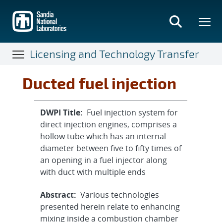
Skip
to
main
content
Licensing and Technology Transfer
Ducted fuel injection
DWPI Title:
Fuel injection system for
direct injection engines, comprises a
hollow tube which has an internal
diameter between five to fifty times of
an opening in a fuel injector along
with duct with multiple ends
Abstract:
Various technologies
presented herein relate to enhancing
mixing inside a combustion chamber