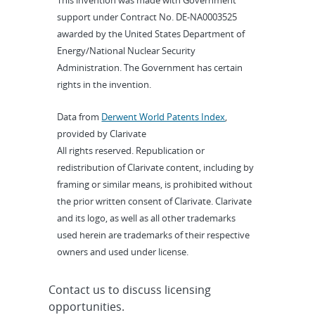
This invention was made with Government
support under Contract No. DE-NA0003525
awarded by the United States Department of
Energy/National Nuclear Security
Administration. The Government has certain
rights in the invention.
Data from
Derwent World Patents Index
,
provided by Clarivate
All rights reserved. Republication or
redistribution of Clarivate content, including by
framing or similar means, is prohibited without
the prior written consent of Clarivate. Clarivate
and its logo, as well as all other trademarks
used herein are trademarks of their respective
owners and used under license.
Contact us to discuss licensing
opportunities.