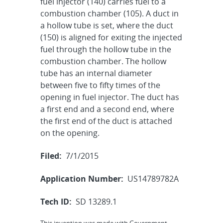
fuel injector (140) carries fuel to a
combustion chamber (105). A duct in
a hollow tube is set, where the duct
(150) is aligned for exiting the injected
fuel through the hollow tube in the
combustion chamber. The hollow
tube has an internal diameter
between five to fifty times of the
opening in fuel injector. The duct has
a first end and a second end, where
the first end of the duct is attached
on the opening.
Filed:
7/1/2015
Application Number:
US14789782A
Tech ID:
SD 13289.1