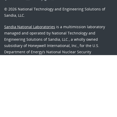
© 2026 National Technology and Engineering Solutions of
Sandia, LLC.
Sandia National Laboratories
is a multimission laboratory
managed and operated by National Technology and
Engineering Solutions of Sandia, LLC., a wholly owned
subsidiary of Honeywell International, Inc., for the U.S.
Department of Energy’s National Nuclear Security
Administration under contract DE-NA-0003525.
Learn about the Department of Energy's
Vulnerability
Disclosure Program