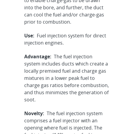
to enable charge-gas to be drawn
into the bore, and further, the duct
can cool the fuel and/or charge-gas
prior to combustion.
Use:
Fuel injection system for direct
injection engines.
Advantage:
The fuel injection
system includes ducts which create a
locally premixed fuel and charge gas
mixtures in a lower peak fuel to
charge gas ratios before combustion,
and thus minimizes the generation of
soot.
Novelty:
The fuel injection system
comprises a fuel injector with an
opening where fuel is injected. The