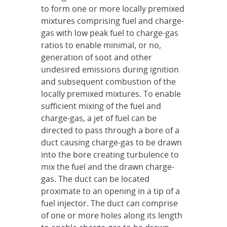
to form one or more locally premixed
mixtures comprising fuel and charge-
gas with low peak fuel to charge-gas
ratios to enable minimal, or no,
generation of soot and other
undesired emissions during ignition
and subsequent combustion of the
locally premixed mixtures. To enable
sufficient mixing of the fuel and
charge-gas, a jet of fuel can be
directed to pass through a bore of a
duct causing charge-gas to be drawn
into the bore creating turbulence to
mix the fuel and the drawn charge-
gas. The duct can be located
proximate to an opening in a tip of a
fuel injector. The duct can comprise
of one or more holes along its length