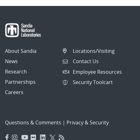
About Sandia
Locations/Visiting
News
Contact Us
Research
Employee Resources
Partnerships
Security Toolcart
Careers
Questions & Comments
|
Privacy & Security