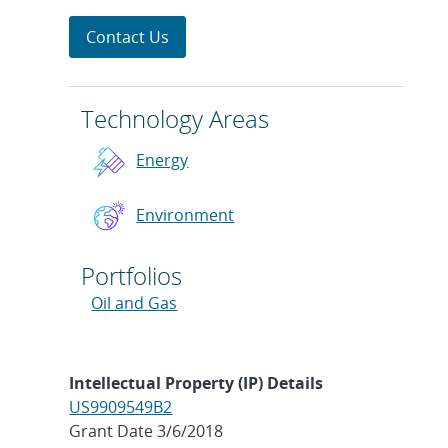
Contact Us
Technology Areas
Energy
Environment
Portfolios
Oil and Gas
Intellectual Property (IP) Details
US9909549B2
Grant Date 3/6/2018