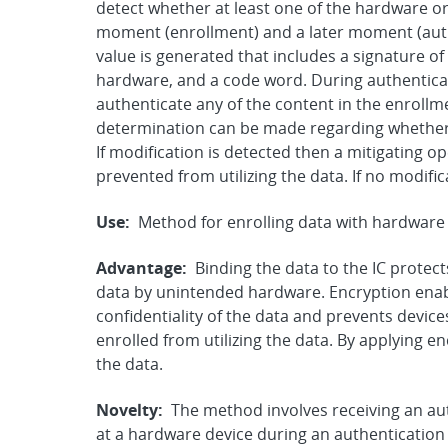
detect whether at least one of the hardware or
moment (enrollment) and a later moment (auth
value is generated that includes a signature of
hardware, and a code word. During authenticat
authenticate any of the content in the enrollm
determination can be made regarding whether
If modification is detected then a mitigating o
prevented from utilizing the data. If no modific
Use:
Method for enrolling data with hardware 
Advantage:
Binding the data to the IC protect
data by unintended hardware. Encryption enabl
confidentiality of the data and prevents devices
enrolled from utilizing the data. By applying e
the data.
Novelty:
The method involves receiving an au
at a hardware device during an authentication