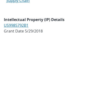
Supply Chain
Intellectual Property (IP) Details
US9985792B1
Grant Date 5/29/2018