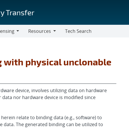
y Transfer
censing
Resources
Tech Search
Resources
 with physical unclonable
dware device, involves utilizing data on hardware
r data nor hardware device is modified since
erein relate to binding data (e.g., software) to
e data. The generated binding can be utilized to