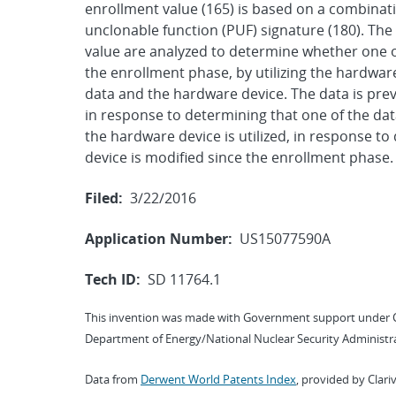
enrollment value (165) is based on a combinat
unclonable function (PUF) signature (180). Th
value are analyzed to determine whether one o
the enrollment phase, by utilizing the hardwar
data and the hardware device. The data is pre
in response to determining that one of the dat
the hardware device is utilized, in response t
device is modified since the enrollment phase.
Filed:
3/22/2016
Application Number:
US15077590A
Tech ID:
SD 11764.1
This invention was made with Government support under 
Department of Energy/National Nuclear Security Administra
Data from
Derwent World Patents Index
, provided by Clari