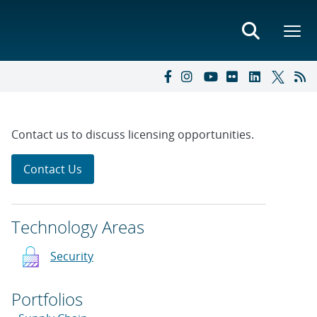
Contact us to discuss licensing opportunities.
Contact Us
Technology Areas
Security
Portfolios