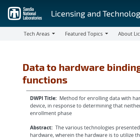
Skip
to
Licensing and Technolog
main
content
Tech Areas
Featured Topics
About Li
Tech
Featured
About
Areas
Topics
Licensing
Data to hardware binding
functions
DWPI Title:
Method for enrolling data with har
device, in response to determining that neithe
enrollment phase
Abstract:
The various technologies presented h
hardware, wherein the hardware is to utilize th