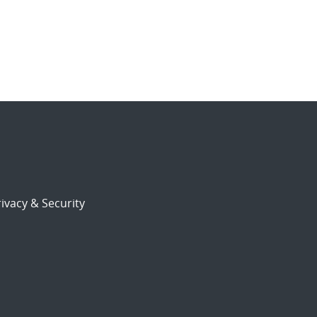
ivacy & Security