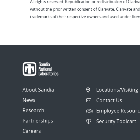
All rights reserved. Republication or redistribution of Clari
without the prior written consent of Clarivate. Clarivate and
trademarks of their respective owners and used under licen
About Sandia
Locations/Visiting
News
Contact Us
Research
Employee Resourc
Partnerships
Security Toolcart
Careers