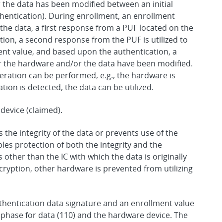
 the data has been modified between an initial
entication). During enrollment, an enrollment
 the data, a first response from a PUF located on the
ion, a second response from the PUF is utilized to
ent value, and based upon the authentication, a
 the hardware and/or the data have been modified.
peration can be performed, e.g., the hardware is
ation is detected, the data can be utilized.
device (claimed).
s the integrity of the data or prevents use of the
es protection of both the integrity and the
 other than the IC with which the data is originally
ncryption, other hardware is prevented from utilizing
thentication data signature and an enrollment value
 phase for data (110) and the hardware device. The