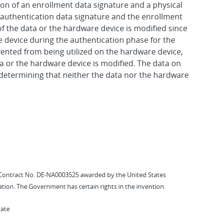
ion of an enrollment data signature and a physical
e authentication data signature and the enrollment
f the data or the hardware device is modified since
e device during the authentication phase for the
vented from being utilized on the hardware device,
a or the hardware device is modified. The data on
o determining that neither the data nor the hardware
Contract No. DE-NA0003525 awarded by the United States
tion. The Government has certain rights in the invention.
vate