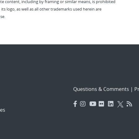
vate content, including by framing or similar means, is prohibited
 its logo, as well as all other trademarks used herein are
se.
Questions & Comments
|
Pr
es