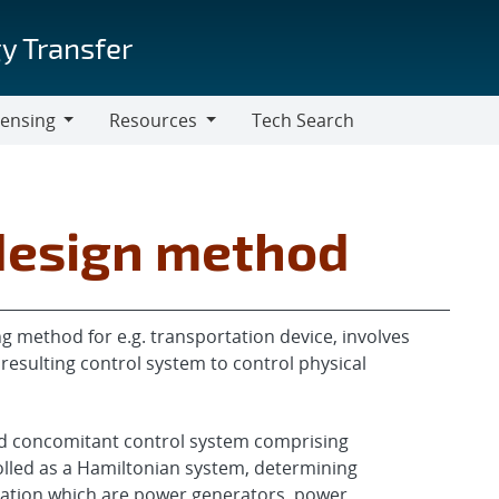
y Transfer
censing
Resources
Tech Search
Resources
design method
g method for e.g. transportation device, involves
resulting control system to control physical
d concomitant control system comprising
olled as a Hamiltonian system, determining
ation which are power generators, power