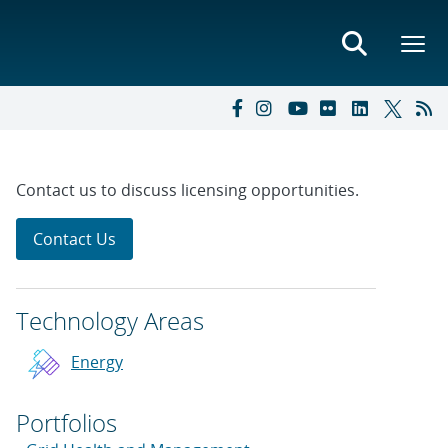
Contact us to discuss licensing opportunities.
Contact Us
Technology Areas
Energy
Portfolios