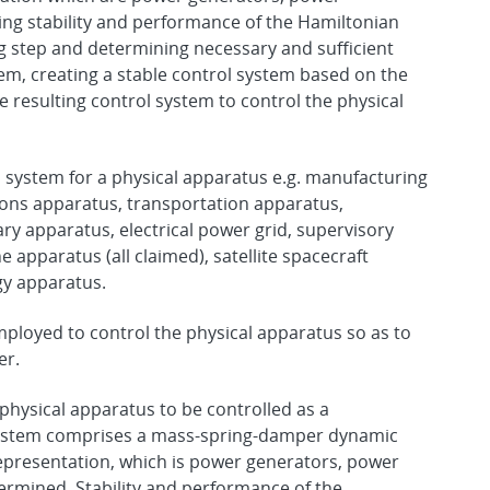
ing stability and performance of the Hamiltonian
g step and determining necessary and sufficient
tem, creating a stable control system based on the
e resulting control system to control the physical
 system for a physical apparatus e.g. manufacturing
ons apparatus, transportation apparatus,
y apparatus, electrical power grid, supervisory
 apparatus (all claimed), satellite spacecraft
gy apparatus.
mployed to control the physical apparatus so as to
er.
physical apparatus to be controlled as a
system comprises a mass-spring-damper dynamic
epresentation, which is power generators, power
ermined. Stability and performance of the