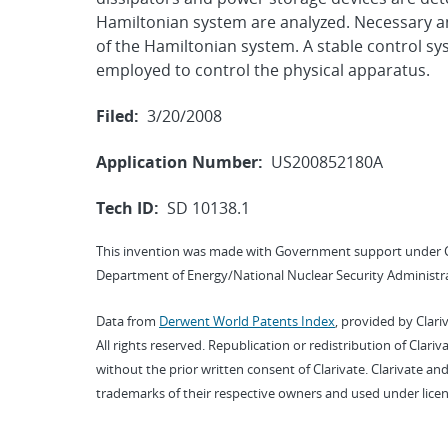
Hamiltonian system are analyzed. Necessary and
of the Hamiltonian system. A stable control sys
employed to control the physical apparatus.
Filed:
3/20/2008
Application Number:
US200852180A
Tech ID:
SD 10138.1
This invention was made with Government support under 
Department of Energy/National Nuclear Security Administra
Data from
Derwent World Patents Index
, provided by Clari
All rights reserved. Republication or redistribution of Clari
without the prior written consent of Clarivate. Clarivate and
trademarks of their respective owners and used under licen