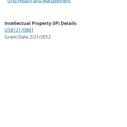
Grid Health and Management
Intellectual Property (IP) Details
US8121708B1
Grant Date 2/21/2012