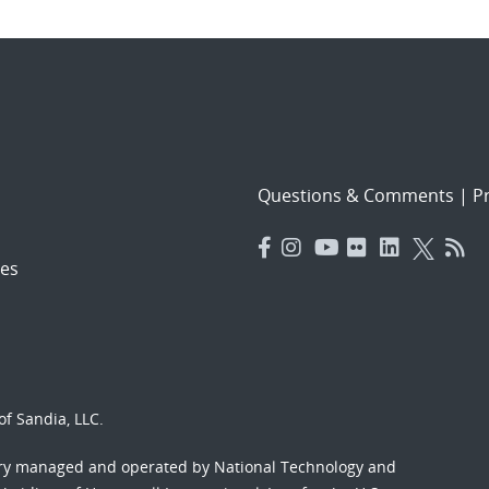
Questions & Comments
|
Pr
es
f Sandia, LLC.
ory managed and operated by National Technology and