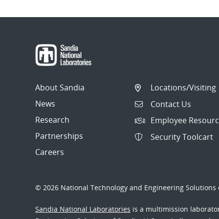
About Sandia
Locations/Visiting
News
Contact Us
Research
Employee Resourc
Partnerships
Security Toolcart
Careers
© 2026 National Technology and Engineering Solutions o
Sandia National Laboratories
is a multimission laborat