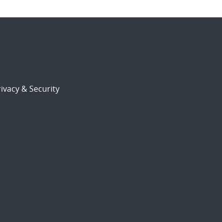
ivacy & Security