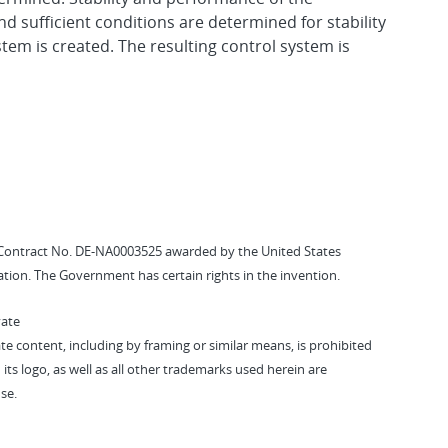
 sufficient conditions are determined for stability
tem is created. The resulting control system is
Contract No. DE-NA0003525 awarded by the United States
tion. The Government has certain rights in the invention.
vate
vate content, including by framing or similar means, is prohibited
 its logo, as well as all other trademarks used herein are
se.