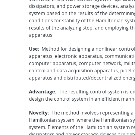
dissipators, and power storage devices, analyz
system based on the results of the determinin
conditions for stability of the Hamiltonian sys
results of the analyzing step, and employing th
apparatus.
Use:
Method for designing a nonlinear control
apparatus, electronic apparatus, communicati
computer apparatus, computer network, militar
control and data acquisition apparatus, pipeline
apparatus and distributed/decentralized ener
Advantage:
The resulting control system is e
design the control system in an efficient mann
Novelty:
The method involves representing a 
Hamiltonian system, where the Hamiltonian 
system. Elements of the Hamiltonian system r
dissipators and power storage devices are det