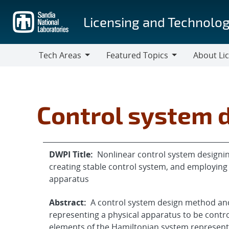
Skip
to
Licensing and Technolog
main
content
Tech Areas
Featured Topics
About Li
Tech
Featured
About
Areas
Topics
Licensing
Control system 
DWPI Title:
Nonlinear control system designin
creating stable control system, and employing 
apparatus
Abstract:
A control system design method an
representing a physical apparatus to be contr
elements of the Hamiltonian system represent